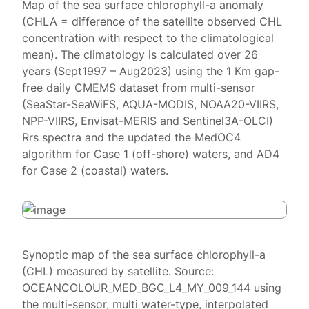
Map of the sea surface chlorophyll-a anomaly
(CHLA = difference of the satellite observed CHL
concentration with respect to the climatological
mean). The climatology is calculated over 26
years (Sept1997 – Aug2023) using the 1 Km gap-
free daily CMEMS dataset from multi-sensor
(SeaStar-SeaWiFS, AQUA-MODIS, NOAA20-VIIRS,
NPP-VIIRS, Envisat-MERIS and Sentinel3A-OLCI)
Rrs spectra and the updated the MedOC4
algorithm for Case 1 (off-shore) waters, and AD4
for Case 2 (coastal) waters.
Synoptic map of the sea surface chlorophyll-a
(CHL) measured by satellite. Source:
OCEANCOLOUR_MED_BGC_L4_MY_009_144 using
the multi-sensor, multi water-type, interpolated