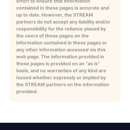
effort to ensure that information
contained in these pages is accurate and
up to date. However, the STREAM
partners do not accept any liability and/or
responsibility for the reliance placed by
the users of these pages on the
information contained in these pages or
any other information accessed via this
web page. The information provided in
these pages is provided on an “as is”
basis, and no warranties of any kind are
issued whether expressly or implied by
the STREAM partners on the information
provided.