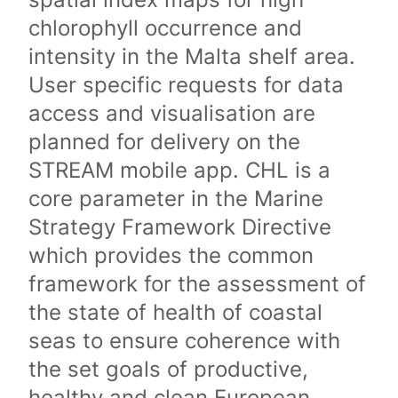
chlorophyll occurrence and
intensity in the Malta shelf area.
User specific requests for data
access and visualisation are
planned for delivery on the
STREAM mobile app. CHL is a
core parameter in the Marine
Strategy Framework Directive
which provides the common
framework for the assessment of
the state of health of coastal
seas to ensure coherence with
the set goals of productive,
healthy and clean European