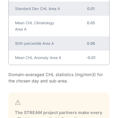
Standard Dev CHL Area A
0.01
Mean CHL Climatology
0.05
Area A
90th percentile Area A
0.06
Mean CHL Anomaly Area A
-0.01
Domain-averaged CHL statistics (mg/mm3) for
the chosen day and sub-area.
The STREAM project partners make every