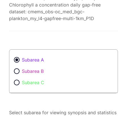
Chlorophyll a concentration daily gap-free
dataset: cmems_obs-oc_med_bgc-
plankton_my_l4-gapfree-multi-1km_P1D
Subarea A
Subarea B
Subarea C
Select subarea for viewing synopsis and statistics