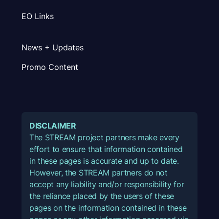
EO Links
News + Updates
Promo Content
DISCLAIMER
The STREAM project partners make every
effort to ensure that information contained
in these pages is accurate and up to date.
However, the STREAM partners do not
accept any liability and/or responsibility for
the reliance placed by the users of these
pages on the information contained in these