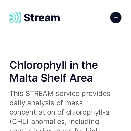
Chlorophyll in the
Malta Shelf Area
This STREAM service provides
daily analysis of mass
concentration of chlorophyll-a
(CHL) anomalies, including
spatial index maps for high