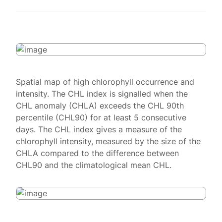
Spatial map of high chlorophyll occurrence and
intensity. The CHL index is signalled when the
CHL anomaly (CHLA) exceeds the CHL 90th
percentile (CHL90) for at least 5 consecutive
days. The CHL index gives a measure of the
chlorophyll intensity, measured by the size of the
CHLA compared to the difference between
CHL90 and the climatological mean CHL.