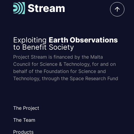
Exploiting
Earth Observations
to Benefit Society
Project Stream is financed by the Malta
Council for Science & Technology, for and on
behalf of the Foundation for Science and
Technology, through the Space Research Fund
The Project
The Team
Products