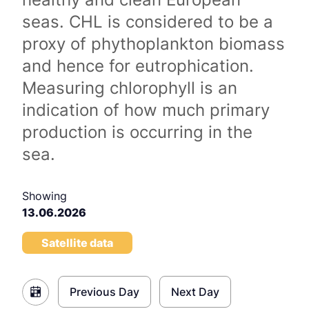
seas. CHL is considered to be a
proxy of phythoplankton biomass
and hence for eutrophication.
Measuring chlorophyll is an
indication of how much primary
production is occurring in the
sea.
Showing
13.06.2026
Satellite data
Previous Day
Next Day