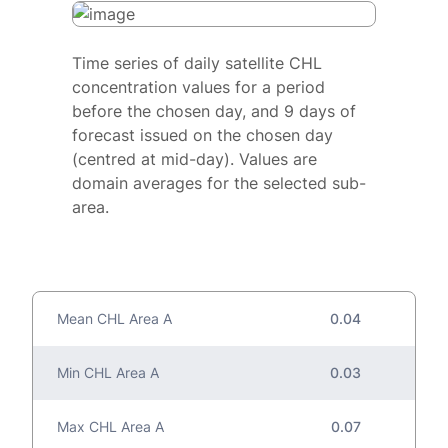
Time series of daily satellite CHL
concentration values for a period
before the chosen day, and 9 days of
forecast issued on the chosen day
(centred at mid-day). Values are
domain averages for the selected sub-
area.
Mean CHL Area A
0.04
Min CHL Area A
0.03
Max CHL Area A
0.07