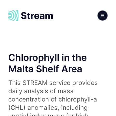
Chlorophyll in the
Malta Shelf Area
This STREAM service provides
daily analysis of mass
concentration of chlorophyll-a
(CHL) anomalies, including
spatial index maps for high