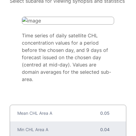
Select subarea for viewing synopsis and statistics
Time series of daily satellite CHL
concentration values for a period
before the chosen day, and 9 days of
forecast issued on the chosen day
(centred at mid-day). Values are
domain averages for the selected sub-
area.
Mean CHL Area A
0.05
Min CHL Area A
0.04