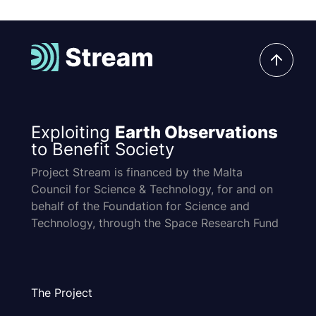
Exploiting
Earth Observations
to Benefit Society
Project Stream is financed by the Malta
Council for Science & Technology, for and on
behalf of the Foundation for Science and
Technology, through the Space Research Fund
The Project