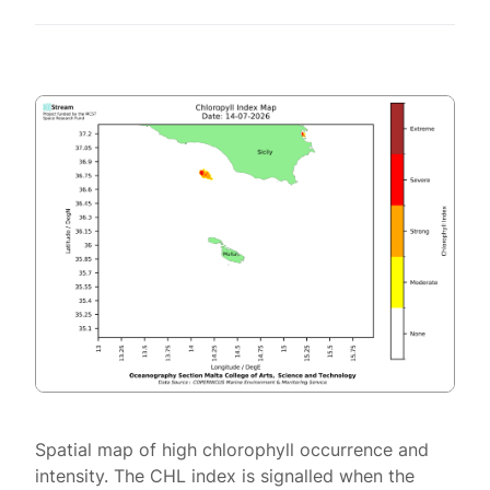
Spatial map of high chlorophyll occurrence and
intensity. The CHL index is signalled when the