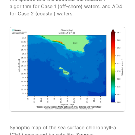
algorithm for Case 1 (off-shore) waters, and AD4
for Case 2 (coastal) waters.
Synoptic map of the sea surface chlorophyll-a
(CHL) measured by satellite. Source: