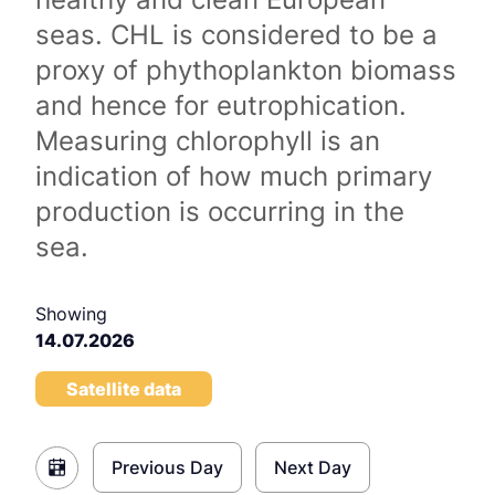
seas. CHL is considered to be a
proxy of phythoplankton biomass
and hence for eutrophication.
Measuring chlorophyll is an
indication of how much primary
production is occurring in the
sea.
Showing
14.07.2026
Satellite data
Previous Day
Next Day