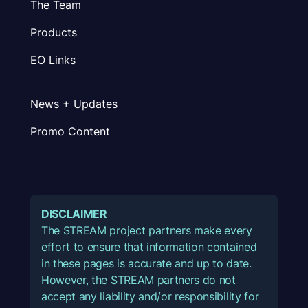
The Team
Products
EO Links
News + Updates
Promo Content
DISCLAIMER
The STREAM project partners make every
effort to ensure that information contained
in these pages is accurate and up to date.
However, the STREAM partners do not
accept any liability and/or responsibility for