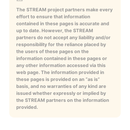
The STREAM project partners make every
effort to ensure that information
contained in these pages is accurate and
up to date. However, the STREAM
partners do not accept any liability and/or
responsibility for the reliance placed by
the users of these pages on the
information contained in these pages or
any other information accessed via this
web page. The information provided in
these pages is provided on an “as is”
basis, and no warranties of any kind are
issued whether expressly or implied by
the STREAM partners on the information
provided.