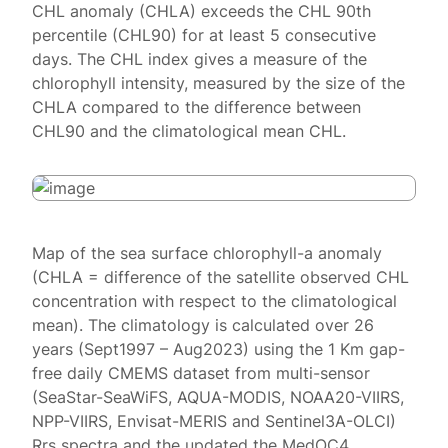
CHL anomaly (CHLA) exceeds the CHL 90th
percentile (CHL90) for at least 5 consecutive
days. The CHL index gives a measure of the
chlorophyll intensity, measured by the size of the
CHLA compared to the difference between
CHL90 and the climatological mean CHL.
Map of the sea surface chlorophyll-a anomaly
(CHLA = difference of the satellite observed CHL
concentration with respect to the climatological
mean). The climatology is calculated over 26
years (Sept1997 – Aug2023) using the 1 Km gap-
free daily CMEMS dataset from multi-sensor
(SeaStar-SeaWiFS, AQUA-MODIS, NOAA20-VIIRS,
NPP-VIIRS, Envisat-MERIS and Sentinel3A-OLCI)
Rrs spectra and the updated the MedOC4