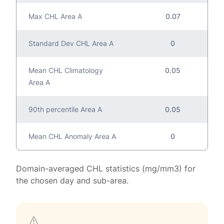
Max CHL Area A
0.07
Standard Dev CHL Area A
0
Mean CHL Climatology
0.05
Area A
90th percentile Area A
0.05
Mean CHL Anomaly Area A
0
Domain-averaged CHL statistics (mg/mm3) for
the chosen day and sub-area.