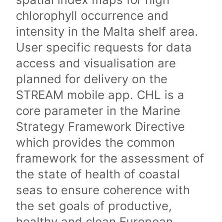
chlorophyll occurrence and
intensity in the Malta shelf area.
User specific requests for data
access and visualisation are
planned for delivery on the
STREAM mobile app. CHL is a
core parameter in the Marine
Strategy Framework Directive
which provides the common
framework for the assessment of
the state of health of coastal
seas to ensure coherence with
the set goals of productive,
healthy and clean European