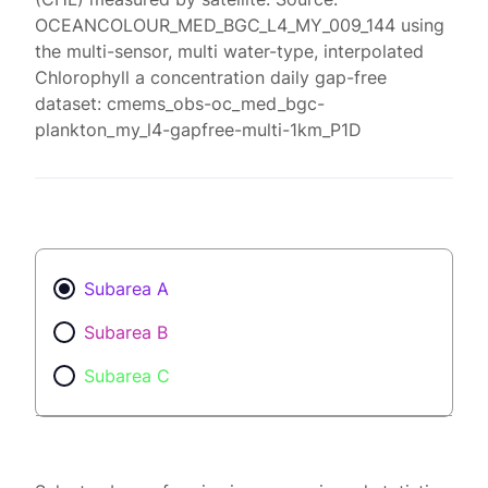
OCEANCOLOUR_MED_BGC_L4_MY_009_144 using
the multi-sensor, multi water-type, interpolated
Chlorophyll a concentration daily gap-free
dataset: cmems_obs-oc_med_bgc-
plankton_my_l4-gapfree-multi-1km_P1D
Subarea A
Subarea B
Subarea C