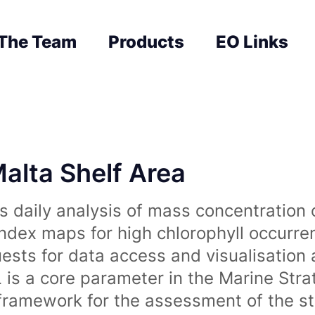
The Team
Products
EO Links
Malta Shelf Area
 daily analysis of mass concentration 
index maps for high chlorophyll occurre
uests for data access and visualisation 
is a core parameter in the Marine Str
amework for the assessment of the sta