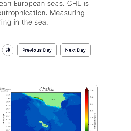
clean European seas. CHL is
eutrophication. Measuring
ing in the sea.
Previous Day
Next Day