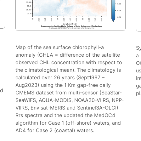
Map of the sea surface chlorophyll-a
S
anomaly (CHLA = difference of the satellite
a 
e
observed CHL concentration with respect to
O
the climatological mean). The climatology is
us
calculated over 26 years (Sept1997 –
in
Aug2023) using the 1 Km gap-free daily
g
ed
CMEMS dataset from multi-sensor (SeaStar-
p
SeaWiFS, AQUA-MODIS, NOAA20-VIIRS, NPP-
VIIRS, Envisat-MERIS and Sentinel3A-OLCI)
Rrs spectra and the updated the MedOC4
algorithm for Case 1 (off-shore) waters, and
AD4 for Case 2 (coastal) waters.