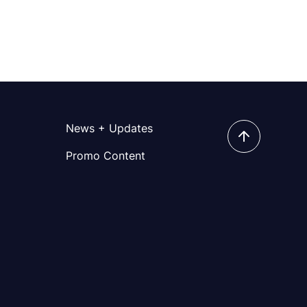
News + Updates
Promo Content