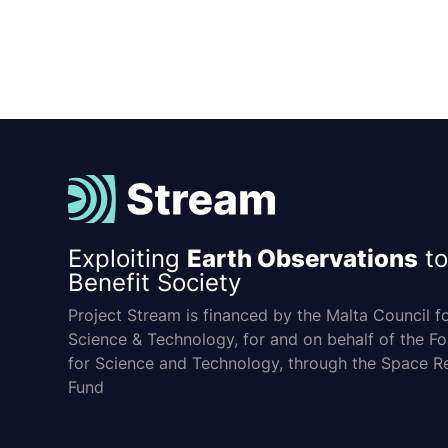
Exploiting
Earth Observations
to
Benefit Society
Project Stream is financed by the Malta Council f
Science & Technology, for and on behalf of the F
for Science and Technology, through the Space R
Fund