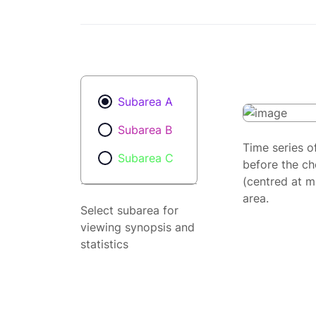
Subarea A
Subarea B
Time series o
Subarea C
before the ch
(centred at m
area.
Select subarea for
viewing synopsis and
statistics