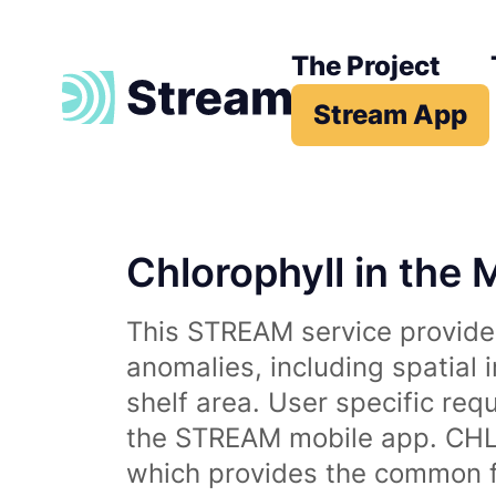
The Project
Stream App
Chlorophyll in the 
This STREAM service provides
anomalies, including spatial 
shelf area. User specific req
the STREAM mobile app. CHL 
which provides the common fr