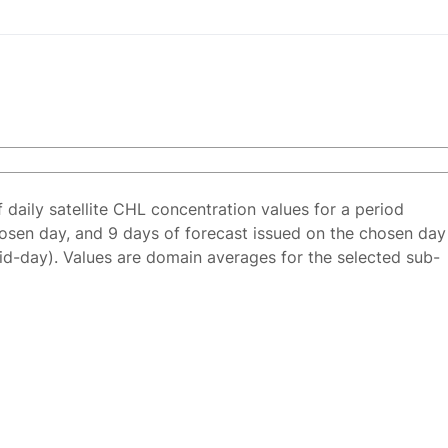
f daily satellite CHL concentration values for a period
osen day, and 9 days of forecast issued on the chosen day
id-day). Values are domain averages for the selected sub-