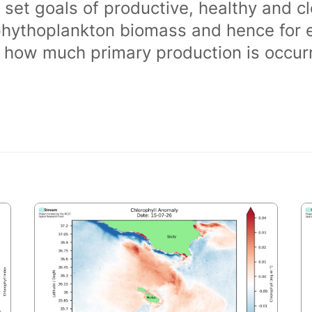
 set goals of productive, healthy and 
phythoplankton biomass and hence for 
of how much primary production is occurr