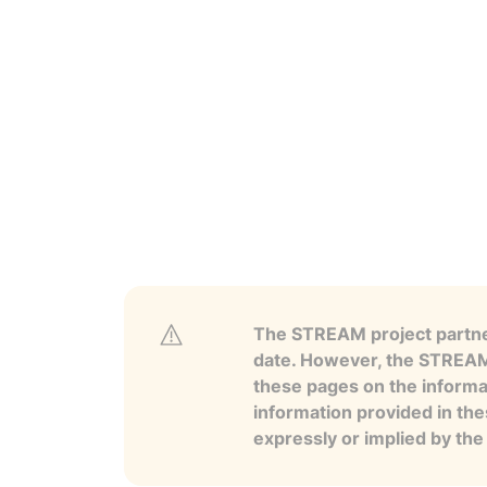
The STREAM project partner
date. However, the STREAM p
these pages on the informa
information provided in the
expressly or implied by th