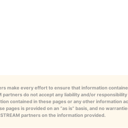
s make every effort to ensure that information contained
artners do not accept any liability and/or responsibility 
tion contained in these pages or any other information a
se pages is provided on an “as is” basis, and no warranti
e STREAM partners on the information provided.