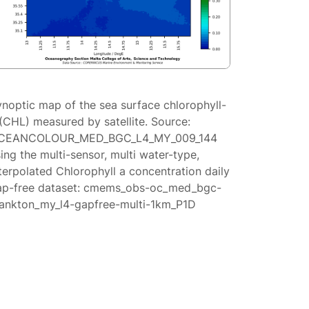
ynoptic map of the sea surface chlorophyll-
(CHL) measured by satellite. Source:
CEANCOLOUR_MED_BGC_L4_MY_009_144
ing the multi-sensor, multi water-type,
terpolated Chlorophyll a concentration daily
ap-free dataset: cmems_obs-oc_med_bgc-
lankton_my_l4-gapfree-multi-1km_P1D