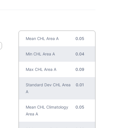
Mean CHL Area A
0.05
Min CHL Area A
0.04
Max CHL Area A
0.09
Standard Dev CHL Area
0.01
A
Mean CHL Climatology
0.05
Area A