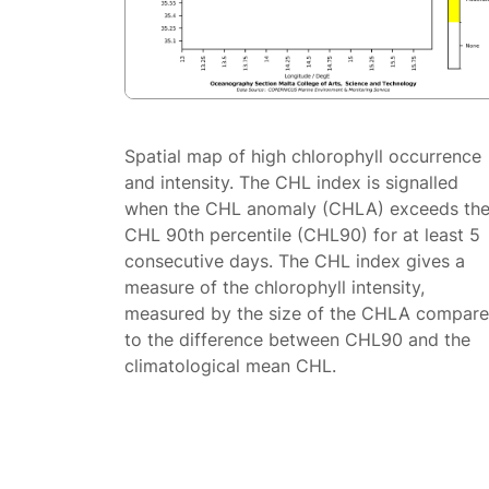
Spatial map of high chlorophyll occurrence
and intensity. The CHL index is signalled
when the CHL anomaly (CHLA) exceeds th
CHL 90th percentile (CHL90) for at least 5
consecutive days. The CHL index gives a
measure of the chlorophyll intensity,
measured by the size of the CHLA compar
to the difference between CHL90 and the
climatological mean CHL.