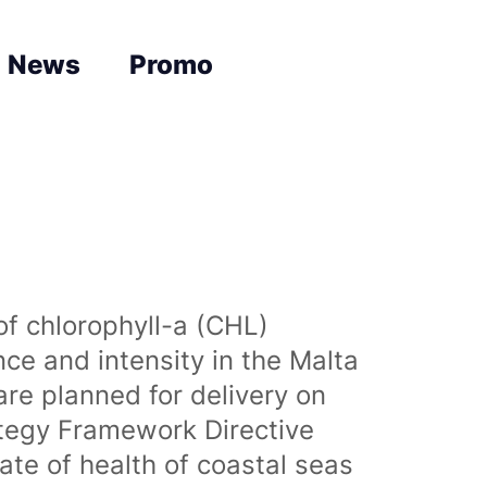
News
Promo
of chlorophyll-a (CHL)
nce and intensity in the Malta
are planned for delivery on
ategy Framework Directive
te of health of coastal seas