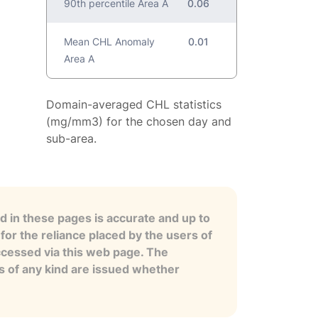
90th percentile Area A
0.06
Mean CHL Anomaly
0.01
Area A
Domain-averaged CHL statistics
(mg/mm3) for the chosen day and
sub-area.
 in these pages is accurate and up to
for the reliance placed by the users of
ccessed via this web page. The
es of any kind are issued whether