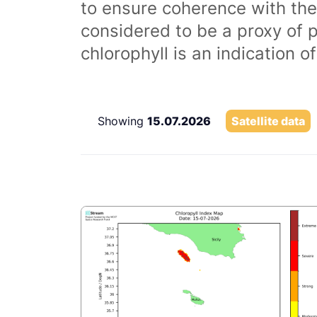
to ensure coherence with the
considered to be a proxy of 
chlorophyll is an indication 
Showing
15.07.2026
Satellite data