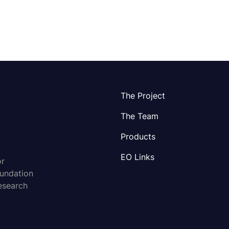
The Project
The Team
Products
EO Links
or
oundation
esearch