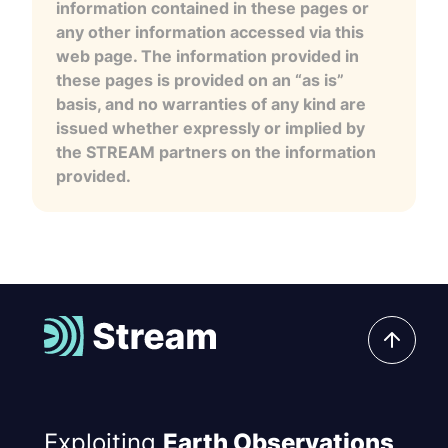
information contained in these pages or
any other information accessed via this
web page. The information provided in
these pages is provided on an “as is”
basis, and no warranties of any kind are
issued whether expressly or implied by
the STREAM partners on the information
provided.
Exploiting
Earth Observations