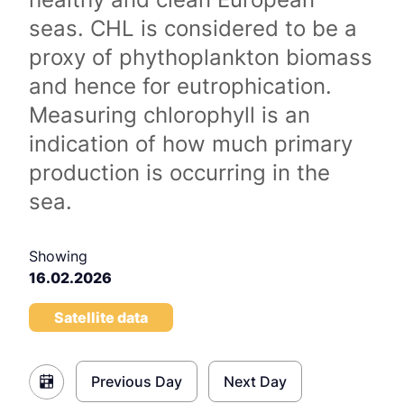
seas. CHL is considered to be a
proxy of phythoplankton biomass
and hence for eutrophication.
Measuring chlorophyll is an
indication of how much primary
production is occurring in the
sea.
Showing
16.02.2026
Satellite data
Previous Day
Next Day