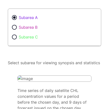
Subarea A
Subarea B
Subarea C
Select subarea for viewing synopsis and statistics
Time series of daily satellite CHL
concentration values for a period
before the chosen day, and 9 days of
forecast issued on the chosen day