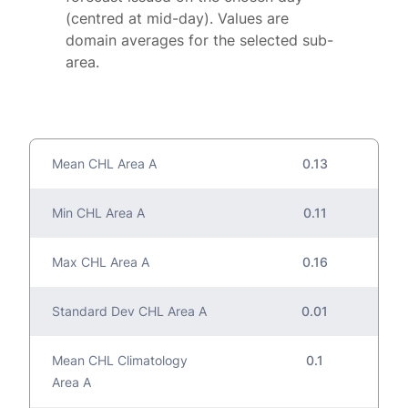
(centred at mid-day). Values are
domain averages for the selected sub-
area.
Mean CHL Area A
0.13
Min CHL Area A
0.11
Max CHL Area A
0.16
Standard Dev CHL Area A
0.01
Mean CHL Climatology
0.1
Area A