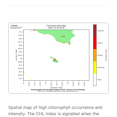
Spatial map of high chlorophyll occurrence and
intensity. The CHL index is signalled when the