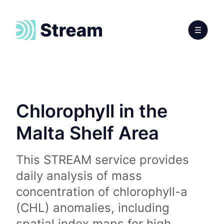
Chlorophyll in the
Malta Shelf Area
This STREAM service provides
daily analysis of mass
concentration of chlorophyll-a
(CHL) anomalies, including
spatial index maps for high