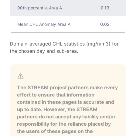
90th percentile Area A
0.13
Mean CHL Anomaly Area A
0.02
Domain-averaged CHL statistics (mg/mm3) for
the chosen day and sub-area.
The STREAM project partners make every
effort to ensure that information
contained in these pages is accurate and
up to date. However, the STREAM
partners do not accept any liability and/or
responsibility for the reliance placed by
the users of these pages on the