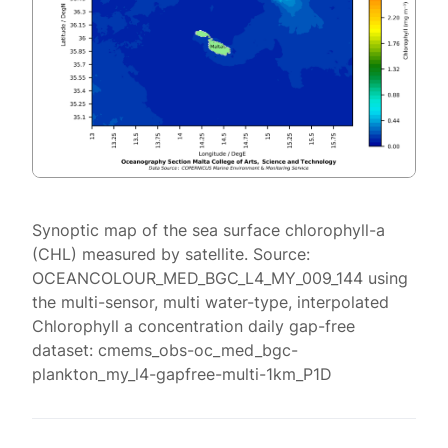
Synoptic map of the sea surface chlorophyll-a
(CHL) measured by satellite. Source:
OCEANCOLOUR_MED_BGC_L4_MY_009_144 using
the multi-sensor, multi water-type, interpolated
Chlorophyll a concentration daily gap-free
dataset: cmems_obs-oc_med_bgc-
plankton_my_l4-gapfree-multi-1km_P1D