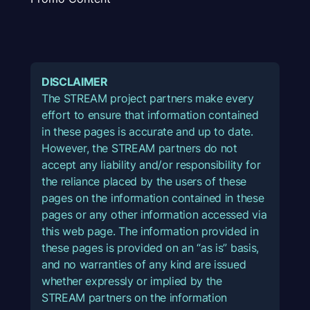
DISCLAIMER
The STREAM project partners make every
effort to ensure that information contained
in these pages is accurate and up to date.
However, the STREAM partners do not
accept any liability and/or responsibility for
the reliance placed by the users of these
pages on the information contained in these
pages or any other information accessed via
this web page. The information provided in
these pages is provided on an “as is” basis,
and no warranties of any kind are issued
whether expressly or implied by the
STREAM partners on the information