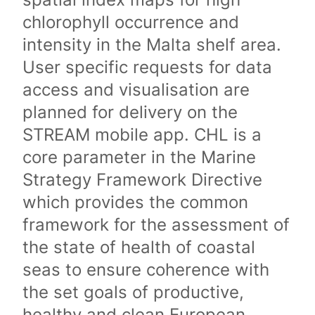
chlorophyll occurrence and
intensity in the Malta shelf area.
User specific requests for data
access and visualisation are
planned for delivery on the
STREAM mobile app. CHL is a
core parameter in the Marine
Strategy Framework Directive
which provides the common
framework for the assessment of
the state of health of coastal
seas to ensure coherence with
the set goals of productive,
healthy and clean European