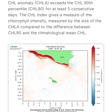
CHL anomaly (CHLA) exceeds the CHL 90th
percentile (CHL90) for at least 5 consecutive
days. The CHL index gives a measure of the
chlorophyll intensity, measured by the size of the
CHLA compared to the difference between
CHL90 and the climatological mean CHL.