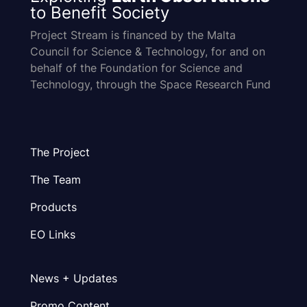
to Benefit Society
Project Stream is financed by the Malta
Council for Science & Technology, for and on
behalf of the Foundation for Science and
Technology, through the Space Research Fund
The Project
The Team
Products
EO Links
News + Updates
Promo Content