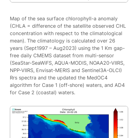
Map of the sea surface chlorophyll-a anomaly
(CHLA = difference of the satellite observed CHL
concentration with respect to the climatological
mean). The climatology is calculated over 26
years (Sept1997 – Aug2023) using the 1 Km gap-
free daily CMEMS dataset from multi-sensor
(SeaStar-SeaWiFS, AQUA-MODIS, NOAA20-VIIRS,
NPP-VIIRS, Envisat-MERIS and Sentinel3A-OLCI)
Rrs spectra and the updated the MedOC4
algorithm for Case 1 (off-shore) waters, and AD4
for Case 2 (coastal) waters.