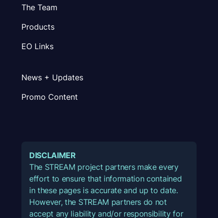
The Team
Products
EO Links
News + Updates
Promo Content
DISCLAIMER
The STREAM project partners make every
effort to ensure that information contained
in these pages is accurate and up to date.
However, the STREAM partners do not
accept any liability and/or responsibility for