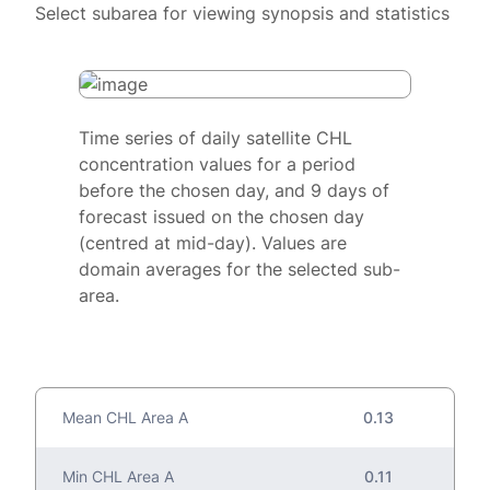
Select subarea for viewing synopsis and statistics
Time series of daily satellite CHL
concentration values for a period
before the chosen day, and 9 days of
forecast issued on the chosen day
(centred at mid-day). Values are
domain averages for the selected sub-
area.
Mean CHL Area A
0.13
Min CHL Area A
0.11