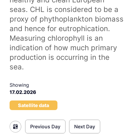
seas. CHL is considered to be a
proxy of phythoplankton biomass
and hence for eutrophication.
Measuring chlorophyll is an
indication of how much primary
production is occurring in the
sea.
Showing
17.02.2026
Satellite data
Previous Day
Next Day