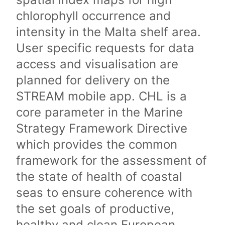
chlorophyll occurrence and
intensity in the Malta shelf area.
User specific requests for data
access and visualisation are
planned for delivery on the
STREAM mobile app. CHL is a
core parameter in the Marine
Strategy Framework Directive
which provides the common
framework for the assessment of
the state of health of coastal
seas to ensure coherence with
the set goals of productive,
healthy and clean European