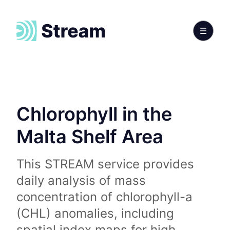
Chlorophyll in the
Malta Shelf Area
This STREAM service provides
daily analysis of mass
concentration of chlorophyll-a
(CHL) anomalies, including
spatial index maps for high