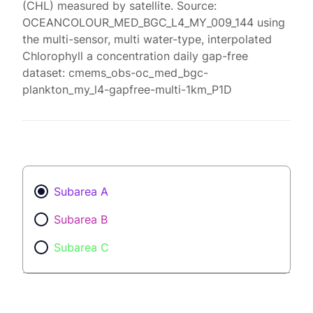
(CHL) measured by satellite. Source:
OCEANCOLOUR_MED_BGC_L4_MY_009_144 using
the multi-sensor, multi water-type, interpolated
Chlorophyll a concentration daily gap-free
dataset: cmems_obs-oc_med_bgc-
plankton_my_l4-gapfree-multi-1km_P1D
Subarea A
Subarea B
Subarea C