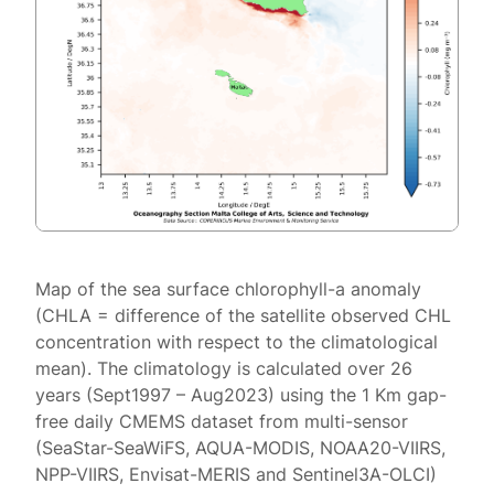
Map of the sea surface chlorophyll-a anomaly
(CHLA = difference of the satellite observed CHL
concentration with respect to the climatological
mean). The climatology is calculated over 26
years (Sept1997 – Aug2023) using the 1 Km gap-
free daily CMEMS dataset from multi-sensor
(SeaStar-SeaWiFS, AQUA-MODIS, NOAA20-VIIRS,
NPP-VIIRS, Envisat-MERIS and Sentinel3A-OLCI)