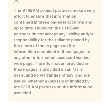
The STREAM project partners make every
effort to ensure that information
contained in these pages is accurate and
up to date. However, the STREAM
partners do not accept any liability and/or
responsibility for the reliance placed by
the users of these pages on the
information contained in these pages or
any other information accessed via this
web page. The information provided in
these pages is provided on an “as is”
basis, and no warranties of any kind are
issued whether expressly or implied by
the STREAM partners on the information
provided.