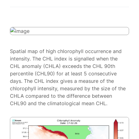
Spatial map of high chlorophyll occurrence and
intensity. The CHL index is signalled when the
CHL anomaly (CHLA) exceeds the CHL 90th
percentile (CHL90) for at least 5 consecutive
days. The CHL index gives a measure of the
chlorophyll intensity, measured by the size of the
CHLA compared to the difference between
CHL90 and the climatological mean CHL.