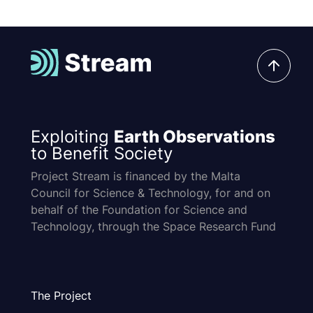
Exploiting
Earth Observations
to Benefit Society
Project Stream is financed by the Malta
Council for Science & Technology, for and on
behalf of the Foundation for Science and
Technology, through the Space Research Fund
The Project