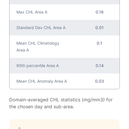
Max CHL Area A
0.16
Standard Dev CHL Area A
0.01
Mean CHL Climatology
0.1
Area A
90th percentile Area A
0.14
Mean CHL Anomaly Area A
0.03
Domain-averaged CHL statistics (mg/mm3) for
the chosen day and sub-area.