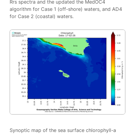
Rrs spectra and the updated the MedOC4
algorithm for Case 1 (off-shore) waters, and AD4
for Case 2 (coastal) waters.
Synoptic map of the sea surface chlorophyll-a