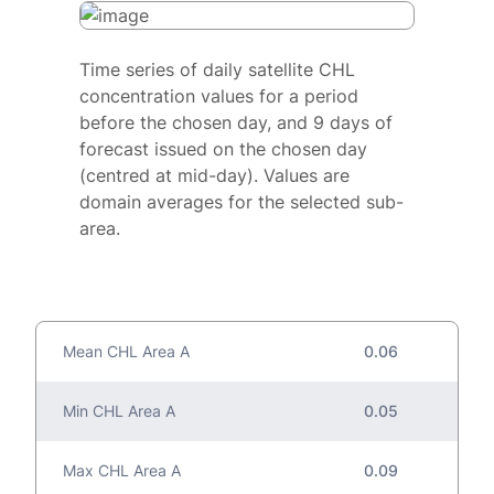
Time series of daily satellite CHL
concentration values for a period
before the chosen day, and 9 days of
forecast issued on the chosen day
(centred at mid-day). Values are
domain averages for the selected sub-
area.
Mean CHL Area A
0.06
Min CHL Area A
0.05
Max CHL Area A
0.09