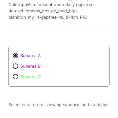
Chlorophyll a concentration daily gap-free
dataset: cmems_obs-oc_med_bgc-
plankton_my_l4-gapfree-multi-1km_P1D
Subarea A
Subarea B
Subarea C
Select subarea for viewing synopsis and statistics