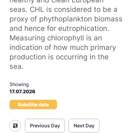
seas. CHL is considered to be a
proxy of phythoplankton biomass
and hence for eutrophication.
Measuring chlorophyll is an
indication of how much primary
production is occurring in the
sea.
Showing
17.07.2026
Satellite data
Previous Day
Next Day