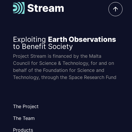
Exploiting
Earth Observations
to Benefit Society
Project Stream is financed by the Malta
Council for Science & Technology, for and on
behalf of the Foundation for Science and
Technology, through the Space Research Fund
The Project
The Team
Products