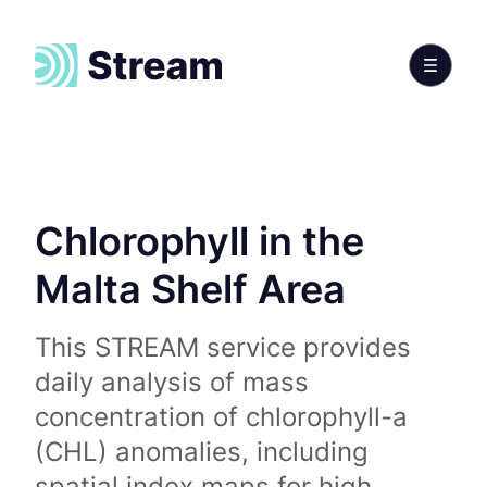
Chlorophyll in the
Malta Shelf Area
This STREAM service provides
daily analysis of mass
concentration of chlorophyll-a
(CHL) anomalies, including
spatial index maps for high