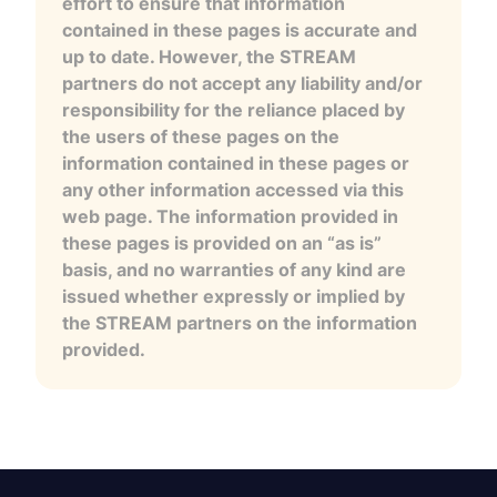
effort to ensure that information
contained in these pages is accurate and
up to date. However, the STREAM
partners do not accept any liability and/or
responsibility for the reliance placed by
the users of these pages on the
information contained in these pages or
any other information accessed via this
web page. The information provided in
these pages is provided on an “as is”
basis, and no warranties of any kind are
issued whether expressly or implied by
the STREAM partners on the information
provided.