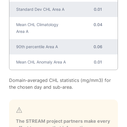
Standard Dev CHL Area A
0.01
Mean CHL Climatology
0.04
Area A
90th percentile Area A
0.06
Mean CHL Anomaly Area A
0.01
Domain-averaged CHL statistics (mg/mm3) for
the chosen day and sub-area.
The STREAM project partners make every