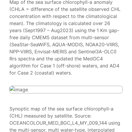
Map of the sea surface chlorophyll-a anomaly
(CHLA = difference of the satellite observed CHL
concentration with respect to the climatological
mean). The climatology is calculated over 26
years (Sept1997 – Aug2023) using the 1 Km gap-
free daily CMEMS dataset from multi-sensor
(SeaStar-SeaWiFS, AQUA-MODIS, NOAA20-VIIRS,
NPP-VIIRS, Envisat-MERIS and Sentinel3A-OLCI)
Rrs spectra and the updated the MedOC4
algorithm for Case 1 (off-shore) waters, and AD4
for Case 2 (coastal) waters.
Synoptic map of the sea surface chlorophyll-a
(CHL) measured by satellite. Source:
OCEANCOLOUR_MED_BGC_L4_MY_009_144 using
the multi-sensor, multi water-type, interpolated