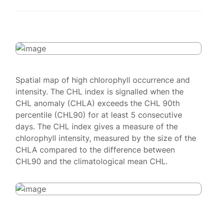
Spatial map of high chlorophyll occurrence and
intensity. The CHL index is signalled when the
CHL anomaly (CHLA) exceeds the CHL 90th
percentile (CHL90) for at least 5 consecutive
days. The CHL index gives a measure of the
chlorophyll intensity, measured by the size of the
CHLA compared to the difference between
CHL90 and the climatological mean CHL.