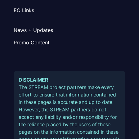
EO Links
News + Updates
Promo Content
DISCLAIMER
The STREAM project partners make every
effort to ensure that information contained
in these pages is accurate and up to date.
However, the STREAM partners do not
accept any liability and/or responsibility for
the reliance placed by the users of these
pages on the information contained in these