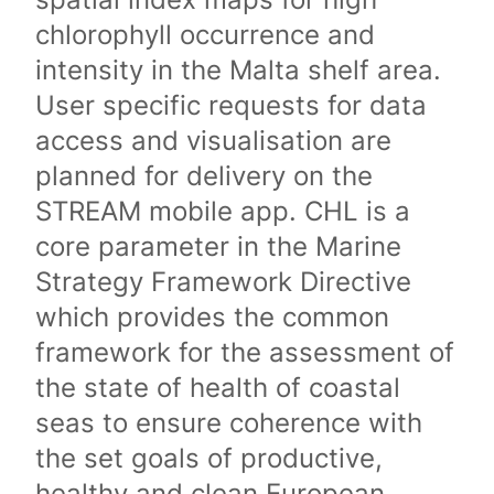
chlorophyll occurrence and
intensity in the Malta shelf area.
User specific requests for data
access and visualisation are
planned for delivery on the
STREAM mobile app. CHL is a
core parameter in the Marine
Strategy Framework Directive
which provides the common
framework for the assessment of
the state of health of coastal
seas to ensure coherence with
the set goals of productive,
healthy and clean European