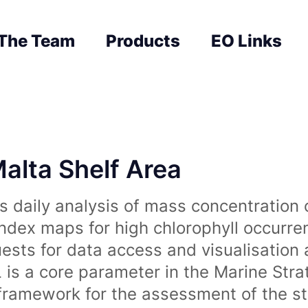
The Team
Products
EO Links
Malta Shelf Area
 daily analysis of mass concentration 
index maps for high chlorophyll occurre
uests for data access and visualisation 
is a core parameter in the Marine Str
amework for the assessment of the sta