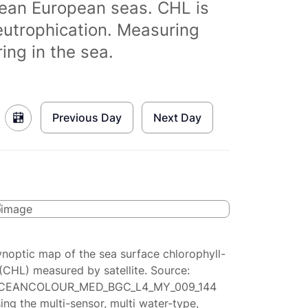
clean European seas. CHL is
eutrophication. Measuring
ing in the sea.
Previous Day
Next Day
ynoptic map of the sea surface chlorophyll-
(CHL) measured by satellite. Source:
CEANCOLOUR_MED_BGC_L4_MY_009_144
ing the multi-sensor, multi water-type,