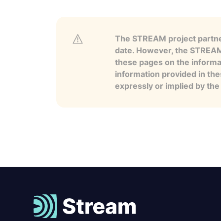
The STREAM project partner
date. However, the STREAM p
these pages on the informa
information provided in the
expressly or implied by th