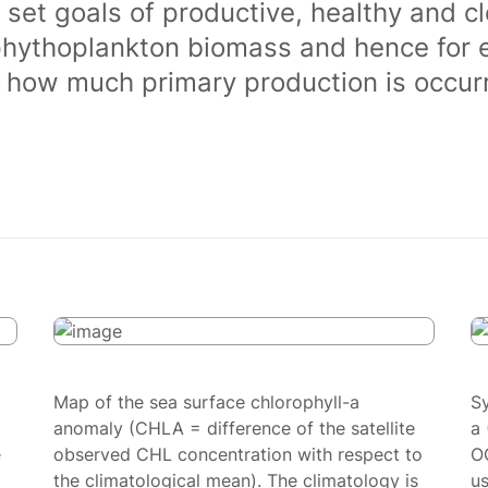
 set goals of productive, healthy and 
phythoplankton biomass and hence for 
of how much primary production is occurr
Map of the sea surface chlorophyll-a
S
anomaly (CHLA = difference of the satellite
a 
e
observed CHL concentration with respect to
O
the climatological mean). The climatology is
us