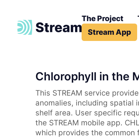
The Project
Stream App
Chlorophyll in the 
This STREAM service provides
anomalies, including spatial 
shelf area. User specific req
the STREAM mobile app. CHL 
which provides the common fr