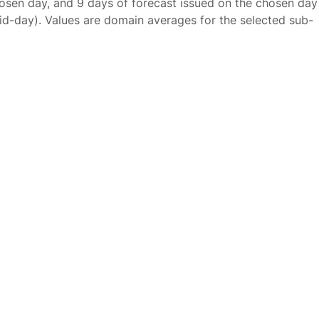
osen day, and 9 days of forecast issued on the chosen day
id-day). Values are domain averages for the selected sub-