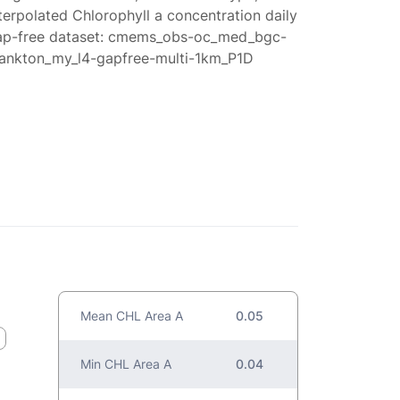
terpolated Chlorophyll a concentration daily
ap-free dataset: cmems_obs-oc_med_bgc-
lankton_my_l4-gapfree-multi-1km_P1D
Mean CHL Area A
0.05
Min CHL Area A
0.04