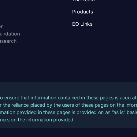
Products
EO Links
or
oundation
esearch
o ensure that information contained in these pages is accur
for the reliance placed by the users of these pages on the inf
mation provided in these pages is provided on an “as is” basis
ners on the information provided.