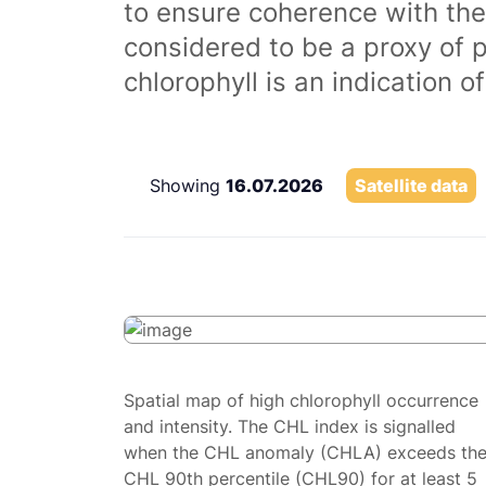
to ensure coherence with the
considered to be a proxy of 
chlorophyll is an indication 
Showing
16.07.2026
Satellite data
Spatial map of high chlorophyll occurrence
and intensity. The CHL index is signalled
when the CHL anomaly (CHLA) exceeds th
CHL 90th percentile (CHL90) for at least 5