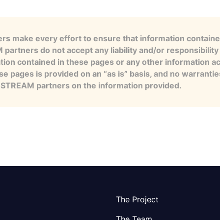
s make every effort to ensure that information contained
artners do not accept any liability and/or responsibility 
tion contained in these pages or any other information a
se pages is provided on an “as is” basis, and no warranti
e STREAM partners on the information provided.
The Project
The Team