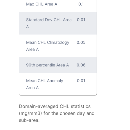
Max CHL Area A
0.1
Standard Dev CHL Area
0.01
A
Mean CHL Climatology
0.05
Area A
90th percentile Area A
0.06
Mean CHL Anomaly
0.01
Area A
Domain-averaged CHL statistics
(mg/mm3) for the chosen day and
sub-area.