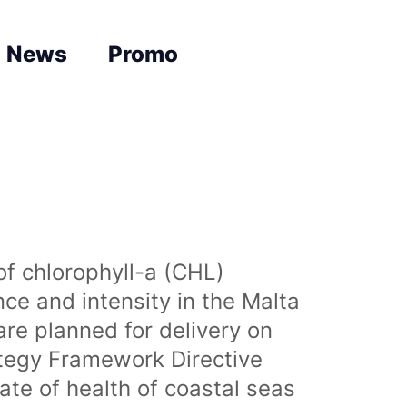
News
Promo
of chlorophyll-a (CHL)
nce and intensity in the Malta
are planned for delivery on
ategy Framework Directive
te of health of coastal seas