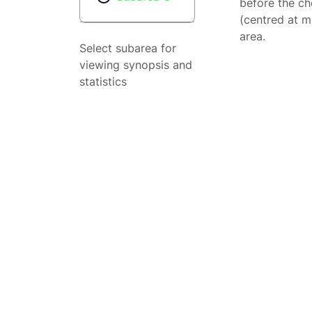
before the ch
(centred at m
area.
Select subarea for
viewing synopsis and
statistics