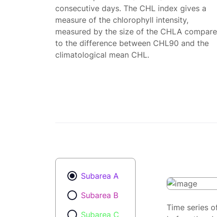
consecutive days. The CHL index gives a
measure of the chlorophyll intensity,
measured by the size of the CHLA compar
to the difference between CHL90 and the
climatological mean CHL.
Subarea A
Subarea B
Time series o
Subarea C