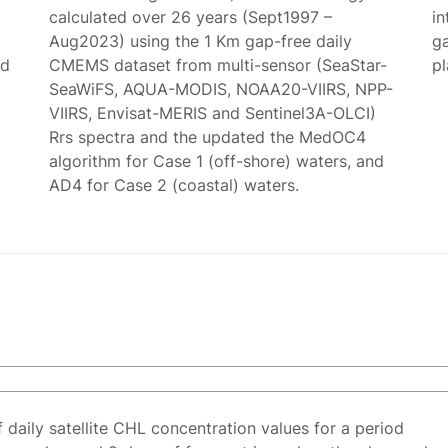
calculated over 26 years (Sept1997 –
in
Aug2023) using the 1 Km gap-free daily
g
ed
CMEMS dataset from multi-sensor (SeaStar-
p
SeaWiFS, AQUA-MODIS, NOAA20-VIIRS, NPP-
VIIRS, Envisat-MERIS and Sentinel3A-OLCI)
Rrs spectra and the updated the MedOC4
algorithm for Case 1 (off-shore) waters, and
AD4 for Case 2 (coastal) waters.
f daily satellite CHL concentration values for a period