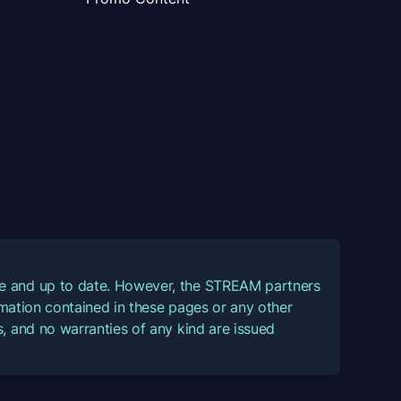
ate and up to date. However, the STREAM partners
ormation contained in these pages or any other
, and no warranties of any kind are issued