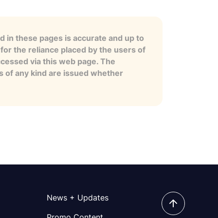
 in these pages is accurate and up to
for the reliance placed by the users of
ccessed via this web page. The
es of any kind are issued whether
News + Updates
Promo Content