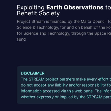
Exploiting
Earth Observations
to
Benefit Society
Project Stream is financed by the Malta Council f
Science & Technology, for and on behalf of the F
for Science and Technology, through the Space R
Fund
DISCLAIMER
The STREAM project partners make every effort t
do not accept any liability and/or responsibility 
information accessed via this web page. The infor
whether expressly or implied by the STREAM part