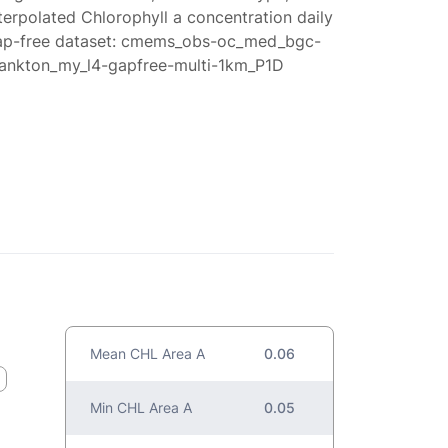
terpolated Chlorophyll a concentration daily
ap-free dataset: cmems_obs-oc_med_bgc-
lankton_my_l4-gapfree-multi-1km_P1D
Mean CHL Area A
0.06
Min CHL Area A
0.05