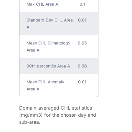
Max CHL Area A
0.1
Standard Dev CHL Area
0.01
A
Mean CHL Climatology
0.05
Area A
90th percentile Area A
0.06
Mean CHL Anomaly
0.01
Area A
Domain-averaged CHL statistics
(mg/mm3) for the chosen day and
sub-area.