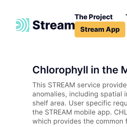
The Project
Stream App
Chlorophyll in the 
This STREAM service provides
anomalies, including spatial 
shelf area. User specific req
the STREAM mobile app. CHL 
which provides the common fr