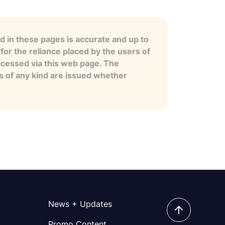
 in these pages is accurate and up to
for the reliance placed by the users of
ccessed via this web page. The
es of any kind are issued whether
News + Updates
Promo Content