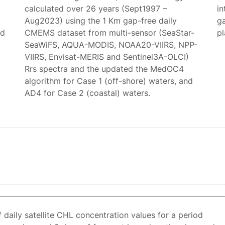
calculated over 26 years (Sept1997 –
in
Aug2023) using the 1 Km gap-free daily
g
ed
CMEMS dataset from multi-sensor (SeaStar-
p
SeaWiFS, AQUA-MODIS, NOAA20-VIIRS, NPP-
VIIRS, Envisat-MERIS and Sentinel3A-OLCI)
Rrs spectra and the updated the MedOC4
algorithm for Case 1 (off-shore) waters, and
AD4 for Case 2 (coastal) waters.
f daily satellite CHL concentration values for a period