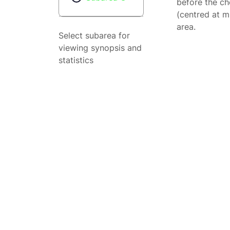
before the ch
(centred at m
area.
Select subarea for
viewing synopsis and
statistics