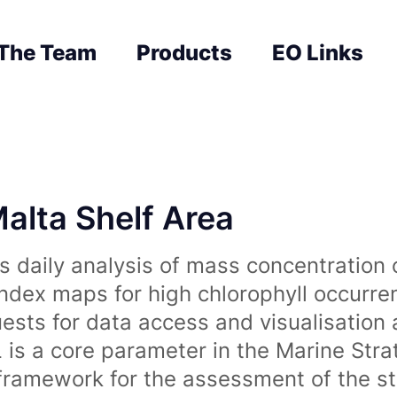
The Team
Products
EO Links
Malta Shelf Area
 daily analysis of mass concentration 
index maps for high chlorophyll occurre
uests for data access and visualisation 
is a core parameter in the Marine Str
amework for the assessment of the sta