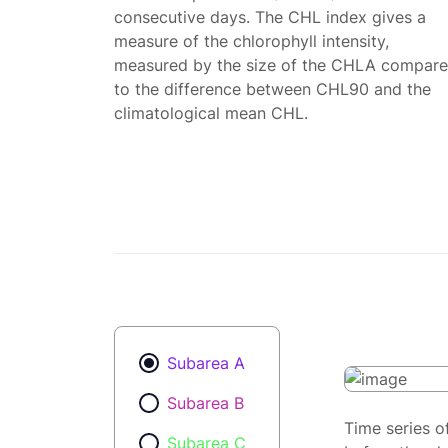
consecutive days. The CHL index gives a
measure of the chlorophyll intensity,
measured by the size of the CHLA compar
to the difference between CHL90 and the
climatological mean CHL.
Subarea A
Subarea B
Time series o
Subarea C