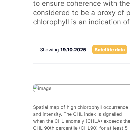
to ensure coherence with the
considered to be a proxy of 
chlorophyll is an indication 
Showing
19.10.2025
Satellite data
Spatial map of high chlorophyll occurrence
and intensity. The CHL index is signalled
when the CHL anomaly (CHLA) exceeds th
CHL 90th percentile (CHL90) for at least 5