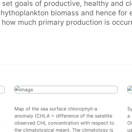
 set goals of productive, healthy and 
phythoplankton biomass and hence for 
of how much primary production is occurr
Map of the sea surface chlorophyll-a
S
anomaly (CHLA = difference of the satellite
a 
e
observed CHL concentration with respect to
O
the climatological mean). The climatology is
us