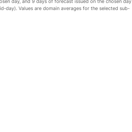
osen day, and 9 days of forecast issued on the chosen day
id-day). Values are domain averages for the selected sub-