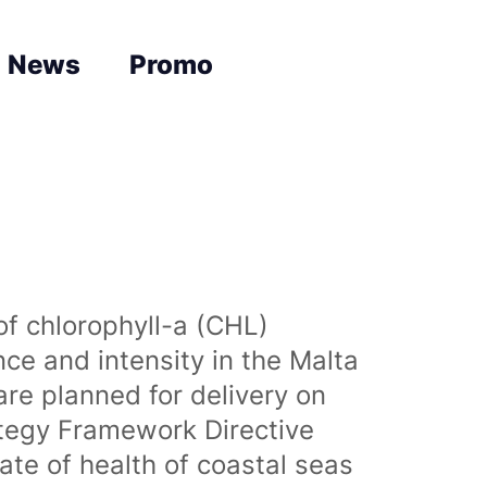
News
Promo
of chlorophyll-a (CHL)
nce and intensity in the Malta
are planned for delivery on
ategy Framework Directive
te of health of coastal seas