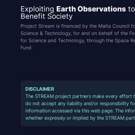
Exploiting
Earth Observations
to
Benefit Society
Project Stream is financed by the Malta Council f
Science & Technology, for and on behalf of the F
for Science and Technology, through the Space R
Fund
DISCLAIMER
The STREAM project partners make every effort t
do not accept any liability and/or responsibility 
information accessed via this web page. The infor
whether expressly or implied by the STREAM part