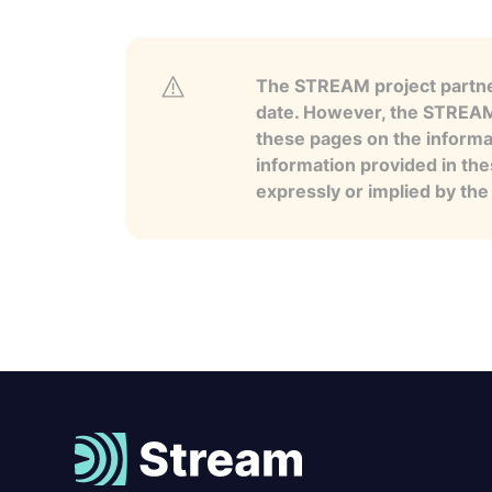
The STREAM project partner
date. However, the STREAM p
these pages on the informa
information provided in the
expressly or implied by th