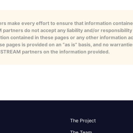
s make every effort to ensure that information contained
artners do not accept any liability and/or responsibility 
tion contained in these pages or any other information a
se pages is provided on an “as is” basis, and no warranti
e STREAM partners on the information provided.
The Project
The Team