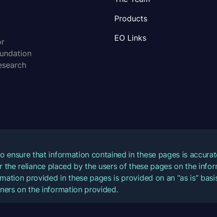
Products
EO Links
or
oundation
esearch
o ensure that information contained in these pages is accur
for the reliance placed by the users of these pages on the inf
mation provided in these pages is provided on an “as is” basis
ners on the information provided.