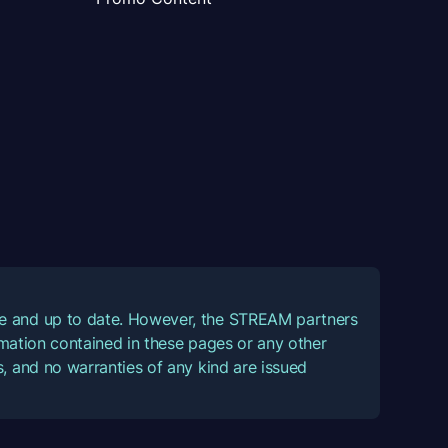
ate and up to date. However, the STREAM partners
ormation contained in these pages or any other
, and no warranties of any kind are issued