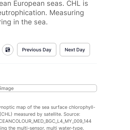
clean European seas. CHL is
eutrophication. Measuring
ing in the sea.
Previous Day
Next Day
ynoptic map of the sea surface chlorophyll-
(CHL) measured by satellite. Source:
CEANCOLOUR_MED_BGC_L4_MY_009_144
ing the multi-sensor, multi water-type,