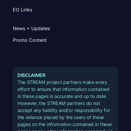
EO Links
News + Updates
Promo Content
DISCLAIMER
The STREAM project partners make every
effort to ensure that information contained
in these pages is accurate and up to date.
However, the STREAM partners do not
accept any liability and/or responsibility for
the reliance placed by the users of these
pages on the information contained in these