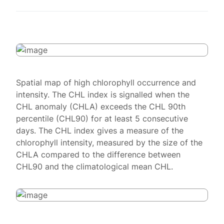
Spatial map of high chlorophyll occurrence and
intensity. The CHL index is signalled when the
CHL anomaly (CHLA) exceeds the CHL 90th
percentile (CHL90) for at least 5 consecutive
days. The CHL index gives a measure of the
chlorophyll intensity, measured by the size of the
CHLA compared to the difference between
CHL90 and the climatological mean CHL.