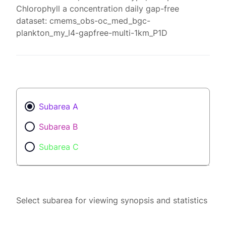
Chlorophyll a concentration daily gap-free
dataset: cmems_obs-oc_med_bgc-
plankton_my_l4-gapfree-multi-1km_P1D
Subarea A
Subarea B
Subarea C
Select subarea for viewing synopsis and statistics