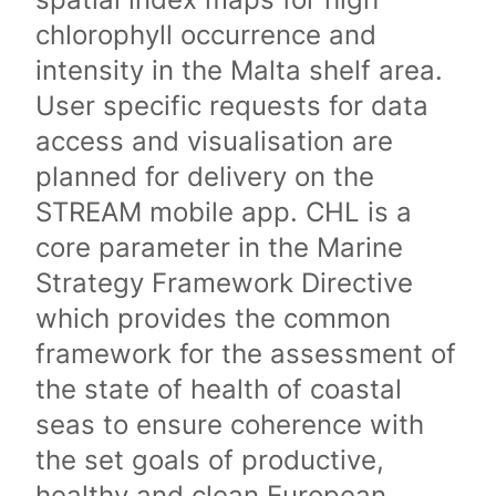
chlorophyll occurrence and
intensity in the Malta shelf area.
User specific requests for data
access and visualisation are
planned for delivery on the
STREAM mobile app. CHL is a
core parameter in the Marine
Strategy Framework Directive
which provides the common
framework for the assessment of
the state of health of coastal
seas to ensure coherence with
the set goals of productive,
healthy and clean European