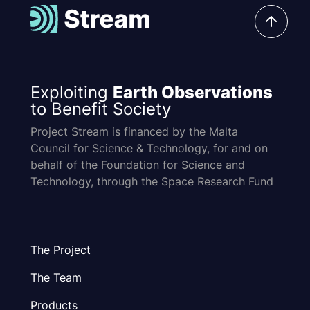
Exploiting
Earth Observations
to Benefit Society
Project Stream is financed by the Malta
Council for Science & Technology, for and on
behalf of the Foundation for Science and
Technology, through the Space Research Fund
The Project
The Team
Products