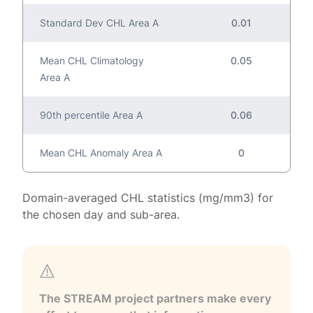
Standard Dev CHL Area A
0.01
Mean CHL Climatology
0.05
Area A
90th percentile Area A
0.06
Mean CHL Anomaly Area A
0
Domain-averaged CHL statistics (mg/mm3) for
the chosen day and sub-area.
The STREAM project partners make every