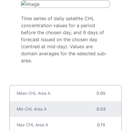
Time series of daily satellite CHL
concentration values for a period
before the chosen day, and 9 days of
forecast issued on the chosen day
(centred at mid-day). Values are
domain averages for the selected sub-
area.
Mean CHL Area A
0.05
Min CHL Area A
0.03
Max CHL Area A
0.15