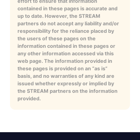
effort to ensure that information
contained in these pages is accurate and
up to date. However, the STREAM
partners do not accept any liability and/or
responsibility for the reliance placed by
the users of these pages on the
information contained in these pages or
any other information accessed via this
web page. The information provided in
these pages is provided on an “as is”
basis, and no warranties of any kind are
issued whether expressly or implied by
the STREAM partners on the information
provided.