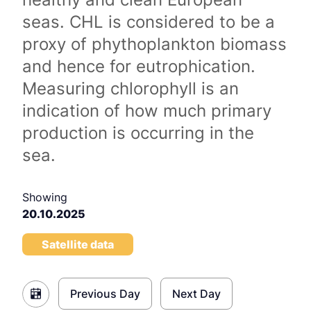
seas. CHL is considered to be a
proxy of phythoplankton biomass
and hence for eutrophication.
Measuring chlorophyll is an
indication of how much primary
production is occurring in the
sea.
Showing
20.10.2025
Satellite data
Previous Day
Next Day