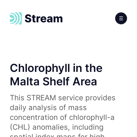
Chlorophyll in the
Malta Shelf Area
This STREAM service provides
daily analysis of mass
concentration of chlorophyll-a
(CHL) anomalies, including
spatial index maps for high