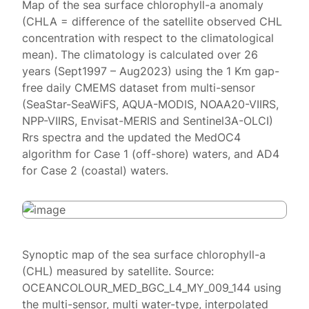
Map of the sea surface chlorophyll-a anomaly
(CHLA = difference of the satellite observed CHL
concentration with respect to the climatological
mean). The climatology is calculated over 26
years (Sept1997 – Aug2023) using the 1 Km gap-
free daily CMEMS dataset from multi-sensor
(SeaStar-SeaWiFS, AQUA-MODIS, NOAA20-VIIRS,
NPP-VIIRS, Envisat-MERIS and Sentinel3A-OLCI)
Rrs spectra and the updated the MedOC4
algorithm for Case 1 (off-shore) waters, and AD4
for Case 2 (coastal) waters.
Synoptic map of the sea surface chlorophyll-a
(CHL) measured by satellite. Source:
OCEANCOLOUR_MED_BGC_L4_MY_009_144 using
the multi-sensor, multi water-type, interpolated