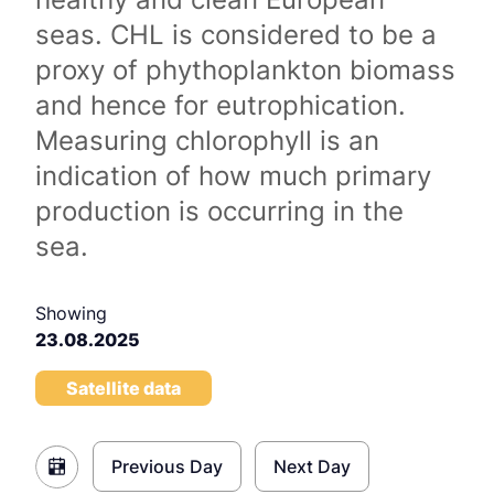
seas. CHL is considered to be a
proxy of phythoplankton biomass
and hence for eutrophication.
Measuring chlorophyll is an
indication of how much primary
production is occurring in the
sea.
Showing
23.08.2025
Satellite data
Previous Day
Next Day