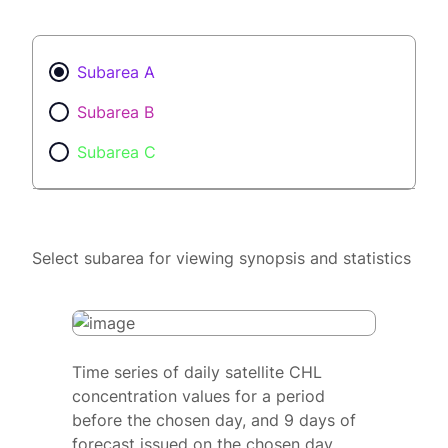
Subarea A
Subarea B
Subarea C
Select subarea for viewing synopsis and statistics
Time series of daily satellite CHL
concentration values for a period
before the chosen day, and 9 days of
forecast issued on the chosen day