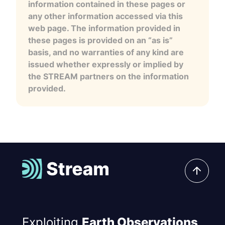
information contained in these pages or
any other information accessed via this
web page. The information provided in
these pages is provided on an “as is”
basis, and no warranties of any kind are
issued whether expressly or implied by
the STREAM partners on the information
provided.
Exploiting
Earth Observations