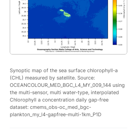
Synoptic map of the sea surface chlorophyll-a
(CHL) measured by satellite. Source:
OCEANCOLOUR_MED_BGC_L4_MY_009_144 using
the multi-sensor, multi water-type, interpolated
Chlorophyll a concentration daily gap-free
dataset: cmems_obs-oc_med_bgc-
plankton_my_l4-gapfree-multi-1km_P1D