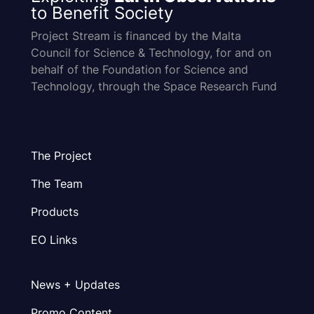
to Benefit Society
Project Stream is financed by the Malta
Council for Science & Technology, for and on
behalf of the Foundation for Science and
Technology, through the Space Research Fund
The Project
The Team
Products
EO Links
News + Updates
Promo Content