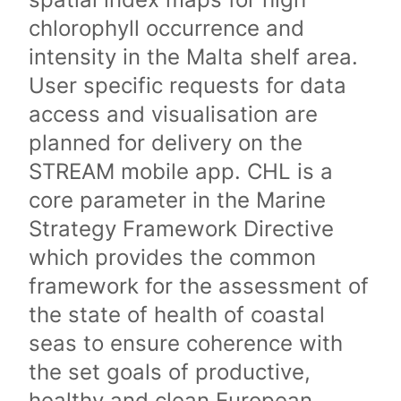
chlorophyll occurrence and
intensity in the Malta shelf area.
User specific requests for data
access and visualisation are
planned for delivery on the
STREAM mobile app. CHL is a
core parameter in the Marine
Strategy Framework Directive
which provides the common
framework for the assessment of
the state of health of coastal
seas to ensure coherence with
the set goals of productive,
healthy and clean European