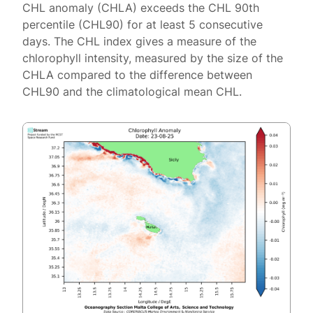
CHL anomaly (CHLA) exceeds the CHL 90th
percentile (CHL90) for at least 5 consecutive
days. The CHL index gives a measure of the
chlorophyll intensity, measured by the size of the
CHLA compared to the difference between
CHL90 and the climatological mean CHL.