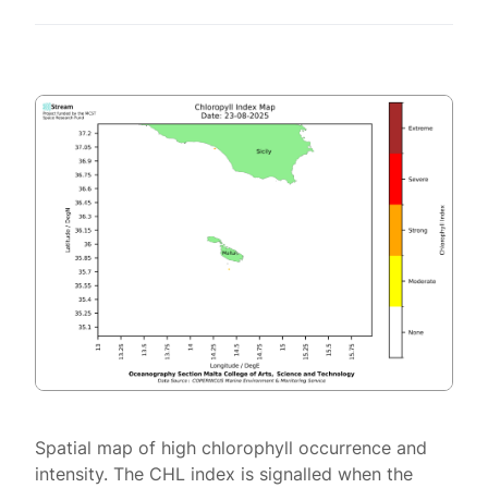
Spatial map of high chlorophyll occurrence and
intensity. The CHL index is signalled when the