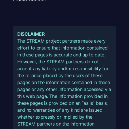
DISCLAIMER
The STREAM project partners make every
effort to ensure that information contained
in these pages is accurate and up to date.
However, the STREAM partners do not
accept any liability and/or responsibility for
the reliance placed by the users of these
pages on the information contained in these
pages or any other information accessed via
this web page. The information provided in
these pages is provided on an “as is” basis,
and no warranties of any kind are issued
whether expressly or implied by the
STREAM partners on the information