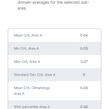
domain averages for the selected sub-
area.
Mean CHL Area A
0.04
Min CHL Area A
0.03
Max CHL Area A
0.07
Standard Dev CHL Area A
0
Mean CHL Climatology
0.04
Area A
90th percentile Area A
0.06