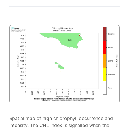
Spatial map of high chlorophyll occurrence and
intensity. The CHL index is signalled when the