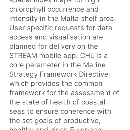
chlorophyll occurrence and
intensity in the Malta shelf area.
User specific requests for data
access and visualisation are
planned for delivery on the
STREAM mobile app. CHL is a
core parameter in the Marine
Strategy Framework Directive
which provides the common
framework for the assessment of
the state of health of coastal
seas to ensure coherence with
the set goals of productive,
healthy and clean European