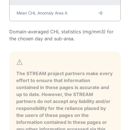
Mean CHL Anomaly Area A
-0
Domain-averaged CHL statistics (mg/mm3) for
the chosen day and sub-area.
The STREAM project partners make every
effort to ensure that information
contained in these pages is accurate and
up to date. However, the STREAM
partners do not accept any liability and/or
responsibility for the reliance placed by
the users of these pages on the
information contained in these pages or
any other information accessed via this