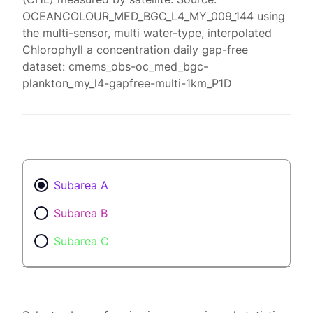
OCEANCOLOUR_MED_BGC_L4_MY_009_144 using
the multi-sensor, multi water-type, interpolated
Chlorophyll a concentration daily gap-free
dataset: cmems_obs-oc_med_bgc-
plankton_my_l4-gapfree-multi-1km_P1D
Subarea A
Subarea B
Subarea C