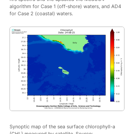
algorithm for Case 1 (off-shore) waters, and AD4
for Case 2 (coastal) waters.
Synoptic map of the sea surface chlorophyll-a
(CHL) measured by satellite. Source: