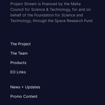
Project Stream is financed by the Malta
Council for Science & Technology, for and on
behalf of the Foundation for Science and
Technology, through the Space Research Fund
The Project
The Team
Products
EO Links
News + Updates
Promo Content