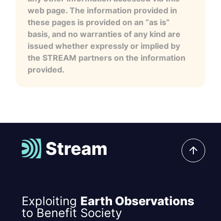
web page. The information provided in
these pages is provided on an “as is”
basis, and no warranties of any kind are
issued whether expressly or implied by
the STREAM partners on the information
provided.
Exploiting
Earth Observations
to Benefit Society