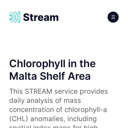
Chlorophyll in the
Malta Shelf Area
This STREAM service provides
daily analysis of mass
concentration of chlorophyll-a
(CHL) anomalies, including
spatial index maps for high