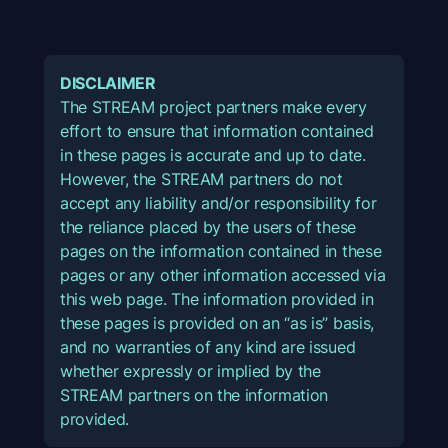
DISCLAIMER
The STREAM project partners make every
effort to ensure that information contained
in these pages is accurate and up to date.
However, the STREAM partners do not
accept any liability and/or responsibility for
the reliance placed by the users of these
pages on the information contained in these
pages or any other information accessed via
this web page. The information provided in
these pages is provided on an “as is” basis,
and no warranties of any kind are issued
whether expressly or implied by the
STREAM partners on the information
provided.