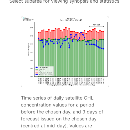
Select subarea for viewing synopsis and statistics
Time series of daily satellite CHL
concentration values for a period
before the chosen day, and 9 days of
forecast issued on the chosen day
(centred at mid-day). Values are