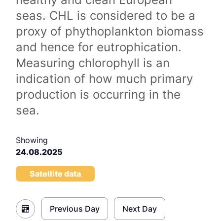
seas. CHL is considered to be a
proxy of phythoplankton biomass
and hence for eutrophication.
Measuring chlorophyll is an
indication of how much primary
production is occurring in the
sea.
Showing
24.08.2025
Satellite data
Previous Day
Next Day