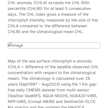
CHL anomaly (CHLA) exceeds the CHL 90th
percentile (CHL90) for at least 5 consecutive
days. The CHL index gives a measure of the
chlorophyll intensity, measured by the size of the
CHLA compared to the difference between
CHL90 and the climatological mean CHL.
Map of the sea surface chlorophyll-a anomaly
(CHLA = difference of the satellite observed CHL
concentration with respect to the climatological
mean). The climatology is calculated over 26
years (Sept1997 – Aug2023) using the 1 Km gap-
free daily CMEMS dataset from multi-sensor
(SeaStar-SeaWiFS, AQUA-MODIS, NOAA20-VIIRS,
NPP-VIIRS, Envisat-MERIS and Sentinel3A-OLCI)
Rrs spectra and the updated the MedOC4