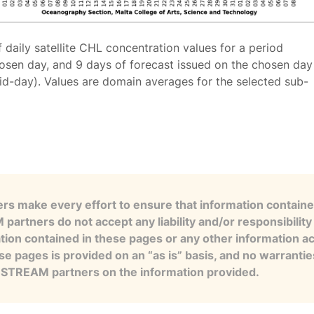
f daily satellite CHL concentration values for a period
osen day, and 9 days of forecast issued on the chosen day
id-day). Values are domain averages for the selected sub-
s make every effort to ensure that information contained
artners do not accept any liability and/or responsibility 
tion contained in these pages or any other information a
se pages is provided on an “as is” basis, and no warranti
e STREAM partners on the information provided.