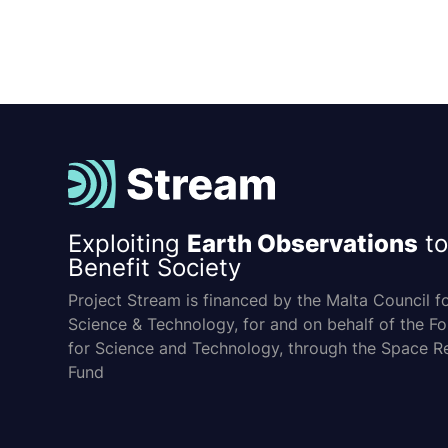
Exploiting
Earth Observations
to
Benefit Society
Project Stream is financed by the Malta Council f
Science & Technology, for and on behalf of the F
for Science and Technology, through the Space R
Fund