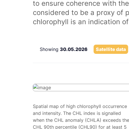
to ensure coherence with the
considered to be a proxy of 
chlorophyll is an indication 
Showing
30.05.2026
Satellite data
Spatial map of high chlorophyll occurrence
and intensity. The CHL index is signalled
when the CHL anomaly (CHLA) exceeds th
CHL 90th percentile (CHL90) for at least 5