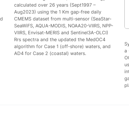
calculated over 26 years (Sept1997 –
Aug2023) using the 1 Km gap-free daily
ed
CMEMS dataset from multi-sensor (SeaStar-
SeaWiFS, AQUA-MODIS, NOAA20-VIIRS, NPP-
VIIRS, Envisat-MERIS and Sentinel3A-OLCI)
Rrs spectra and the updated the MedOC4
S
algorithm for Case 1 (off-shore) waters, and
a 
AD4 for Case 2 (coastal) waters.
O
us
in
g
p