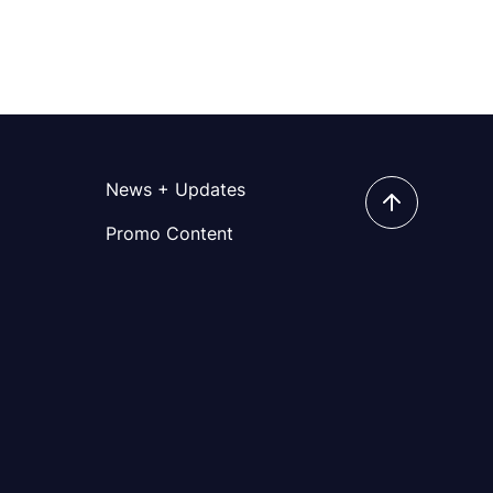
News + Updates
Promo Content