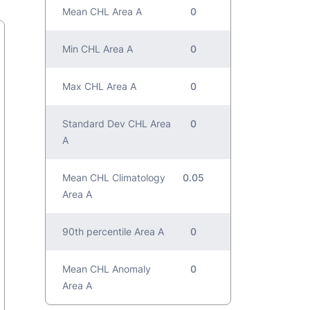
Mean CHL Area A
0
Min CHL Area A
0
Max CHL Area A
0
Standard Dev CHL Area
0
A
Mean CHL Climatology
0.05
Area A
90th percentile Area A
0
Mean CHL Anomaly
0
Area A