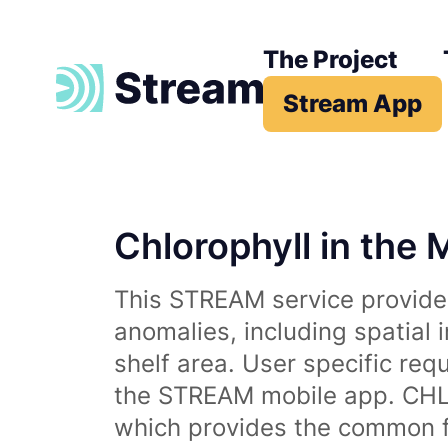
The Project
Stream App
Chlorophyll in the 
This STREAM service provides
anomalies, including spatial 
shelf area. User specific req
the STREAM mobile app. CHL 
which provides the common fr