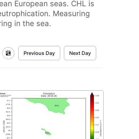
clean European seas. CHL is
eutrophication. Measuring
ing in the sea.
Previous Day
Next Day