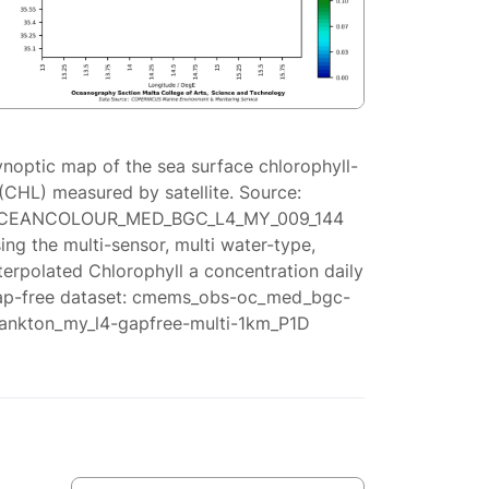
ynoptic map of the sea surface chlorophyll-
(CHL) measured by satellite. Source:
CEANCOLOUR_MED_BGC_L4_MY_009_144
ing the multi-sensor, multi water-type,
terpolated Chlorophyll a concentration daily
ap-free dataset: cmems_obs-oc_med_bgc-
lankton_my_l4-gapfree-multi-1km_P1D