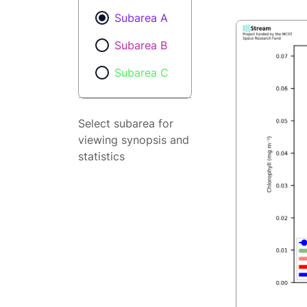
Subarea A
Subarea B
Subarea C
Select subarea for
viewing synopsis and
statistics