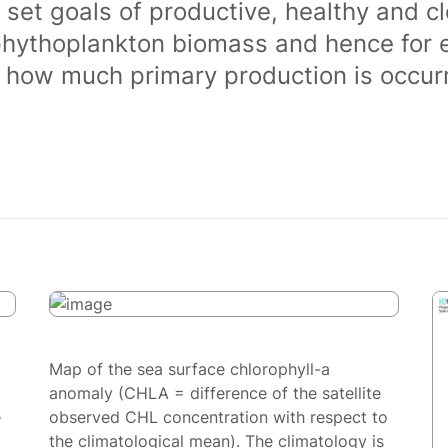
 set goals of productive, healthy and 
phythoplankton biomass and hence for 
of how much primary production is occurr
Map of the sea surface chlorophyll-a
anomaly (CHLA = difference of the satellite
e
observed CHL concentration with respect to
the climatological mean). The climatology is