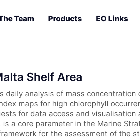
The Team
Products
EO Links
Malta Shelf Area
 daily analysis of mass concentration 
index maps for high chlorophyll occurre
uests for data access and visualisation 
is a core parameter in the Marine Str
amework for the assessment of the sta