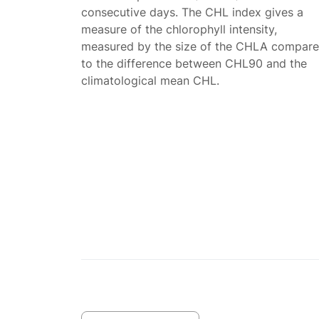
consecutive days. The CHL index gives a
measure of the chlorophyll intensity,
measured by the size of the CHLA compar
to the difference between CHL90 and the
climatological mean CHL.