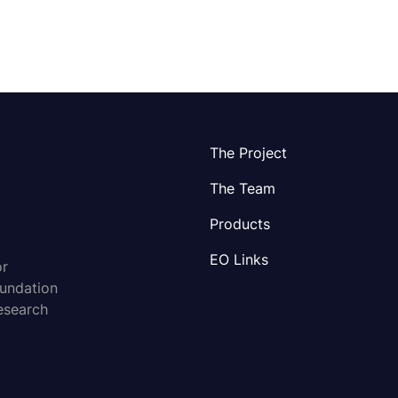
The Project
The Team
Products
EO Links
or
oundation
esearch