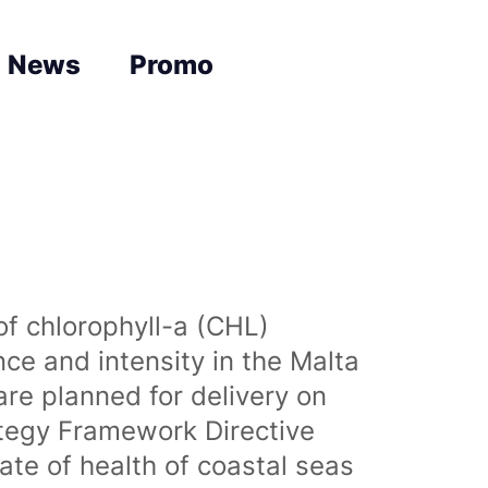
News
Promo
of chlorophyll-a (CHL)
nce and intensity in the Malta
are planned for delivery on
ategy Framework Directive
te of health of coastal seas