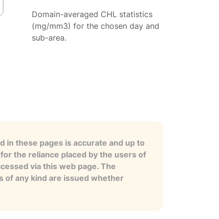
Domain-averaged CHL statistics
(mg/mm3) for the chosen day and
sub-area.
 in these pages is accurate and up to
for the reliance placed by the users of
ccessed via this web page. The
es of any kind are issued whether