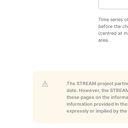
Time series o
before the ch
(centred at m
area.
The STREAM project partner
date. However, the STREAM p
these pages on the informa
information provided in the
expressly or implied by th