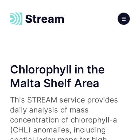
Chlorophyll in the
Malta Shelf Area
This STREAM service provides
daily analysis of mass
concentration of chlorophyll-a
(CHL) anomalies, including
spatial index maps for high