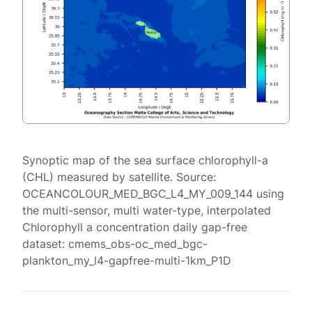
Synoptic map of the sea surface chlorophyll-a
(CHL) measured by satellite. Source:
OCEANCOLOUR_MED_BGC_L4_MY_009_144 using
the multi-sensor, multi water-type, interpolated
Chlorophyll a concentration daily gap-free
dataset: cmems_obs-oc_med_bgc-
plankton_my_l4-gapfree-multi-1km_P1D