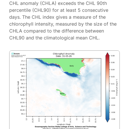
CHL anomaly (CHLA) exceeds the CHL 90th
percentile (CHL90) for at least 5 consecutive
days. The CHL index gives a measure of the
chlorophyll intensity, measured by the size of the
CHLA compared to the difference between
CHL90 and the climatological mean CHL.