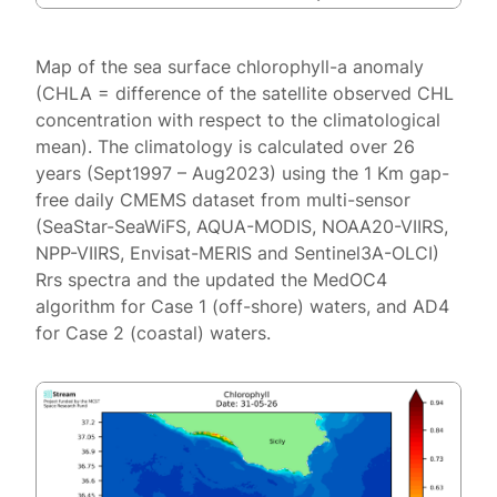
Map of the sea surface chlorophyll-a anomaly
(CHLA = difference of the satellite observed CHL
concentration with respect to the climatological
mean). The climatology is calculated over 26
years (Sept1997 – Aug2023) using the 1 Km gap-
free daily CMEMS dataset from multi-sensor
(SeaStar-SeaWiFS, AQUA-MODIS, NOAA20-VIIRS,
NPP-VIIRS, Envisat-MERIS and Sentinel3A-OLCI)
Rrs spectra and the updated the MedOC4
algorithm for Case 1 (off-shore) waters, and AD4
for Case 2 (coastal) waters.