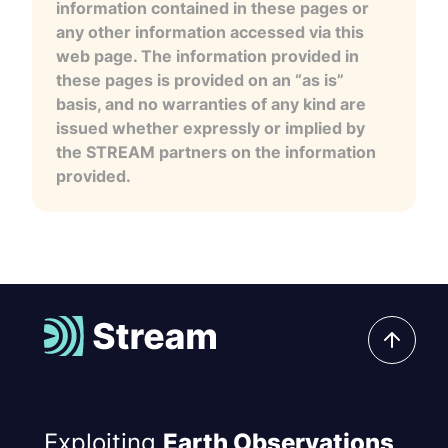
information contained in these pages or
any other information accessed via this
web page. The information provided in
these pages is provided on an “as is”
basis, and no warranties of any kind are
issued whether expressly or implied by
the STREAM partners on the information
provided.
Exploiting
Earth Observations