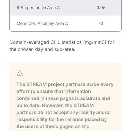
90th percentile Area A
0.06
Mean CHL Anomaly Area A
-0
Domain-averaged CHL statistics (mg/mm3) for
the chosen day and sub-area.
The STREAM project partners make every
effort to ensure that information
contained in these pages is accurate and
up to date. However, the STREAM
partners do not accept any liability and/or
responsibility for the reliance placed by
the users of these pages on the