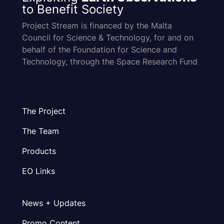
to Benefit Society
Project Stream is financed by the Malta
Council for Science & Technology, for and on
behalf of the Foundation for Science and
Technology, through the Space Research Fund
The Project
The Team
Products
EO Links
News + Updates
Promo Content