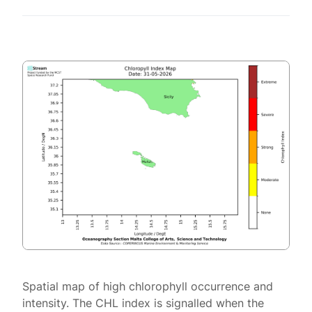
Spatial map of high chlorophyll occurrence and
intensity. The CHL index is signalled when the