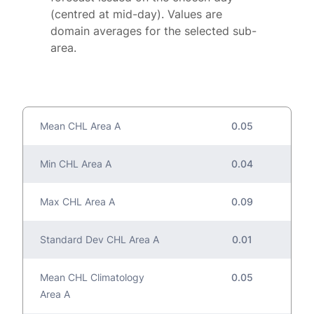
(centred at mid-day). Values are
domain averages for the selected sub-
area.
Mean CHL Area A
0.05
Min CHL Area A
0.04
Max CHL Area A
0.09
Standard Dev CHL Area A
0.01
Mean CHL Climatology
0.05
Area A