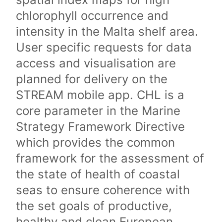
chlorophyll occurrence and
intensity in the Malta shelf area.
User specific requests for data
access and visualisation are
planned for delivery on the
STREAM mobile app. CHL is a
core parameter in the Marine
Strategy Framework Directive
which provides the common
framework for the assessment of
the state of health of coastal
seas to ensure coherence with
the set goals of productive,
healthy and clean European