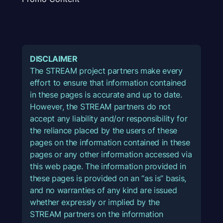
DISCLAIMER
The STREAM project partners make every
effort to ensure that information contained
in these pages is accurate and up to date.
However, the STREAM partners do not
accept any liability and/or responsibility for
the reliance placed by the users of these
pages on the information contained in these
pages or any other information accessed via
this web page. The information provided in
these pages is provided on an “as is” basis,
and no warranties of any kind are issued
whether expressly or implied by the
STREAM partners on the information