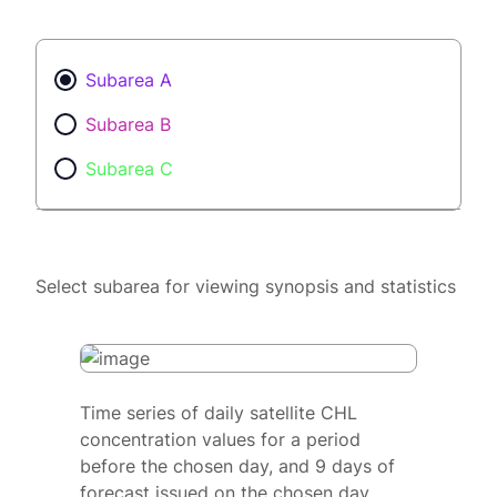
Subarea A
Subarea B
Subarea C
Select subarea for viewing synopsis and statistics
Time series of daily satellite CHL
concentration values for a period
before the chosen day, and 9 days of
forecast issued on the chosen day