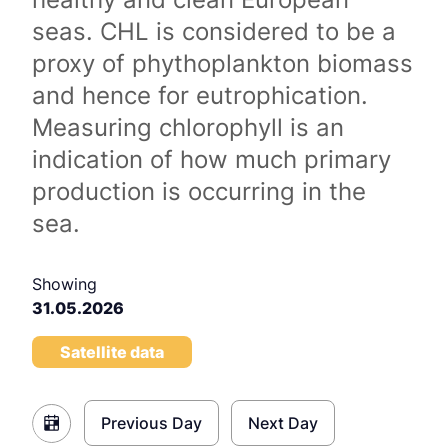
seas. CHL is considered to be a
proxy of phythoplankton biomass
and hence for eutrophication.
Measuring chlorophyll is an
indication of how much primary
production is occurring in the
sea.
Showing
31.05.2026
Satellite data
Previous Day
Next Day