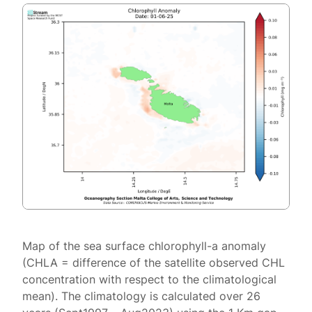
Map of the sea surface chlorophyll-a anomaly
(CHLA = difference of the satellite observed CHL
concentration with respect to the climatological
mean). The climatology is calculated over 26