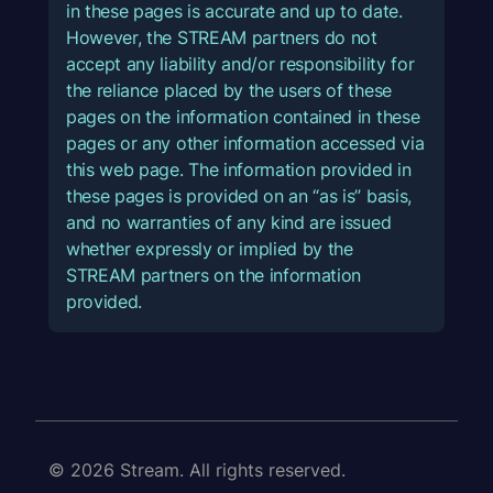
in these pages is accurate and up to date.
However, the STREAM partners do not
accept any liability and/or responsibility for
the reliance placed by the users of these
pages on the information contained in these
pages or any other information accessed via
this web page. The information provided in
these pages is provided on an “as is” basis,
and no warranties of any kind are issued
whether expressly or implied by the
STREAM partners on the information
provided.
© 2026 Stream. All rights reserved.