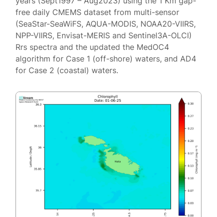
years (Sept1997 – Aug2023) using the 1 Km gap-
free daily CMEMS dataset from multi-sensor
(SeaStar-SeaWiFS, AQUA-MODIS, NOAA20-VIIRS,
NPP-VIIRS, Envisat-MERIS and Sentinel3A-OLCI)
Rrs spectra and the updated the MedOC4
algorithm for Case 1 (off-shore) waters, and AD4
for Case 2 (coastal) waters.