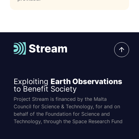
Exploiting
Earth Observations
to Benefit Society
Project Stream is financed by the Malta
Council for Science & Technology, for and on
behalf of the Foundation for Science and
Technology, through the Space Research Fund