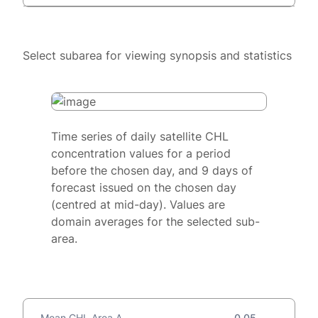
Select subarea for viewing synopsis and statistics
Time series of daily satellite CHL
concentration values for a period
before the chosen day, and 9 days of
forecast issued on the chosen day
(centred at mid-day). Values are
domain averages for the selected sub-
area.
Mean CHL Area A
0.05