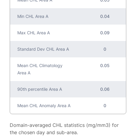
Min CHL Area A
0.04
Max CHL Area A
0.09
Standard Dev CHL Area A
0
Mean CHL Climatology
0.05
Area A
90th percentile Area A
0.06
Mean CHL Anomaly Area A
0
Domain-averaged CHL statistics (mg/mm3) for
the chosen day and sub-area.