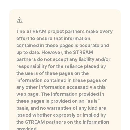
The STREAM project partners make every
effort to ensure that information
contained in these pages is accurate and
up to date. However, the STREAM
partners do not accept any liability and/or
responsibility for the reliance placed by
the users of these pages on the
information contained in these pages or
any other information accessed via this
web page. The information provided in
these pages is provided on an “as is”
basis, and no warranties of any kind are
issued whether expressly or implied by
the STREAM partners on the information
provided.