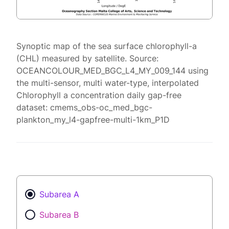
Synoptic map of the sea surface chlorophyll-a
(CHL) measured by satellite. Source:
OCEANCOLOUR_MED_BGC_L4_MY_009_144 using
the multi-sensor, multi water-type, interpolated
Chlorophyll a concentration daily gap-free
dataset: cmems_obs-oc_med_bgc-
plankton_my_l4-gapfree-multi-1km_P1D
Subarea A
Subarea B