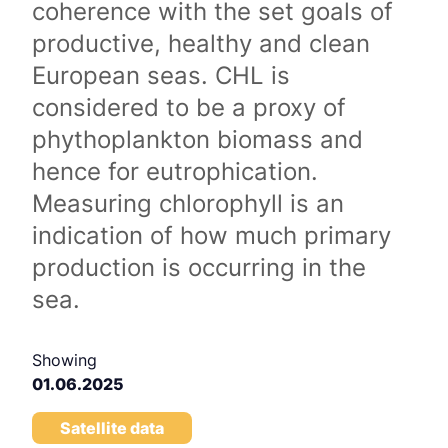
coherence with the set goals of
productive, healthy and clean
European seas. CHL is
considered to be a proxy of
phythoplankton biomass and
hence for eutrophication.
Measuring chlorophyll is an
indication of how much primary
production is occurring in the
sea.
Showing
01.06.2025
Satellite data