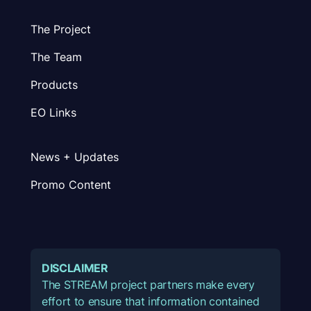
The Project
The Team
Products
EO Links
News + Updates
Promo Content
DISCLAIMER
The STREAM project partners make every
effort to ensure that information contained