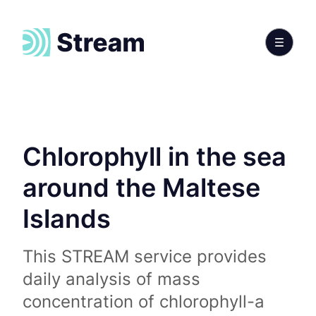
Chlorophyll in the sea
around the Maltese
Islands
This STREAM service provides
daily analysis of mass
concentration of chlorophyll-a