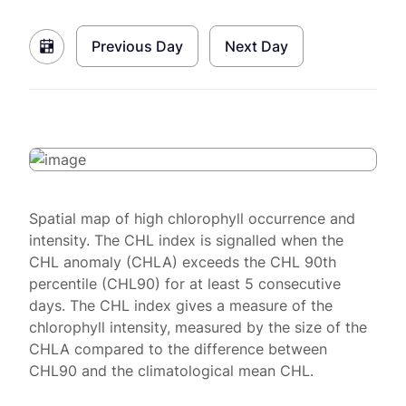
Previous Day
Next Day
Spatial map of high chlorophyll occurrence and
intensity. The CHL index is signalled when the
CHL anomaly (CHLA) exceeds the CHL 90th
percentile (CHL90) for at least 5 consecutive
days. The CHL index gives a measure of the
chlorophyll intensity, measured by the size of the
CHLA compared to the difference between
CHL90 and the climatological mean CHL.