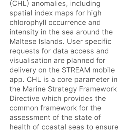
(CHL) anomalies, including
spatial index maps for high
chlorophyll occurrence and
intensity in the sea around the
Maltese Islands. User specific
requests for data access and
visualisation are planned for
delivery on the STREAM mobile
app. CHL is a core parameter in
the Marine Strategy Framework
Directive which provides the
common framework for the
assessment of the state of
health of coastal seas to ensure