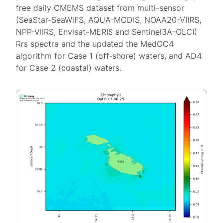
free daily CMEMS dataset from multi-sensor
(SeaStar-SeaWiFS, AQUA-MODIS, NOAA20-VIIRS,
NPP-VIIRS, Envisat-MERIS and Sentinel3A-OLCI)
Rrs spectra and the updated the MedOC4
algorithm for Case 1 (off-shore) waters, and AD4
for Case 2 (coastal) waters.