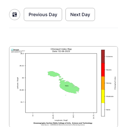
Previous Day
Next Day