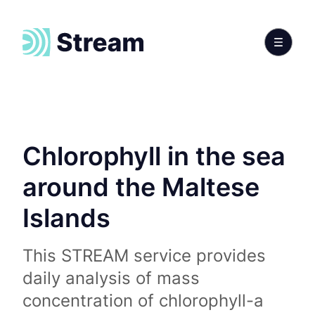
Chlorophyll in the sea
around the Maltese
Islands
This STREAM service provides
daily analysis of mass
concentration of chlorophyll-a