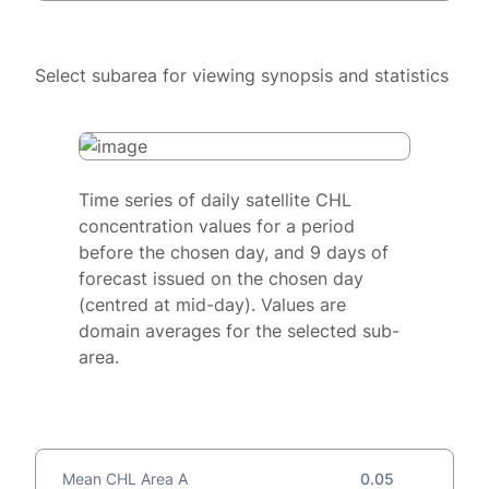
Select subarea for viewing synopsis and statistics
Time series of daily satellite CHL
concentration values for a period
before the chosen day, and 9 days of
forecast issued on the chosen day
(centred at mid-day). Values are
domain averages for the selected sub-
area.
Mean CHL Area A
0.05