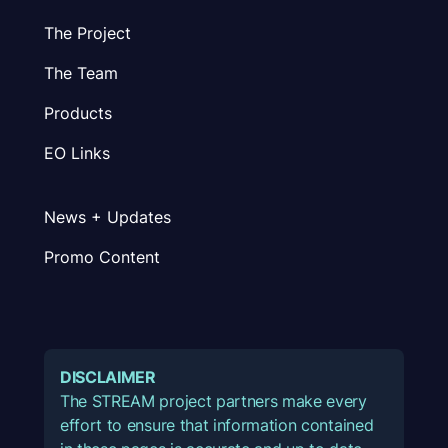
The Project
The Team
Products
EO Links
News + Updates
Promo Content
DISCLAIMER
The STREAM project partners make every
effort to ensure that information contained