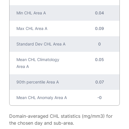
Min CHL Area A
0.04
Max CHL Area A
0.09
Standard Dev CHL Area A
0
Mean CHL Climatology
0.05
Area A
90th percentile Area A
0.07
Mean CHL Anomaly Area A
-0
Domain-averaged CHL statistics (mg/mm3) for
the chosen day and sub-area.