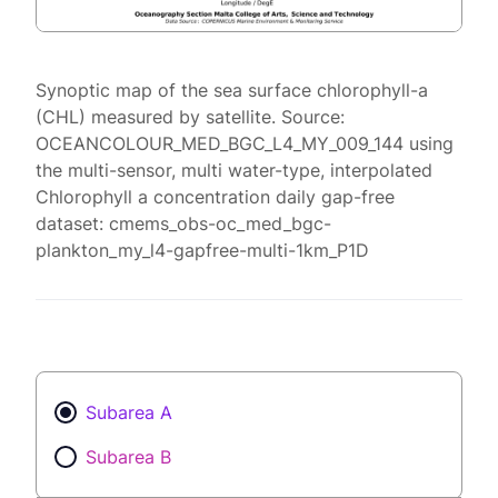
Synoptic map of the sea surface chlorophyll-a
(CHL) measured by satellite. Source:
OCEANCOLOUR_MED_BGC_L4_MY_009_144 using
the multi-sensor, multi water-type, interpolated
Chlorophyll a concentration daily gap-free
dataset: cmems_obs-oc_med_bgc-
plankton_my_l4-gapfree-multi-1km_P1D
Subarea A
Subarea B