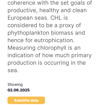
coherence with the set goals of
productive, healthy and clean
European seas. CHL is
considered to be a proxy of
phythoplankton biomass and
hence for eutrophication.
Measuring chlorophyll is an
indication of how much primary
production is occurring in the
sea.
Showing
02.06.2025
Satellite data