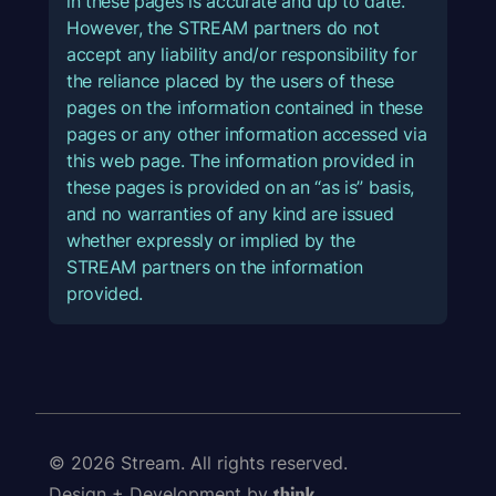
in these pages is accurate and up to date.
However, the STREAM partners do not
accept any liability and/or responsibility for
the reliance placed by the users of these
pages on the information contained in these
pages or any other information accessed via
this web page. The information provided in
these pages is provided on an “as is” basis,
and no warranties of any kind are issued
whether expressly or implied by the
STREAM partners on the information
provided.
© 2026 Stream. All rights reserved.
Design + Development by