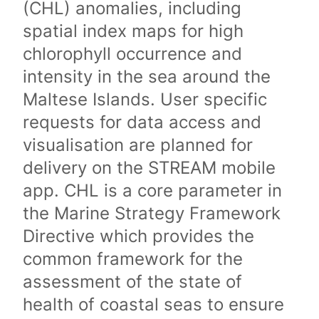
(CHL) anomalies, including
spatial index maps for high
chlorophyll occurrence and
intensity in the sea around the
Maltese Islands. User specific
requests for data access and
visualisation are planned for
delivery on the STREAM mobile
app. CHL is a core parameter in
the Marine Strategy Framework
Directive which provides the
common framework for the
assessment of the state of
health of coastal seas to ensure