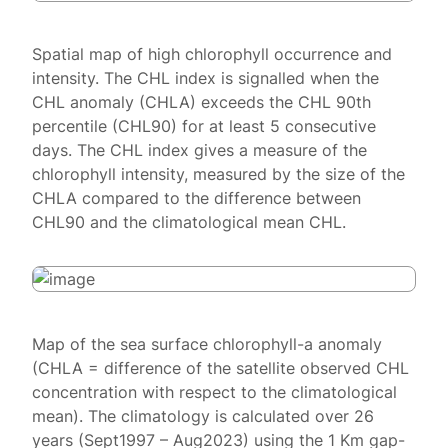
Spatial map of high chlorophyll occurrence and
intensity. The CHL index is signalled when the
CHL anomaly (CHLA) exceeds the CHL 90th
percentile (CHL90) for at least 5 consecutive
days. The CHL index gives a measure of the
chlorophyll intensity, measured by the size of the
CHLA compared to the difference between
CHL90 and the climatological mean CHL.
Map of the sea surface chlorophyll-a anomaly
(CHLA = difference of the satellite observed CHL
concentration with respect to the climatological
mean). The climatology is calculated over 26
years (Sept1997 – Aug2023) using the 1 Km gap-