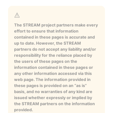
The STREAM project partners make every
effort to ensure that information
contained in these pages is accurate and
up to date. However, the STREAM
partners do not accept any liability and/or
responsibility for the reliance placed by
the users of these pages on the
information contained in these pages or
any other information accessed via this
web page. The information provided in
these pages is provided on an “as is”
basis, and no warranties of any kind are
issued whether expressly or implied by
the STREAM partners on the information
provided.