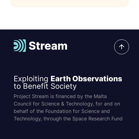
Exploiting
Earth Observations
to Benefit Society
Project Stream is financed by the Malta
Council for Science & Technology, for and on
behalf of the Foundation for Science and
Technology, through the Space Research Fund