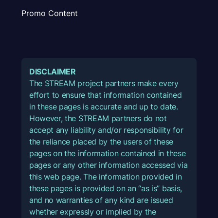
Promo Content
DISCLAIMER
The STREAM project partners make every
effort to ensure that information contained
in these pages is accurate and up to date.
However, the STREAM partners do not
accept any liability and/or responsibility for
the reliance placed by the users of these
pages on the information contained in these
pages or any other information accessed via
this web page. The information provided in
these pages is provided on an “as is” basis,
and no warranties of any kind are issued
whether expressly or implied by the