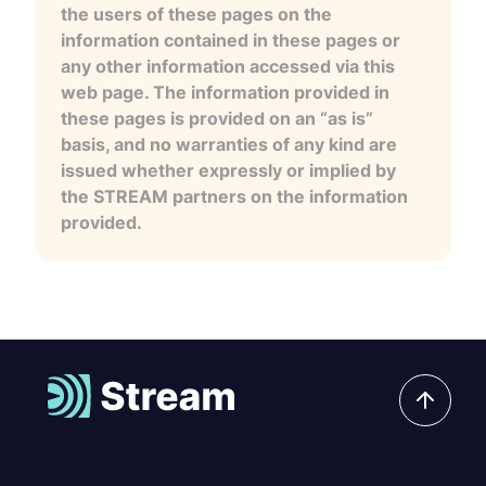
the users of these pages on the
information contained in these pages or
any other information accessed via this
web page. The information provided in
these pages is provided on an “as is”
basis, and no warranties of any kind are
issued whether expressly or implied by
the STREAM partners on the information
provided.