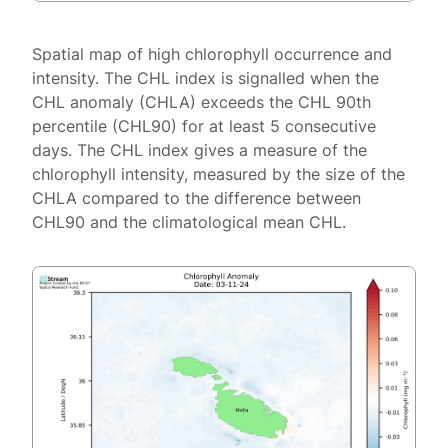
Spatial map of high chlorophyll occurrence and
intensity. The CHL index is signalled when the
CHL anomaly (CHLA) exceeds the CHL 90th
percentile (CHL90) for at least 5 consecutive
days. The CHL index gives a measure of the
chlorophyll intensity, measured by the size of the
CHLA compared to the difference between
CHL90 and the climatological mean CHL.