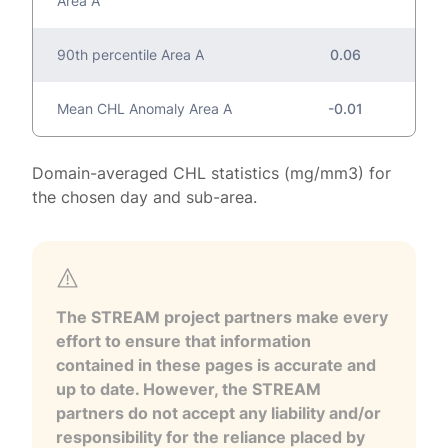
Area A
90th percentile Area A
0.06
Mean CHL Anomaly Area A
-0.01
Domain-averaged CHL statistics (mg/mm3) for
the chosen day and sub-area.
The STREAM project partners make every
effort to ensure that information
contained in these pages is accurate and
up to date. However, the STREAM
partners do not accept any liability and/or
responsibility for the reliance placed by