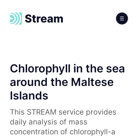
Chlorophyll in the sea
around the Maltese
Islands
This STREAM service provides
daily analysis of mass
concentration of chlorophyll-a