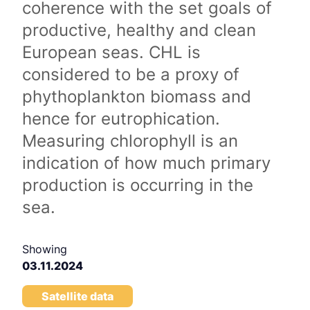
coherence with the set goals of
productive, healthy and clean
European seas. CHL is
considered to be a proxy of
phythoplankton biomass and
hence for eutrophication.
Measuring chlorophyll is an
indication of how much primary
production is occurring in the
sea.
Showing
03.11.2024
Satellite data