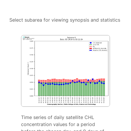
Select subarea for viewing synopsis and statistics
Time series of daily satellite CHL
concentration values for a period