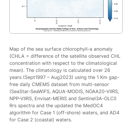
Map of the sea surface chlorophyll-a anomaly
(CHLA = difference of the satellite observed CHL
concentration with respect to the climatological
mean). The climatology is calculated over 26
years (Sept1997 – Aug2023) using the 1 Km gap-
free daily CMEMS dataset from multi-sensor
(SeaStar-SeaWiFS, AQUA-MODIS, NOAA20-VIIRS,
NPP-VIIRS, Envisat-MERIS and Sentinel3A-OLCI)
Rrs spectra and the updated the MedOC4
algorithm for Case 1 (off-shore) waters, and AD4
for Case 2 (coastal) waters.