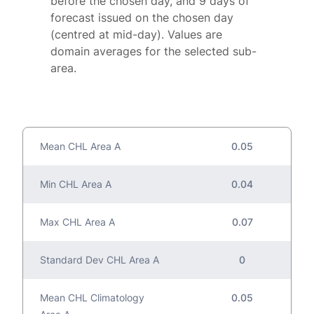
before the chosen day, and 9 days of
forecast issued on the chosen day
(centred at mid-day). Values are
domain averages for the selected sub-
area.
Mean CHL Area A
0.05
Min CHL Area A
0.04
Max CHL Area A
0.07
Standard Dev CHL Area A
0
Mean CHL Climatology
0.05