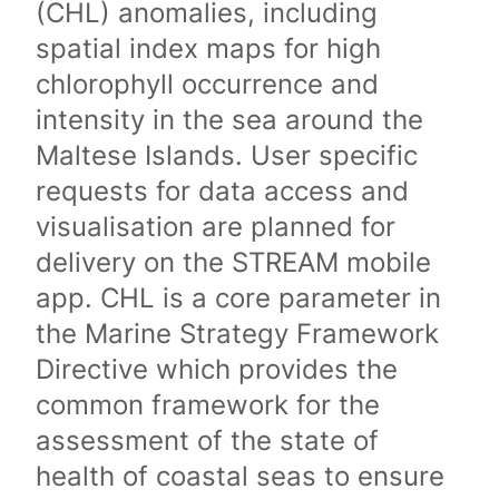
(CHL) anomalies, including
spatial index maps for high
chlorophyll occurrence and
intensity in the sea around the
Maltese Islands. User specific
requests for data access and
visualisation are planned for
delivery on the STREAM mobile
app. CHL is a core parameter in
the Marine Strategy Framework
Directive which provides the
common framework for the
assessment of the state of
health of coastal seas to ensure