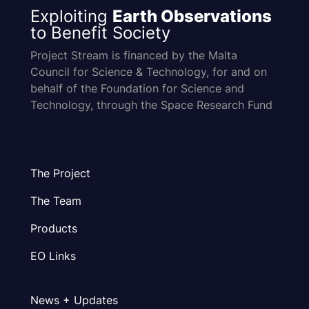
Exploiting
Earth Observations
to Benefit Society
Project Stream is financed by the Malta
Council for Science & Technology, for and on
behalf of the Foundation for Science and
Technology, through the Space Research Fund
The Project
The Team
Products
EO Links
News + Updates