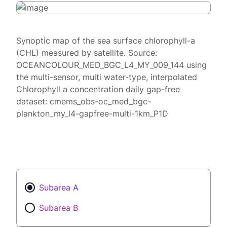
Synoptic map of the sea surface chlorophyll-a
(CHL) measured by satellite. Source:
OCEANCOLOUR_MED_BGC_L4_MY_009_144 using
the multi-sensor, multi water-type, interpolated
Chlorophyll a concentration daily gap-free
dataset: cmems_obs-oc_med_bgc-
plankton_my_l4-gapfree-multi-1km_P1D
Subarea A
Subarea B