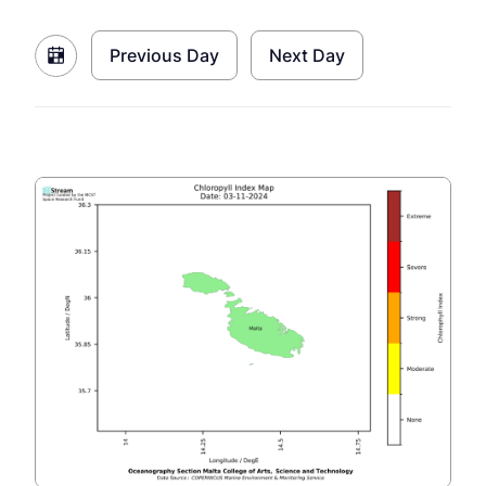
Previous Day
Next Day