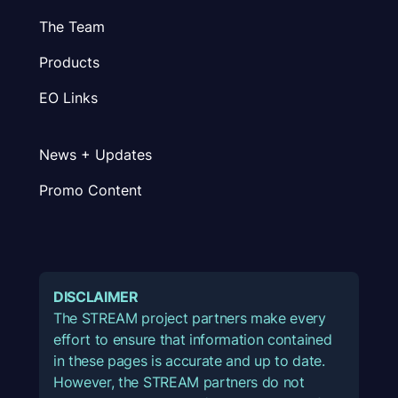
The Team
Products
EO Links
News + Updates
Promo Content
DISCLAIMER
The STREAM project partners make every
effort to ensure that information contained
in these pages is accurate and up to date.
However, the STREAM partners do not