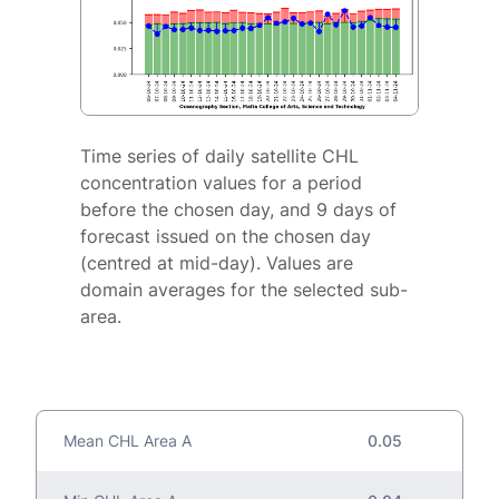
Time series of daily satellite CHL
concentration values for a period
before the chosen day, and 9 days of
forecast issued on the chosen day
(centred at mid-day). Values are
domain averages for the selected sub-
area.
Mean CHL Area A
0.05