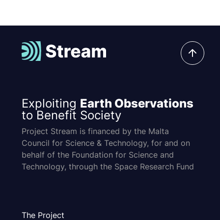
Exploiting
Earth Observations
to Benefit Society
Project Stream is financed by the Malta
Council for Science & Technology, for and on
behalf of the Foundation for Science and
Technology, through the Space Research Fund
The Project