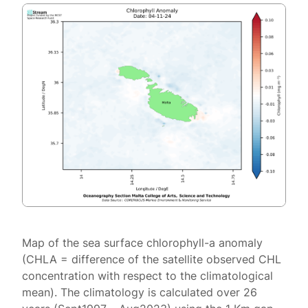
Map of the sea surface chlorophyll-a anomaly
(CHLA = difference of the satellite observed CHL
concentration with respect to the climatological
mean). The climatology is calculated over 26