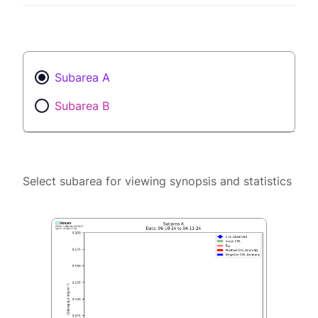
Subarea A
Subarea B
Select subarea for viewing synopsis and statistics