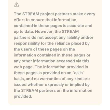
The STREAM project partners make every
effort to ensure that information
contained in these pages is accurate and
up to date. However, the STREAM
partners do not accept any liability and/or
responsibility for the reliance placed by
the users of these pages on the
information contained in these pages or
any other information accessed via this
web page. The information provided in
these pages is provided on an “as is”
basis, and no warranties of any kind are
issued whether expressly or implied by
the STREAM partners on the information
provided.