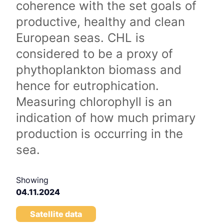
coherence with the set goals of
productive, healthy and clean
European seas. CHL is
considered to be a proxy of
phythoplankton biomass and
hence for eutrophication.
Measuring chlorophyll is an
indication of how much primary
production is occurring in the
sea.
Showing
04.11.2024
Satellite data