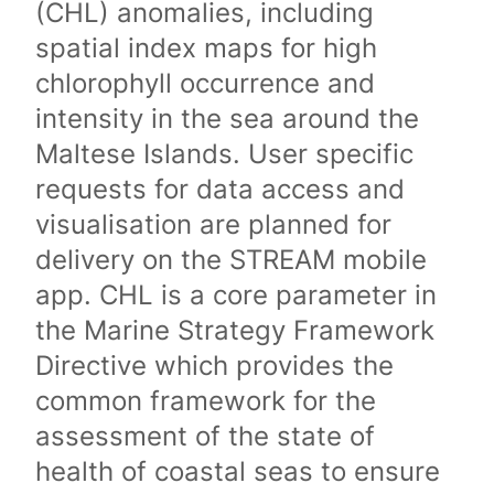
(CHL) anomalies, including
spatial index maps for high
chlorophyll occurrence and
intensity in the sea around the
Maltese Islands. User specific
requests for data access and
visualisation are planned for
delivery on the STREAM mobile
app. CHL is a core parameter in
the Marine Strategy Framework
Directive which provides the
common framework for the
assessment of the state of
health of coastal seas to ensure