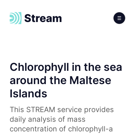
Chlorophyll in the sea
around the Maltese
Islands
This STREAM service provides
daily analysis of mass
concentration of chlorophyll-a