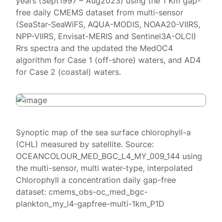
years (Sept1997 – Aug2023) using the 1 Km gap-
free daily CMEMS dataset from multi-sensor
(SeaStar-SeaWiFS, AQUA-MODIS, NOAA20-VIIRS,
NPP-VIIRS, Envisat-MERIS and Sentinel3A-OLCI)
Rrs spectra and the updated the MedOC4
algorithm for Case 1 (off-shore) waters, and AD4
for Case 2 (coastal) waters.
Synoptic map of the sea surface chlorophyll-a
(CHL) measured by satellite. Source:
OCEANCOLOUR_MED_BGC_L4_MY_009_144 using
the multi-sensor, multi water-type, interpolated
Chlorophyll a concentration daily gap-free
dataset: cmems_obs-oc_med_bgc-
plankton_my_l4-gapfree-multi-1km_P1D