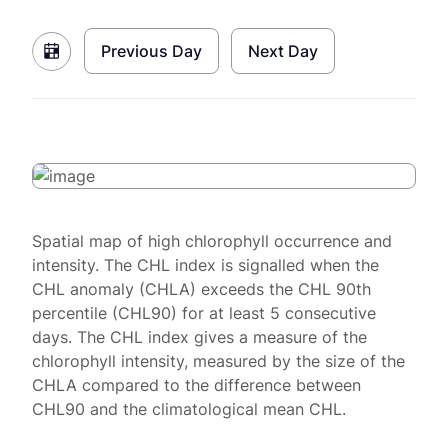
Previous Day
Next Day
Spatial map of high chlorophyll occurrence and
intensity. The CHL index is signalled when the
CHL anomaly (CHLA) exceeds the CHL 90th
percentile (CHL90) for at least 5 consecutive
days. The CHL index gives a measure of the
chlorophyll intensity, measured by the size of the
CHLA compared to the difference between
CHL90 and the climatological mean CHL.