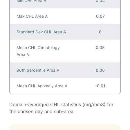
Min CHL Area A
0.04
Max CHL Area A
0.07
Standard Dev CHL Area A
0
Mean CHL Climatology
0.05
Area A
90th percentile Area A
0.06
Mean CHL Anomaly Area A
-0.01
Domain-averaged CHL statistics (mg/mm3) for
the chosen day and sub-area.