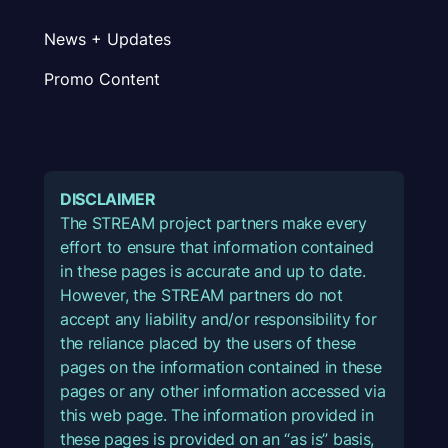
News + Updates
Promo Content
DISCLAIMER
The STREAM project partners make every
effort to ensure that information contained
in these pages is accurate and up to date.
However, the STREAM partners do not
accept any liability and/or responsibility for
the reliance placed by the users of these
pages on the information contained in these
pages or any other information accessed via
this web page. The information provided in
these pages is provided on an “as is” basis,