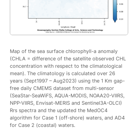
Map of the sea surface chlorophyll-a anomaly
(CHLA = difference of the satellite observed CHL
concentration with respect to the climatological
mean). The climatology is calculated over 26
years (Sept1997 – Aug2023) using the 1 Km gap-
free daily CMEMS dataset from multi-sensor
(SeaStar-SeaWiFS, AQUA-MODIS, NOAA20-VIIRS,
NPP-VIIRS, Envisat-MERIS and Sentinel3A-OLCI)
Rrs spectra and the updated the MedOC4
algorithm for Case 1 (off-shore) waters, and AD4
for Case 2 (coastal) waters.