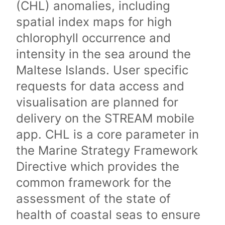
(CHL) anomalies, including
spatial index maps for high
chlorophyll occurrence and
intensity in the sea around the
Maltese Islands. User specific
requests for data access and
visualisation are planned for
delivery on the STREAM mobile
app. CHL is a core parameter in
the Marine Strategy Framework
Directive which provides the
common framework for the
assessment of the state of
health of coastal seas to ensure