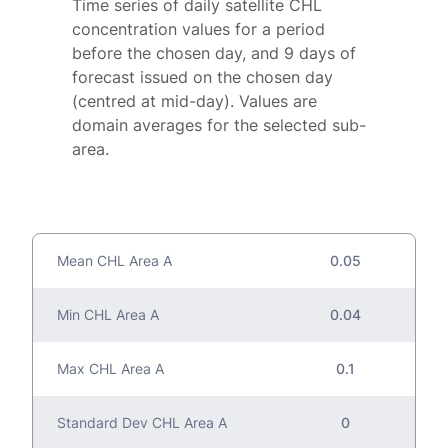
Time series of daily satellite CHL
concentration values for a period
before the chosen day, and 9 days of
forecast issued on the chosen day
(centred at mid-day). Values are
domain averages for the selected sub-
area.
Mean CHL Area A
0.05
Min CHL Area A
0.04
Max CHL Area A
0.1
Standard Dev CHL Area A
0