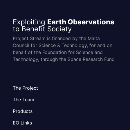
Exploiting
Earth Observations
to Benefit Society
Project Stream is financed by the Malta
Council for Science & Technology, for and on
behalf of the Foundation for Science and
Technology, through the Space Research Fund
The Project
The Team
Products
EO Links