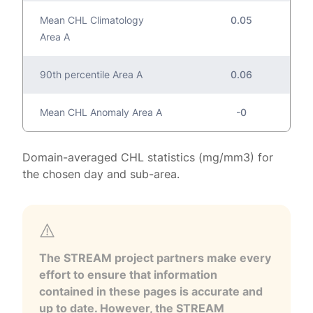
Mean CHL Climatology
0.05
Area A
90th percentile Area A
0.06
Mean CHL Anomaly Area A
-0
Domain-averaged CHL statistics (mg/mm3) for
the chosen day and sub-area.
The STREAM project partners make every
effort to ensure that information
contained in these pages is accurate and
up to date. However, the STREAM