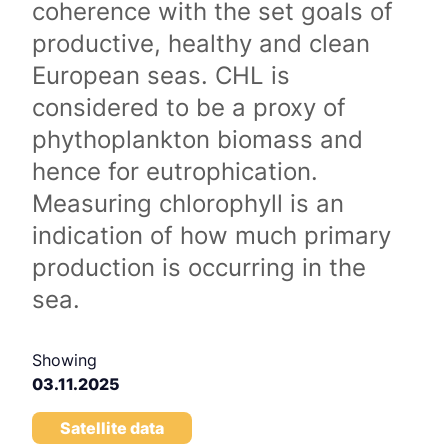
coherence with the set goals of
productive, healthy and clean
European seas. CHL is
considered to be a proxy of
phythoplankton biomass and
hence for eutrophication.
Measuring chlorophyll is an
indication of how much primary
production is occurring in the
sea.
Showing
03.11.2025
Satellite data