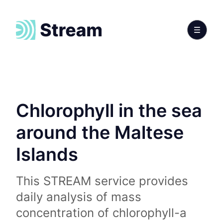
Chlorophyll in the sea
around the Maltese
Islands
This STREAM service provides
daily analysis of mass
concentration of chlorophyll-a