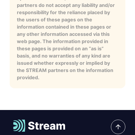
partners do not accept any liability and/or
responsibility for the reliance placed by
the users of these pages on the
information contained in these pages or
any other information accessed via this
web page. The information provided in
these pages is provided on an “as is”
basis, and no warranties of any kind are
issued whether expressly or implied by
the STREAM partners on the information
provided.