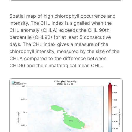
Spatial map of high chlorophyll occurrence and
intensity. The CHL index is signalled when the
CHL anomaly (CHLA) exceeds the CHL 90th
percentile (CHL90) for at least 5 consecutive
days. The CHL index gives a measure of the
chlorophyll intensity, measured by the size of the
CHLA compared to the difference between
CHL90 and the climatological mean CHL.