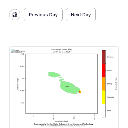
Previous Day
Next Day