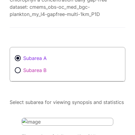
dataset: cmems_obs-oc_med_bgc-
plankton_my_l4-gapfree-multi-1km_P1D
Subarea A
Subarea B
Select subarea for viewing synopsis and statistics