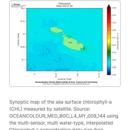
Synoptic map of the sea surface chlorophyll-a
(CHL) measured by satellite. Source:
OCEANCOLOUR_MED_BGC_L4_MY_009_144 using
the multi-sensor, multi water-type, interpolated
Chlorophyll a concentration daily gap-free