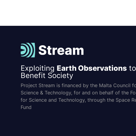
Exploiting
Earth Observations
to
Benefit Society
Project Stream is financed by the Malta Council f
Science & Technology, for and on behalf of the F
for Science and Technology, through the Space R
Fund