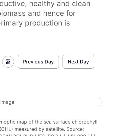
ductive, healthy and clean
biomass and hence for
primary production is
Previous Day
Next Day
ynoptic map of the sea surface chlorophyll-
(CHL) measured by satellite. Source: