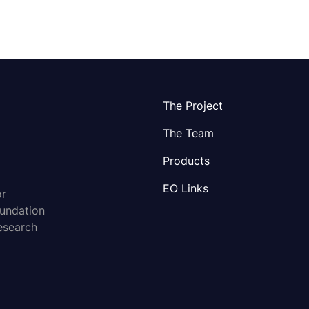
The Project
The Team
Products
EO Links
or
oundation
esearch