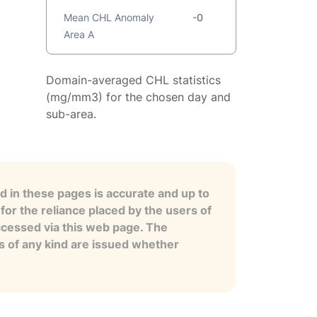
Mean CHL Anomaly
-0
Area A
Domain-averaged CHL statistics
(mg/mm3) for the chosen day and
sub-area.
 in these pages is accurate and up to
for the reliance placed by the users of
ccessed via this web page. The
es of any kind are issued whether