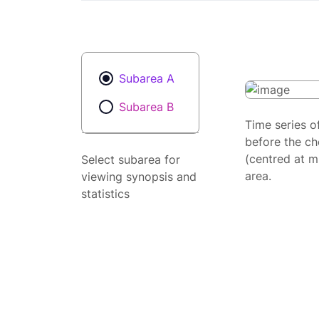
Subarea A
Subarea B
Time series o
before the ch
(centred at m
Select subarea for
area.
viewing synopsis and
statistics