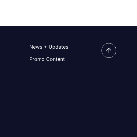
News + Updates
Promo Content