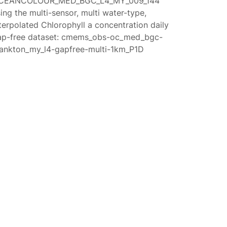
CEANCOLOUR_MED_BGC_L4_MY_009_144
ing the multi-sensor, multi water-type,
terpolated Chlorophyll a concentration daily
ap-free dataset: cmems_obs-oc_med_bgc-
lankton_my_l4-gapfree-multi-1km_P1D