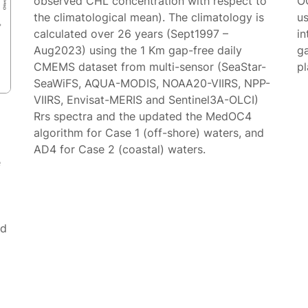
observed CHL concentration with respect to
O
the climatological mean). The climatology is
us
calculated over 26 years (Sept1997 –
in
Aug2023) using the 1 Km gap-free daily
g
CMEMS dataset from multi-sensor (SeaStar-
p
SeaWiFS, AQUA-MODIS, NOAA20-VIIRS, NPP-
VIIRS, Envisat-MERIS and Sentinel3A-OLCI)
Rrs spectra and the updated the MedOC4
algorithm for Case 1 (off-shore) waters, and
AD4 for Case 2 (coastal) waters.
e
ed