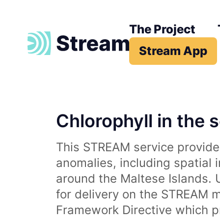
The Project
Stream App
Chlorophyll in the 
This STREAM service provides
anomalies, including spatial 
around the Maltese Islands. 
for delivery on the STREAM m
Framework Directive which p