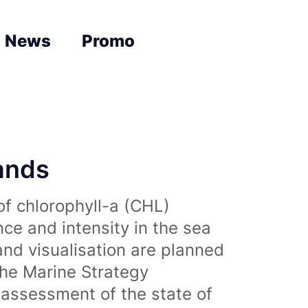
News
Promo
lands
of chlorophyll-a (CHL)
nce and intensity in the sea
and visualisation are planned
the Marine Strategy
assessment of the state of