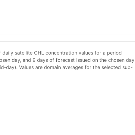
f daily satellite CHL concentration values for a period
osen day, and 9 days of forecast issued on the chosen day
id-day). Values are domain averages for the selected sub-