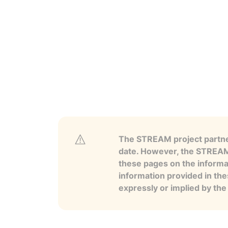
The STREAM project partner
date. However, the STREAM p
these pages on the informa
information provided in the
expressly or implied by th