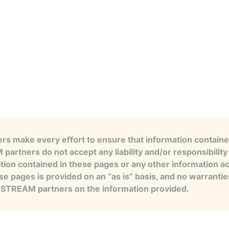
s make every effort to ensure that information contained
artners do not accept any liability and/or responsibility 
tion contained in these pages or any other information a
se pages is provided on an “as is” basis, and no warranti
e STREAM partners on the information provided.