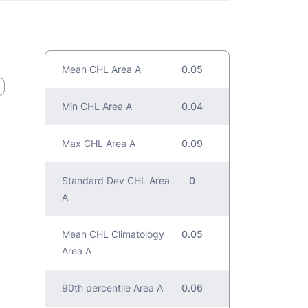
Mean CHL Area A
0.05
Min CHL Area A
0.04
Max CHL Area A
0.09
Standard Dev CHL Area
0
A
Mean CHL Climatology
0.05
Area A
90th percentile Area A
0.06