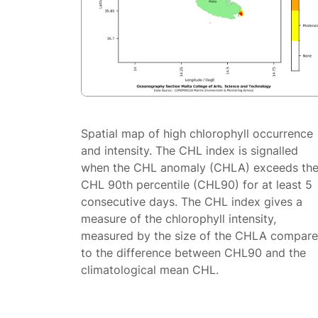
Spatial map of high chlorophyll occurrence
and intensity. The CHL index is signalled
when the CHL anomaly (CHLA) exceeds th
CHL 90th percentile (CHL90) for at least 5
consecutive days. The CHL index gives a
measure of the chlorophyll intensity,
measured by the size of the CHLA compar
to the difference between CHL90 and the
climatological mean CHL.