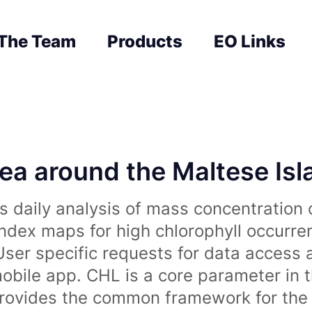
The Team
Products
EO Links
sea around the Maltese Is
 daily analysis of mass concentration 
index maps for high chlorophyll occurre
User specific requests for data access 
obile app. CHL is a core parameter in 
rovides the common framework for the 