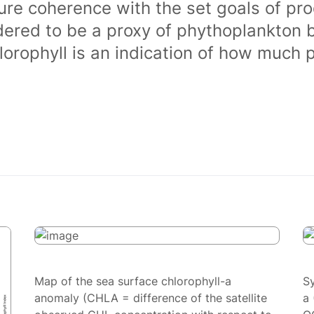
ure coherence with the set goals of pro
dered to be a proxy of phythoplankton 
orophyll is an indication of how much 
Map of the sea surface chlorophyll-a
S
anomaly (CHLA = difference of the satellite
a 