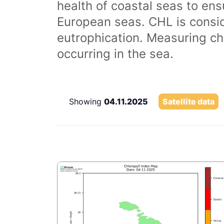
health of coastal seas to ens
European seas. CHL is consi
eutrophication. Measuring chl
occurring in the sea.
Showing
04.11.2025
Satellite data