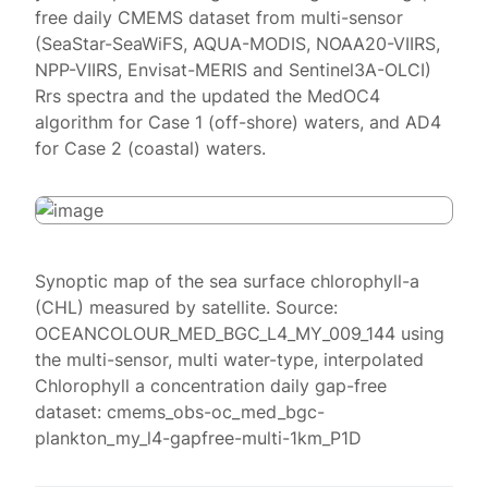
free daily CMEMS dataset from multi-sensor
(SeaStar-SeaWiFS, AQUA-MODIS, NOAA20-VIIRS,
NPP-VIIRS, Envisat-MERIS and Sentinel3A-OLCI)
Rrs spectra and the updated the MedOC4
algorithm for Case 1 (off-shore) waters, and AD4
for Case 2 (coastal) waters.
Synoptic map of the sea surface chlorophyll-a
(CHL) measured by satellite. Source:
OCEANCOLOUR_MED_BGC_L4_MY_009_144 using
the multi-sensor, multi water-type, interpolated
Chlorophyll a concentration daily gap-free
dataset: cmems_obs-oc_med_bgc-
plankton_my_l4-gapfree-multi-1km_P1D