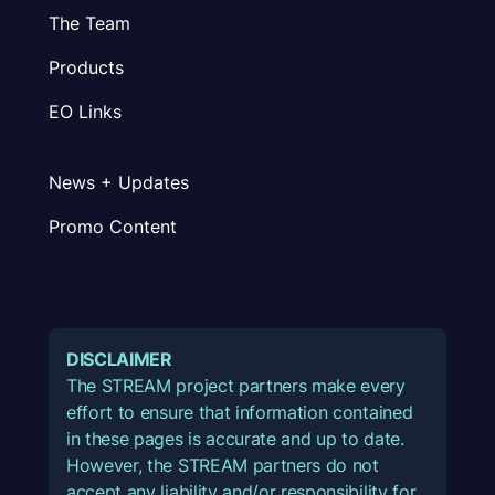
The Team
Products
EO Links
News + Updates
Promo Content
DISCLAIMER
The STREAM project partners make every
effort to ensure that information contained
in these pages is accurate and up to date.
However, the STREAM partners do not
accept any liability and/or responsibility for