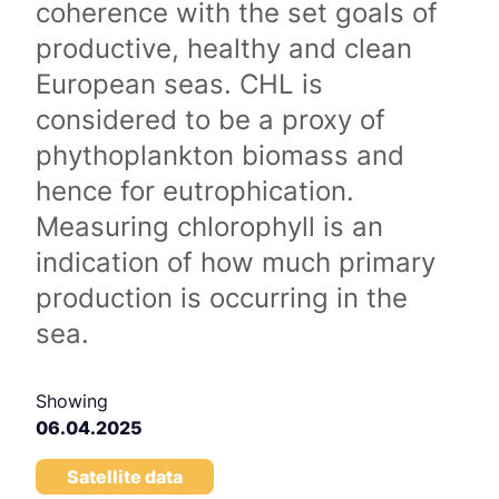
coherence with the set goals of
productive, healthy and clean
European seas. CHL is
considered to be a proxy of
phythoplankton biomass and
hence for eutrophication.
Measuring chlorophyll is an
indication of how much primary
production is occurring in the
sea.
Showing
06.04.2025
Satellite data