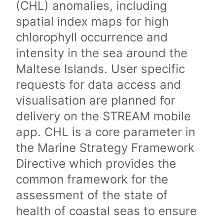
(CHL) anomalies, including
spatial index maps for high
chlorophyll occurrence and
intensity in the sea around the
Maltese Islands. User specific
requests for data access and
visualisation are planned for
delivery on the STREAM mobile
app. CHL is a core parameter in
the Marine Strategy Framework
Directive which provides the
common framework for the
assessment of the state of
health of coastal seas to ensure