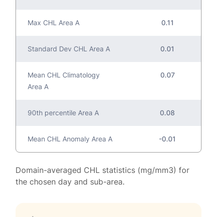
Max CHL Area A
0.11
Standard Dev CHL Area A
0.01
Mean CHL Climatology
0.07
Area A
90th percentile Area A
0.08
Mean CHL Anomaly Area A
-0.01
Domain-averaged CHL statistics (mg/mm3) for
the chosen day and sub-area.