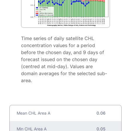
Time series of daily satellite CHL
concentration values for a period
before the chosen day, and 9 days of
forecast issued on the chosen day
(centred at mid-day). Values are
domain averages for the selected sub-
area.
Mean CHL Area A
0.06
Min CHL Area A
0.05