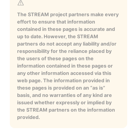
The STREAM project partners make every
effort to ensure that information
contained in these pages is accurate and
up to date. However, the STREAM
partners do not accept any liability and/or
responsibility for the reliance placed by
the users of these pages on the
information contained in these pages or
any other information accessed via this
web page. The information provided in
these pages is provided on an “as is”
basis, and no warranties of any kind are
issued whether expressly or implied by
the STREAM partners on the information
provided.