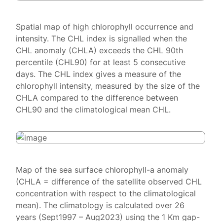
Spatial map of high chlorophyll occurrence and
intensity. The CHL index is signalled when the
CHL anomaly (CHLA) exceeds the CHL 90th
percentile (CHL90) for at least 5 consecutive
days. The CHL index gives a measure of the
chlorophyll intensity, measured by the size of the
CHLA compared to the difference between
CHL90 and the climatological mean CHL.
Map of the sea surface chlorophyll-a anomaly
(CHLA = difference of the satellite observed CHL
concentration with respect to the climatological
mean). The climatology is calculated over 26
years (Sept1997 – Aug2023) using the 1 Km gap-