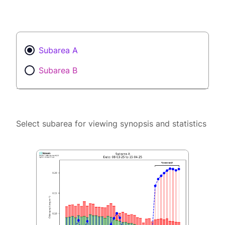
Subarea A
Subarea B
Select subarea for viewing synopsis and statistics