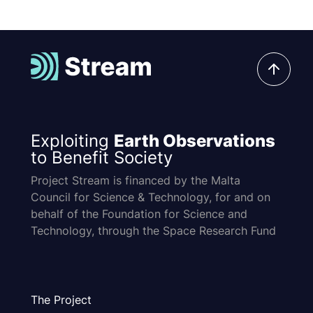
Exploiting
Earth Observations
to Benefit Society
Project Stream is financed by the Malta
Council for Science & Technology, for and on
behalf of the Foundation for Science and
Technology, through the Space Research Fund
The Project