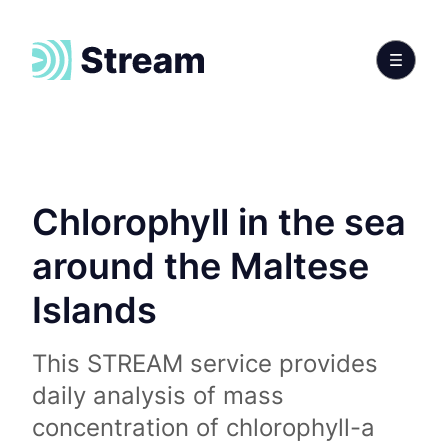
Chlorophyll in the sea
around the Maltese
Islands
This STREAM service provides
daily analysis of mass
concentration of chlorophyll-a