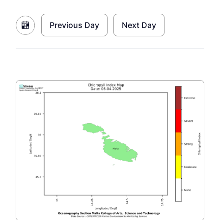
Previous Day
Next Day