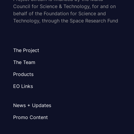
Council for Science & Technology, for and on
behalf of the Foundation for Science and
Technology, through the Space Research Fund
The Project
The Team
Products
EO Links
News + Updates
Promo Content