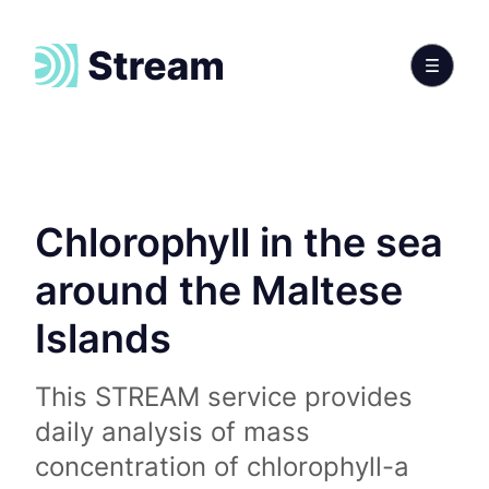
Chlorophyll in the sea
around the Maltese
Islands
This STREAM service provides
daily analysis of mass
concentration of chlorophyll-a