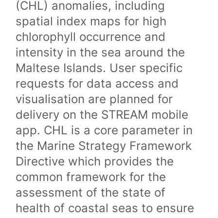
(CHL) anomalies, including
spatial index maps for high
chlorophyll occurrence and
intensity in the sea around the
Maltese Islands. User specific
requests for data access and
visualisation are planned for
delivery on the STREAM mobile
app. CHL is a core parameter in
the Marine Strategy Framework
Directive which provides the
common framework for the
assessment of the state of
health of coastal seas to ensure