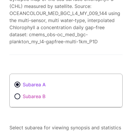
(CHL) measured by satellite. Source:
OCEANCOLOUR_MED_BGC_L4_MY_009_144 using
the multi-sensor, multi water-type, interpolated
Chlorophyll a concentration daily gap-free
dataset: cmems_obs-oc_med_bgc-
plankton_my_l4-gapfree-multi-1km_P1D
Subarea A
Subarea B
Select subarea for viewing synopsis and statistics