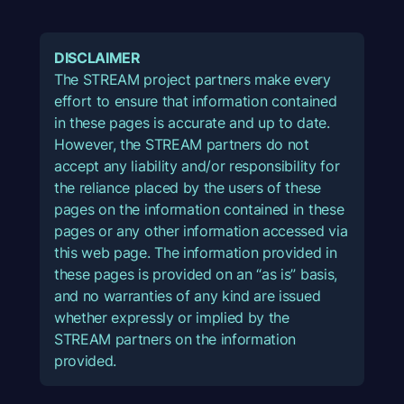
DISCLAIMER
The STREAM project partners make every
effort to ensure that information contained
in these pages is accurate and up to date.
However, the STREAM partners do not
accept any liability and/or responsibility for
the reliance placed by the users of these
pages on the information contained in these
pages or any other information accessed via
this web page. The information provided in
these pages is provided on an “as is” basis,
and no warranties of any kind are issued
whether expressly or implied by the
STREAM partners on the information
provided.