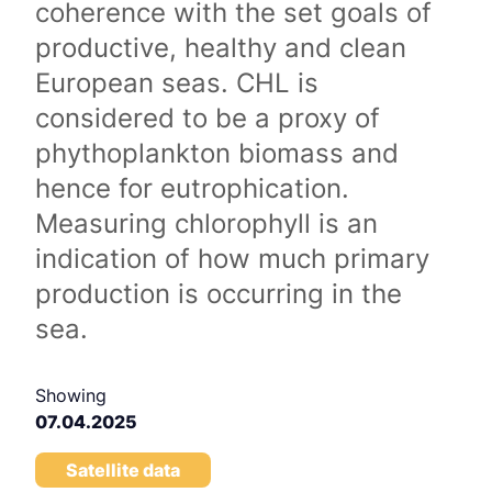
coherence with the set goals of
productive, healthy and clean
European seas. CHL is
considered to be a proxy of
phythoplankton biomass and
hence for eutrophication.
Measuring chlorophyll is an
indication of how much primary
production is occurring in the
sea.
Showing
07.04.2025
Satellite data