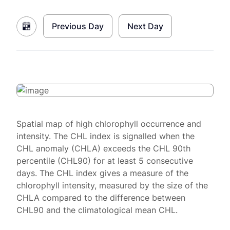
Previous Day
Next Day
Spatial map of high chlorophyll occurrence and
intensity. The CHL index is signalled when the
CHL anomaly (CHLA) exceeds the CHL 90th
percentile (CHL90) for at least 5 consecutive
days. The CHL index gives a measure of the
chlorophyll intensity, measured by the size of the
CHLA compared to the difference between
CHL90 and the climatological mean CHL.