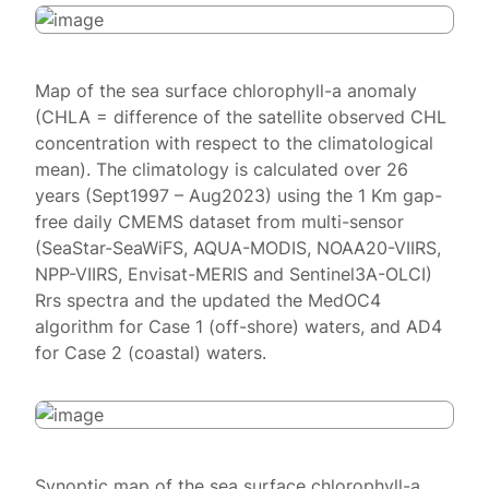
Map of the sea surface chlorophyll-a anomaly
(CHLA = difference of the satellite observed CHL
concentration with respect to the climatological
mean). The climatology is calculated over 26
years (Sept1997 – Aug2023) using the 1 Km gap-
free daily CMEMS dataset from multi-sensor
(SeaStar-SeaWiFS, AQUA-MODIS, NOAA20-VIIRS,
NPP-VIIRS, Envisat-MERIS and Sentinel3A-OLCI)
Rrs spectra and the updated the MedOC4
algorithm for Case 1 (off-shore) waters, and AD4
for Case 2 (coastal) waters.
Synoptic map of the sea surface chlorophyll-a