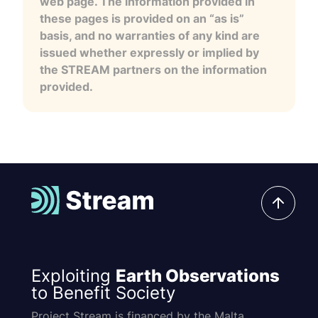
web page. The information provided in
these pages is provided on an “as is”
basis, and no warranties of any kind are
issued whether expressly or implied by
the STREAM partners on the information
provided.
Exploiting
Earth Observations
to Benefit Society
Project Stream is financed by the Malta