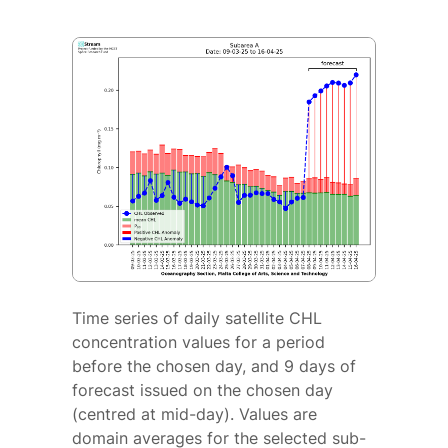
Time series of daily satellite CHL
concentration values for a period
before the chosen day, and 9 days of
forecast issued on the chosen day
(centred at mid-day). Values are
domain averages for the selected sub-