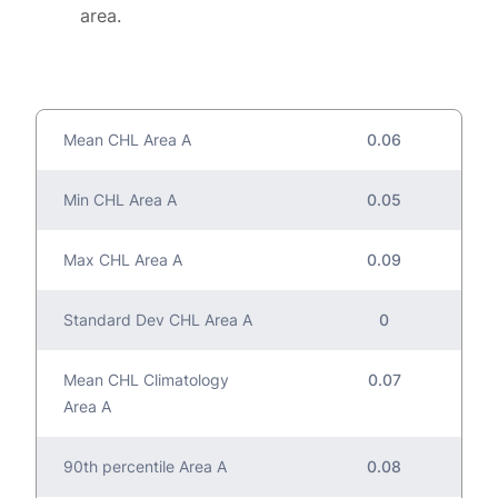
area.
Mean CHL Area A
0.06
Min CHL Area A
0.05
Max CHL Area A
0.09
Standard Dev CHL Area A
0
Mean CHL Climatology
0.07
Area A
90th percentile Area A
0.08