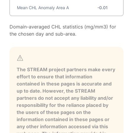
Mean CHL Anomaly Area A
-0.01
Domain-averaged CHL statistics (mg/mm3) for
the chosen day and sub-area.
The STREAM project partners make every
effort to ensure that information
contained in these pages is accurate and
up to date. However, the STREAM
partners do not accept any liability and/or
responsibility for the reliance placed by
the users of these pages on the
information contained in these pages or
any other information accessed via this