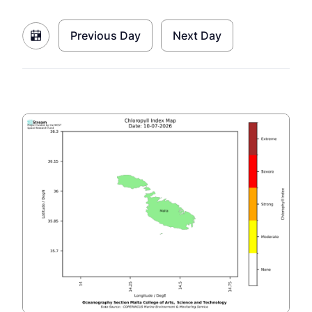
Previous Day
Next Day