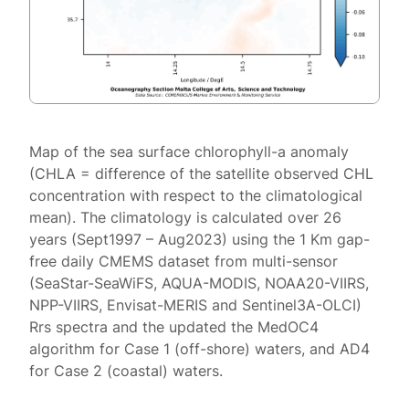
Map of the sea surface chlorophyll-a anomaly
(CHLA = difference of the satellite observed CHL
concentration with respect to the climatological
mean). The climatology is calculated over 26
years (Sept1997 – Aug2023) using the 1 Km gap-
free daily CMEMS dataset from multi-sensor
(SeaStar-SeaWiFS, AQUA-MODIS, NOAA20-VIIRS,
NPP-VIIRS, Envisat-MERIS and Sentinel3A-OLCI)
Rrs spectra and the updated the MedOC4
algorithm for Case 1 (off-shore) waters, and AD4
for Case 2 (coastal) waters.