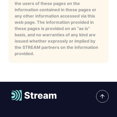
the users of these pages on the
information contained in these pages or
any other information accessed via this
web page. The information provided in
these pages is provided on an “as is”
basis, and no warranties of any kind are
issued whether expressly or implied by
the STREAM partners on the information
provided.