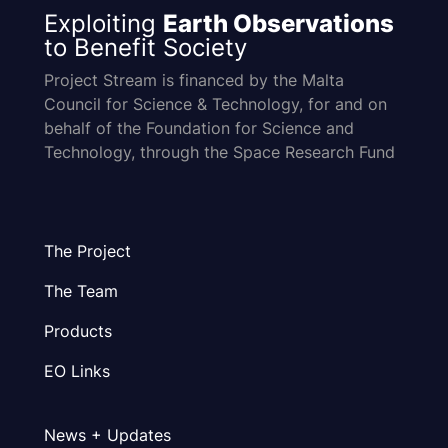
Exploiting
Earth Observations
to Benefit Society
Project Stream is financed by the Malta
Council for Science & Technology, for and on
behalf of the Foundation for Science and
Technology, through the Space Research Fund
The Project
The Team
Products
EO Links
News + Updates