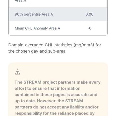
Area A
90th percentile Area A
0.06
Mean CHL Anomaly Area A
-0
Domain-averaged CHL statistics (mg/mm3) for
the chosen day and sub-area.
The STREAM project partners make every
effort to ensure that information
contained in these pages is accurate and
up to date. However, the STREAM
partners do not accept any liability and/or
responsibility for the reliance placed by