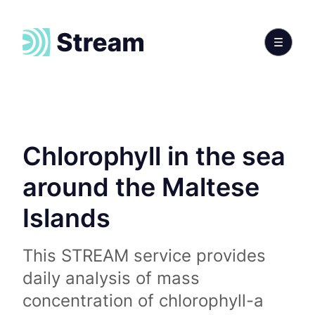
Chlorophyll in the sea
around the Maltese
Islands
This STREAM service provides
daily analysis of mass
concentration of chlorophyll-a