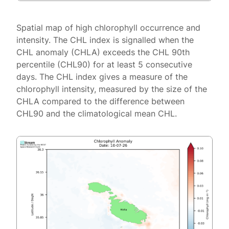
Spatial map of high chlorophyll occurrence and
intensity. The CHL index is signalled when the
CHL anomaly (CHLA) exceeds the CHL 90th
percentile (CHL90) for at least 5 consecutive
days. The CHL index gives a measure of the
chlorophyll intensity, measured by the size of the
CHLA compared to the difference between
CHL90 and the climatological mean CHL.