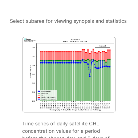
Select subarea for viewing synopsis and statistics
Time series of daily satellite CHL
concentration values for a period