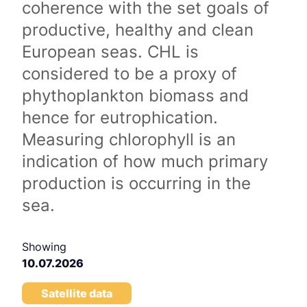
coherence with the set goals of
productive, healthy and clean
European seas. CHL is
considered to be a proxy of
phythoplankton biomass and
hence for eutrophication.
Measuring chlorophyll is an
indication of how much primary
production is occurring in the
sea.
Showing
10.07.2026
Satellite data