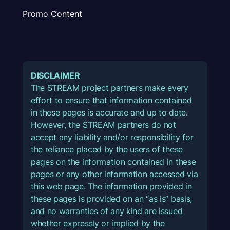
Promo Content
DISCLAIMER
The STREAM project partners make every
effort to ensure that information contained
in these pages is accurate and up to date.
However, the STREAM partners do not
accept any liability and/or responsibility for
the reliance placed by the users of these
pages on the information contained in these
pages or any other information accessed via
this web page. The information provided in
these pages is provided on an “as is” basis,
and no warranties of any kind are issued
whether expressly or implied by the