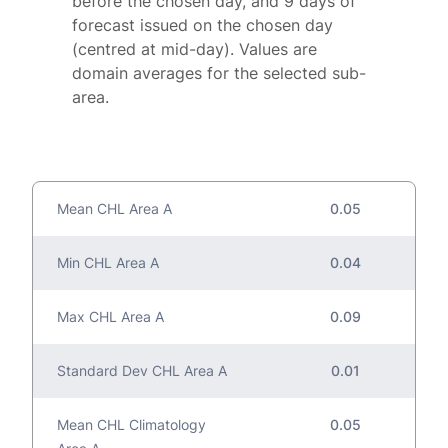
before the chosen day, and 9 days of
forecast issued on the chosen day
(centred at mid-day). Values are
domain averages for the selected sub-
area.
Mean CHL Area A
0.05
Min CHL Area A
0.04
Max CHL Area A
0.09
Standard Dev CHL Area A
0.01
Mean CHL Climatology
0.05