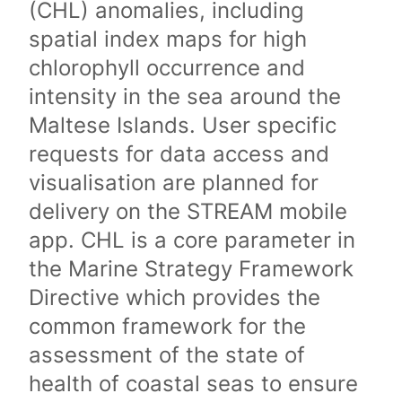
(CHL) anomalies, including
spatial index maps for high
chlorophyll occurrence and
intensity in the sea around the
Maltese Islands. User specific
requests for data access and
visualisation are planned for
delivery on the STREAM mobile
app. CHL is a core parameter in
the Marine Strategy Framework
Directive which provides the
common framework for the
assessment of the state of
health of coastal seas to ensure