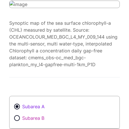
Synoptic map of the sea surface chlorophyll-a
(CHL) measured by satellite. Source:
OCEANCOLOUR_MED_BGC_L4_MY_009_144 using
the multi-sensor, multi water-type, interpolated
Chlorophyll a concentration daily gap-free
dataset: cmems_obs-oc_med_bgc-
plankton_my_l4-gapfree-multi-1km_P1D
Subarea A
Subarea B