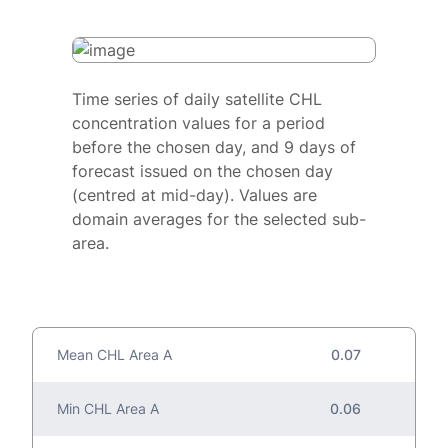
Time series of daily satellite CHL
concentration values for a period
before the chosen day, and 9 days of
forecast issued on the chosen day
(centred at mid-day). Values are
domain averages for the selected sub-
area.
Mean CHL Area A
0.07
Min CHL Area A
0.06