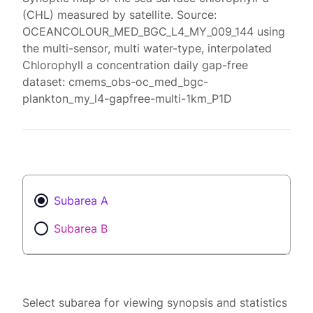
(CHL) measured by satellite. Source:
OCEANCOLOUR_MED_BGC_L4_MY_009_144 using
the multi-sensor, multi water-type, interpolated
Chlorophyll a concentration daily gap-free
dataset: cmems_obs-oc_med_bgc-
plankton_my_l4-gapfree-multi-1km_P1D
Subarea A
Subarea B
Select subarea for viewing synopsis and statistics