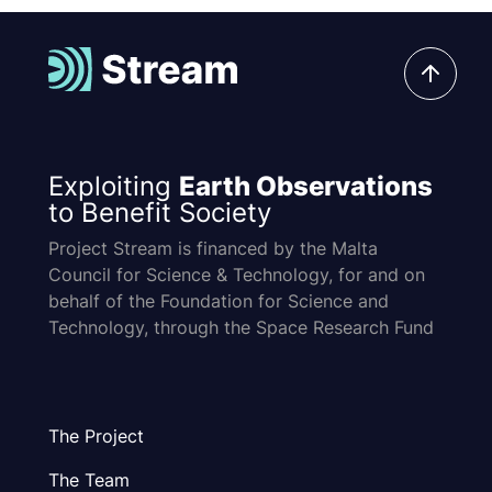
Exploiting
Earth Observations
to Benefit Society
Project Stream is financed by the Malta
Council for Science & Technology, for and on
behalf of the Foundation for Science and
Technology, through the Space Research Fund
The Project
The Team