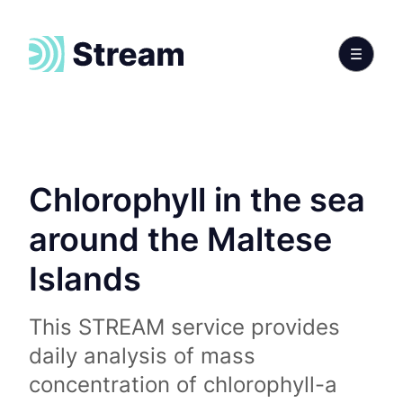
Chlorophyll in the sea
around the Maltese
Islands
This STREAM service provides
daily analysis of mass
concentration of chlorophyll-a