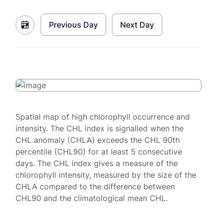
Previous Day
Next Day
Spatial map of high chlorophyll occurrence and
intensity. The CHL index is signalled when the
CHL anomaly (CHLA) exceeds the CHL 90th
percentile (CHL90) for at least 5 consecutive
days. The CHL index gives a measure of the
chlorophyll intensity, measured by the size of the
CHLA compared to the difference between
CHL90 and the climatological mean CHL.