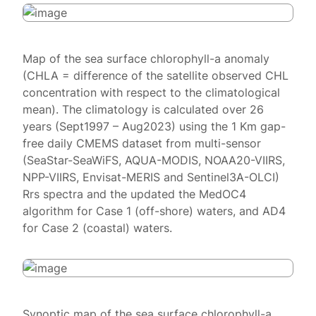
Map of the sea surface chlorophyll-a anomaly
(CHLA = difference of the satellite observed CHL
concentration with respect to the climatological
mean). The climatology is calculated over 26
years (Sept1997 – Aug2023) using the 1 Km gap-
free daily CMEMS dataset from multi-sensor
(SeaStar-SeaWiFS, AQUA-MODIS, NOAA20-VIIRS,
NPP-VIIRS, Envisat-MERIS and Sentinel3A-OLCI)
Rrs spectra and the updated the MedOC4
algorithm for Case 1 (off-shore) waters, and AD4
for Case 2 (coastal) waters.
Synoptic map of the sea surface chlorophyll-a