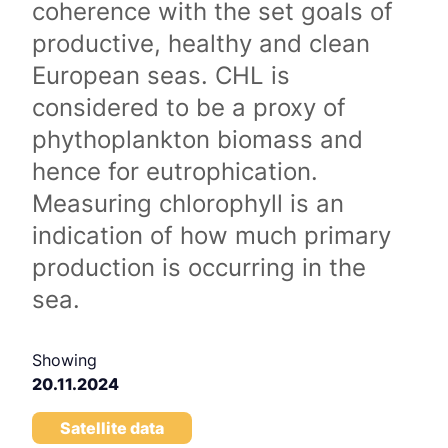
coherence with the set goals of
productive, healthy and clean
European seas. CHL is
considered to be a proxy of
phythoplankton biomass and
hence for eutrophication.
Measuring chlorophyll is an
indication of how much primary
production is occurring in the
sea.
Showing
20.11.2024
Satellite data