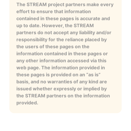
The STREAM project partners make every
effort to ensure that information
contained in these pages is accurate and
up to date. However, the STREAM
partners do not accept any liability and/or
responsibility for the reliance placed by
the users of these pages on the
information contained in these pages or
any other information accessed via this
web page. The information provided in
these pages is provided on an “as is”
basis, and no warranties of any kind are
issued whether expressly or implied by
the STREAM partners on the information
provided.