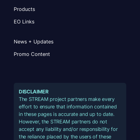
Products
EO Links
News + Updates
Promo Content
DISCLAIMER
The STREAM project partners make every
effort to ensure that information contained
in these pages is accurate and up to date.
However, the STREAM partners do not
accept any liability and/or responsibility for
the reliance placed by the users of these