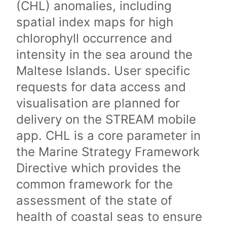
(CHL) anomalies, including
spatial index maps for high
chlorophyll occurrence and
intensity in the sea around the
Maltese Islands. User specific
requests for data access and
visualisation are planned for
delivery on the STREAM mobile
app. CHL is a core parameter in
the Marine Strategy Framework
Directive which provides the
common framework for the
assessment of the state of
health of coastal seas to ensure