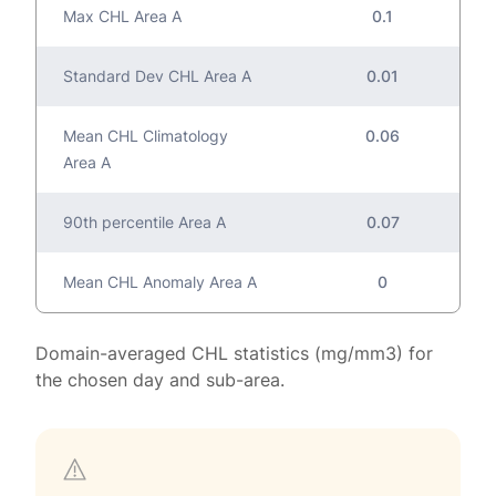
Max CHL Area A
0.1
Standard Dev CHL Area A
0.01
Mean CHL Climatology
0.06
Area A
90th percentile Area A
0.07
Mean CHL Anomaly Area A
0
Domain-averaged CHL statistics (mg/mm3) for
the chosen day and sub-area.