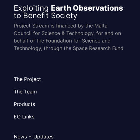
Exploiting
Earth Observations
to Benefit Society
Project Stream is financed by the Malta
Council for Science & Technology, for and on
behalf of the Foundation for Science and
Technology, through the Space Research Fund
The Project
The Team
Products
EO Links
News + Updates