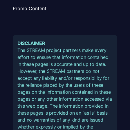
Promo Content
DISCLAIMER
The STREAM project partners make every
effort to ensure that information contained
in these pages is accurate and up to date.
However, the STREAM partners do not
accept any liability and/or responsibility for
the reliance placed by the users of these
pages on the information contained in these
pages or any other information accessed via
this web page. The information provided in
these pages is provided on an “as is” basis,
and no warranties of any kind are issued
whether expressly or implied by the