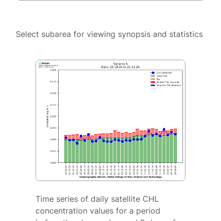
Select subarea for viewing synopsis and statistics
Time series of daily satellite CHL
concentration values for a period