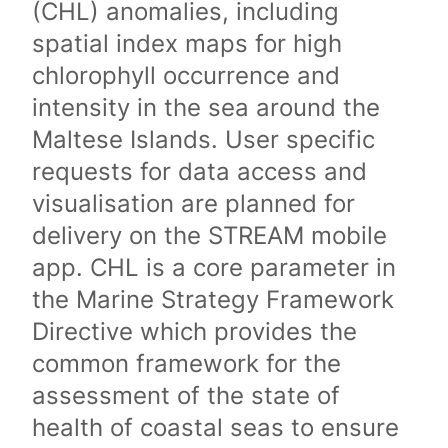
(CHL) anomalies, including
spatial index maps for high
chlorophyll occurrence and
intensity in the sea around the
Maltese Islands. User specific
requests for data access and
visualisation are planned for
delivery on the STREAM mobile
app. CHL is a core parameter in
the Marine Strategy Framework
Directive which provides the
common framework for the
assessment of the state of
health of coastal seas to ensure