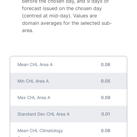
before the chosen day, and 9 days of
forecast issued on the chosen day
(centred at mid-day). Values are
domain averages for the selected sub-
area.
Mean CHL Area A
0.06
Min CHL Area A
0.05
Max CHL Area A
0.09
Standard Dev CHL Area A
0.01
Mean CHL Climatology
0.06