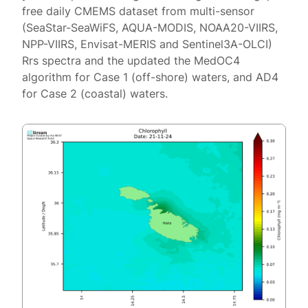
free daily CMEMS dataset from multi-sensor
(SeaStar-SeaWiFS, AQUA-MODIS, NOAA20-VIIRS,
NPP-VIIRS, Envisat-MERIS and Sentinel3A-OLCI)
Rrs spectra and the updated the MedOC4
algorithm for Case 1 (off-shore) waters, and AD4
for Case 2 (coastal) waters.