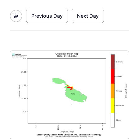
Previous Day
Next Day