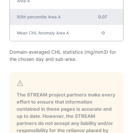
Area A
90th percentile Area A
0.07
Mean CHL Anomaly Area A
-0
Domain-averaged CHL statistics (mg/mm3) for
the chosen day and sub-area.
The STREAM project partners make every
effort to ensure that information
contained in these pages is accurate and
up to date. However, the STREAM
partners do not accept any liability and/or
responsibility for the reliance placed by