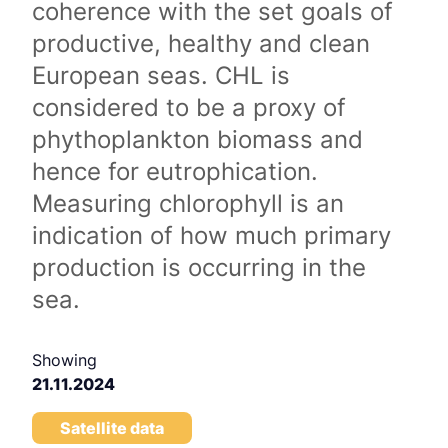
coherence with the set goals of
productive, healthy and clean
European seas. CHL is
considered to be a proxy of
phythoplankton biomass and
hence for eutrophication.
Measuring chlorophyll is an
indication of how much primary
production is occurring in the
sea.
Showing
21.11.2024
Satellite data