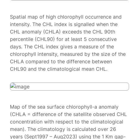
Spatial map of high chlorophyll occurrence and
intensity. The CHL index is signalled when the
CHL anomaly (CHLA) exceeds the CHL 90th
percentile (CHL90) for at least 5 consecutive
days. The CHL index gives a measure of the
chlorophyll intensity, measured by the size of the
CHLA compared to the difference between
CHL90 and the climatological mean CHL.
Map of the sea surface chlorophyll-a anomaly
(CHLA = difference of the satellite observed CHL
concentration with respect to the climatological
mean). The climatology is calculated over 26
years (Sept1997 – Aug2023) using the 1 Km gap-