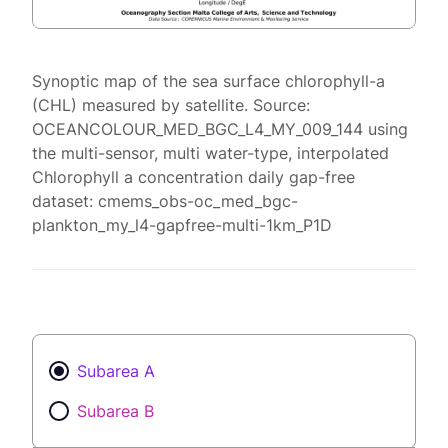
Synoptic map of the sea surface chlorophyll-a
(CHL) measured by satellite. Source:
OCEANCOLOUR_MED_BGC_L4_MY_009_144 using
the multi-sensor, multi water-type, interpolated
Chlorophyll a concentration daily gap-free
dataset: cmems_obs-oc_med_bgc-
plankton_my_l4-gapfree-multi-1km_P1D
Subarea A
Subarea B