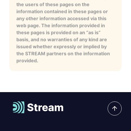
the users of these pages on the
information contained in these pages or
any other information accessed via this
web page. The information provided in
these pages is provided on an “as is”
basis, and no warranties of any kind are
issued whether expressly or implied by
the STREAM partners on the information
provided.