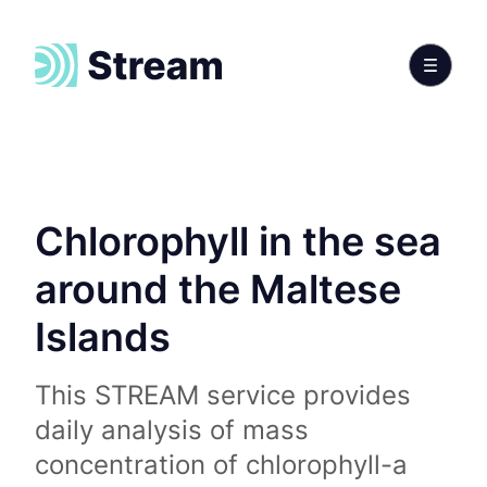
Chlorophyll in the sea
around the Maltese
Islands
This STREAM service provides
daily analysis of mass
concentration of chlorophyll-a