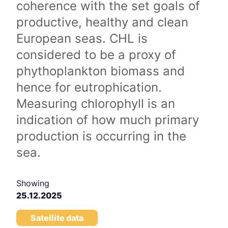
coherence with the set goals of
productive, healthy and clean
European seas. CHL is
considered to be a proxy of
phythoplankton biomass and
hence for eutrophication.
Measuring chlorophyll is an
indication of how much primary
production is occurring in the
sea.
Showing
25.12.2025
Satellite data