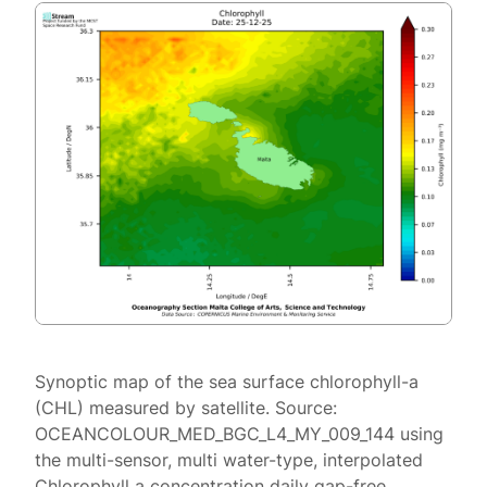
Synoptic map of the sea surface chlorophyll-a
(CHL) measured by satellite. Source:
OCEANCOLOUR_MED_BGC_L4_MY_009_144 using
the multi-sensor, multi water-type, interpolated
Chlorophyll a concentration daily gap-free