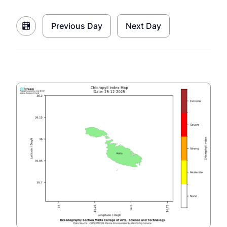
Previous Day
Next Day