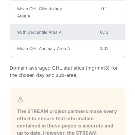
Mean CHL Climatology
0.1
Area A
90th percentile Area A
0.13
Mean CHL Anomaly Area A
0.02
Domain-averaged CHL statistics (mg/mm3) for
the chosen day and sub-area.
The STREAM project partners make every
effort to ensure that information
contained in these pages is accurate and
up to date. However, the STREAM