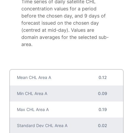
Time series of daily satellite CHL
concentration values for a period
before the chosen day, and 9 days of
forecast issued on the chosen day
(centred at mid-day). Values are
domain averages for the selected sub-
area.
Mean CHL Area A
0.12
Min CHL Area A
0.09
Max CHL Area A
0.19
Standard Dev CHL Area A
0.02