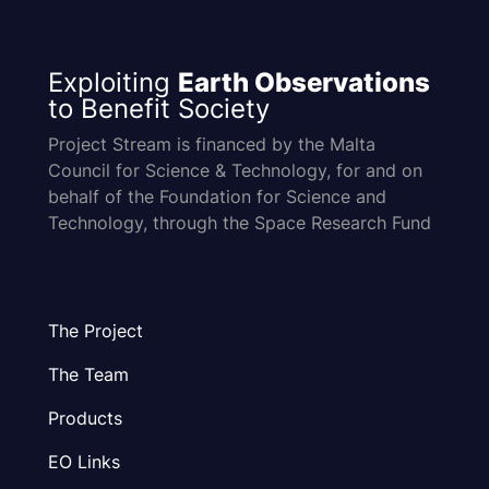
Exploiting
Earth Observations
to Benefit Society
Project Stream is financed by the Malta
Council for Science & Technology, for and on
behalf of the Foundation for Science and
Technology, through the Space Research Fund
The Project
The Team
Products
EO Links