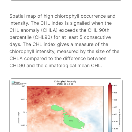
Spatial map of high chlorophyll occurrence and
intensity. The CHL index is signalled when the
CHL anomaly (CHLA) exceeds the CHL 90th
percentile (CHL90) for at least 5 consecutive
days. The CHL index gives a measure of the
chlorophyll intensity, measured by the size of the
CHLA compared to the difference between
CHL90 and the climatological mean CHL.