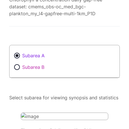
dataset: cmems_obs-oc_med_bgc-
plankton_my_l4-gapfree-multi-1km_P1D
Subarea A
Subarea B
Select subarea for viewing synopsis and statistics