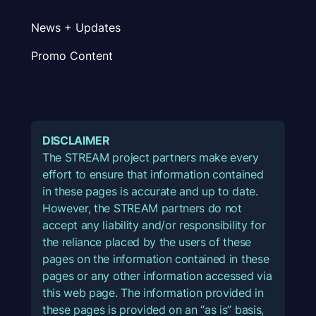
News + Updates
Promo Content
DISCLAIMER
The STREAM project partners make every
effort to ensure that information contained
in these pages is accurate and up to date.
However, the STREAM partners do not
accept any liability and/or responsibility for
the reliance placed by the users of these
pages on the information contained in these
pages or any other information accessed via
this web page. The information provided in
these pages is provided on an “as is” basis,