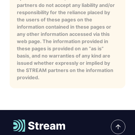
partners do not accept any liability and/or
responsibility for the reliance placed by
the users of these pages on the
information contained in these pages or
any other information accessed via this
web page. The information provided in
these pages is provided on an “as is”
basis, and no warranties of any kind are
issued whether expressly or implied by
the STREAM partners on the information
provided.