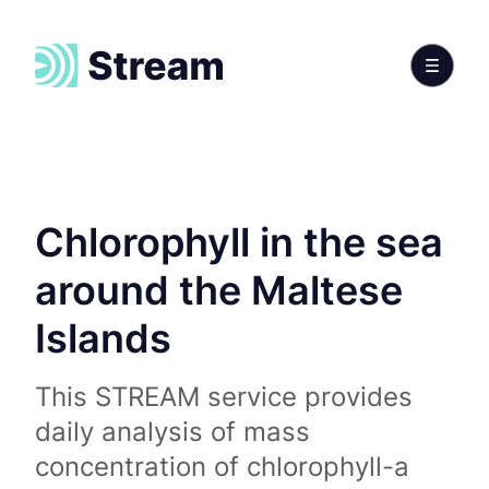
Chlorophyll in the sea
around the Maltese
Islands
This STREAM service provides
daily analysis of mass
concentration of chlorophyll-a