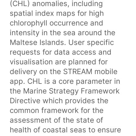
(CHL) anomalies, including
spatial index maps for high
chlorophyll occurrence and
intensity in the sea around the
Maltese Islands. User specific
requests for data access and
visualisation are planned for
delivery on the STREAM mobile
app. CHL is a core parameter in
the Marine Strategy Framework
Directive which provides the
common framework for the
assessment of the state of
health of coastal seas to ensure