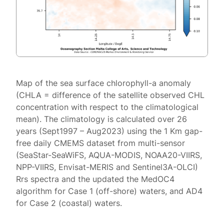
Map of the sea surface chlorophyll-a anomaly
(CHLA = difference of the satellite observed CHL
concentration with respect to the climatological
mean). The climatology is calculated over 26
years (Sept1997 – Aug2023) using the 1 Km gap-
free daily CMEMS dataset from multi-sensor
(SeaStar-SeaWiFS, AQUA-MODIS, NOAA20-VIIRS,
NPP-VIIRS, Envisat-MERIS and Sentinel3A-OLCI)
Rrs spectra and the updated the MedOC4
algorithm for Case 1 (off-shore) waters, and AD4
for Case 2 (coastal) waters.