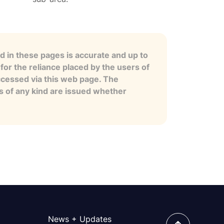
 in these pages is accurate and up to
for the reliance placed by the users of
ccessed via this web page. The
es of any kind are issued whether
News + Updates