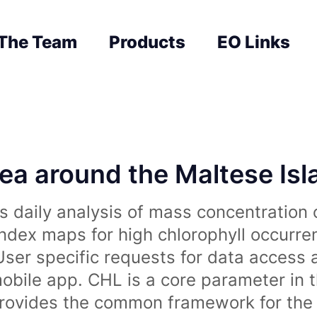
The Team
Products
EO Links
sea around the Maltese Is
 daily analysis of mass concentration 
index maps for high chlorophyll occurre
User specific requests for data access 
obile app. CHL is a core parameter in 
rovides the common framework for the 