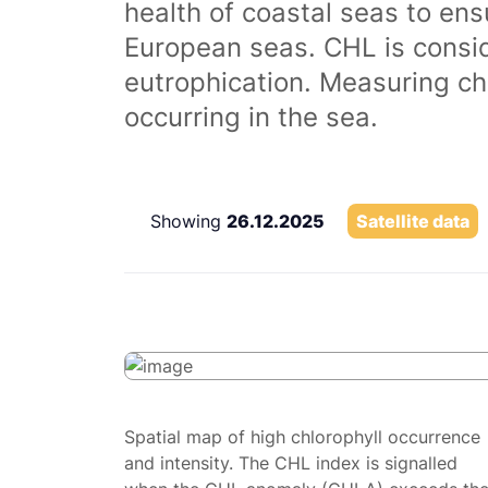
health of coastal seas to ens
European seas. CHL is consi
eutrophication. Measuring chl
occurring in the sea.
Showing
26.12.2025
Satellite data
Spatial map of high chlorophyll occurrence
and intensity. The CHL index is signalled