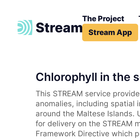
The Project
Stream App
Chlorophyll in the 
This STREAM service provides
anomalies, including spatial 
around the Maltese Islands. 
for delivery on the STREAM m
Framework Directive which p