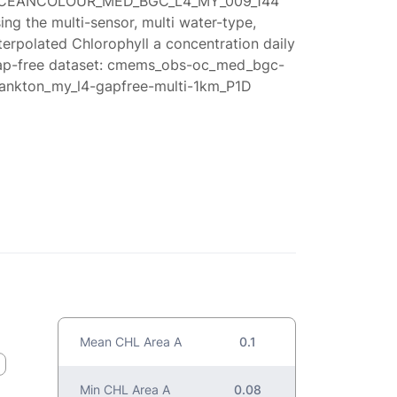
CEANCOLOUR_MED_BGC_L4_MY_009_144
ing the multi-sensor, multi water-type,
terpolated Chlorophyll a concentration daily
ap-free dataset: cmems_obs-oc_med_bgc-
lankton_my_l4-gapfree-multi-1km_P1D
Mean CHL Area A
0.1
Min CHL Area A
0.08