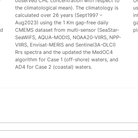
e
observed CHL concentration with respect to
O
the climatological mean). The climatology is
us
calculated over 26 years (Sept1997 –
in
Aug2023) using the 1 Km gap-free daily
g
ed
CMEMS dataset from multi-sensor (SeaStar-
p
SeaWiFS, AQUA-MODIS, NOAA20-VIIRS, NPP-
VIIRS, Envisat-MERIS and Sentinel3A-OLCI)
Rrs spectra and the updated the MedOC4
algorithm for Case 1 (off-shore) waters, and
AD4 for Case 2 (coastal) waters.