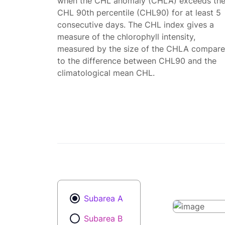
when the CHL anomaly (CHLA) exceeds th
CHL 90th percentile (CHL90) for at least 5
consecutive days. The CHL index gives a
measure of the chlorophyll intensity,
measured by the size of the CHLA compar
to the difference between CHL90 and the
climatological mean CHL.
Subarea A
Subarea B