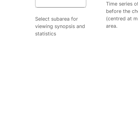
Time series o
before the ch
(centred at m
Select subarea for
area.
viewing synopsis and
statistics