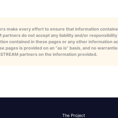
s make every effort to ensure that information contained
artners do not accept any liability and/or responsibility 
tion contained in these pages or any other information a
se pages is provided on an “as is” basis, and no warranti
e STREAM partners on the information provided.
The Project