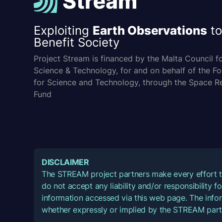
Exploiting
Earth Observations
to
Benefit Society
Project Stream is financed by the Malta Council f
Science & Technology, for and on behalf of the F
for Science and Technology, through the Space R
Fund
DISCLAIMER
The STREAM project partners make every effort t
do not accept any liability and/or responsibility 
information accessed via this web page. The infor
whether expressly or implied by the STREAM part