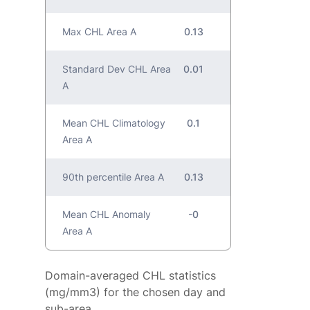
Max CHL Area A
0.13
Standard Dev CHL Area
0.01
A
Mean CHL Climatology
0.1
Area A
90th percentile Area A
0.13
Mean CHL Anomaly
-0
Area A
Domain-averaged CHL statistics
(mg/mm3) for the chosen day and
sub-area.