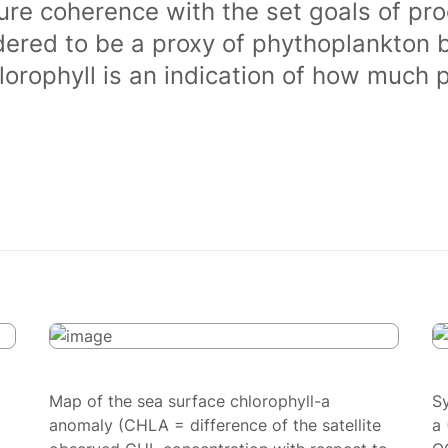
ure coherence with the set goals of pro
dered to be a proxy of phythoplankton 
orophyll is an indication of how much 
Map of the sea surface chlorophyll-a
S
anomaly (CHLA = difference of the satellite
a 