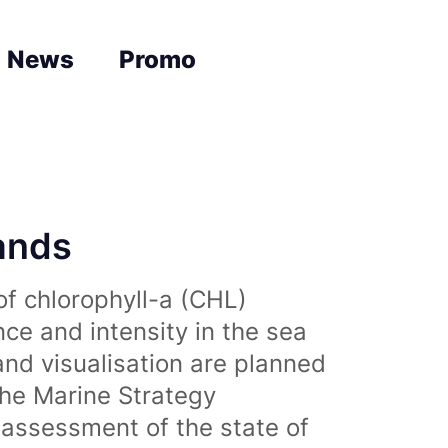
News
Promo
lands
of chlorophyll-a (CHL)
nce and intensity in the sea
and visualisation are planned
the Marine Strategy
assessment of the state of