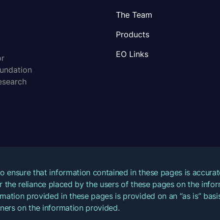
The Team
Products
EO Links
or
oundation
esearch
o ensure that information contained in these pages is accur
for the reliance placed by the users of these pages on the inf
mation provided in these pages is provided on an “as is” basis
ners on the information provided.