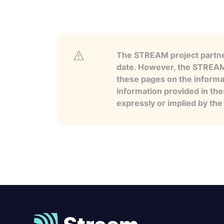
The STREAM project partner
date. However, the STREAM p
these pages on the informa
information provided in the
expressly or implied by th