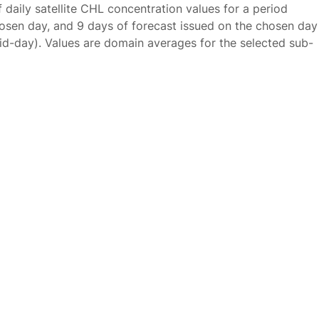
f daily satellite CHL concentration values for a period
osen day, and 9 days of forecast issued on the chosen day
id-day). Values are domain averages for the selected sub-