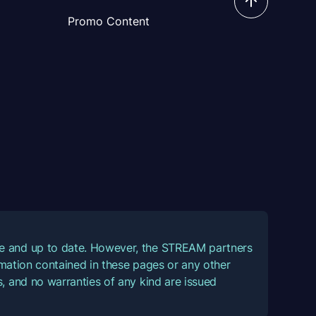
Promo Content
ate and up to date. However, the STREAM partners
ormation contained in these pages or any other
, and no warranties of any kind are issued