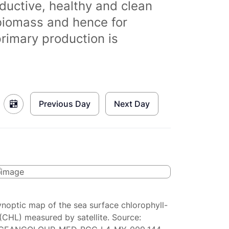
ductive, healthy and clean
biomass and hence for
primary production is
Previous Day
Next Day
ynoptic map of the sea surface chlorophyll-
(CHL) measured by satellite. Source: