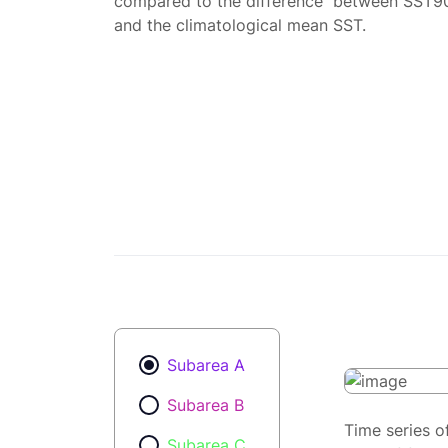
compared to the difference between SST9
and the climatological mean SST.
Subarea A
Subarea B
Time series o
Subarea C