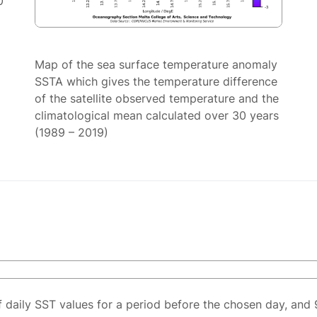
0
Map of the sea surface temperature anomaly
SSTA which gives the temperature difference
of the satellite observed temperature and the
climatological mean calculated over 30 years
(1989 – 2019)
f daily SST values for a period before the chosen day, and 