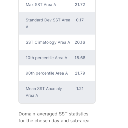
Max SST Area A
21.72
Standard Dev SST Area
0.17
A
SST Climatology Area A
20.16
10th percentile Area A
18.68
90th percentile Area A
21.79
Mean SST Anomaly
1.21
Area A
Domain-averaged SST statistics
for the chosen day and sub-area.