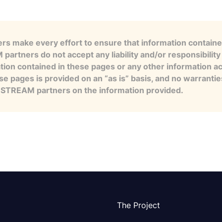
s make every effort to ensure that information contained
artners do not accept any liability and/or responsibility 
tion contained in these pages or any other information a
se pages is provided on an “as is” basis, and no warranti
e STREAM partners on the information provided.
The Project