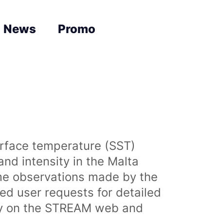
News
Promo
urface temperature (SST)
nd intensity in the Malta
time observations made by the
sed user requests for detailed
lly on the STREAM web and