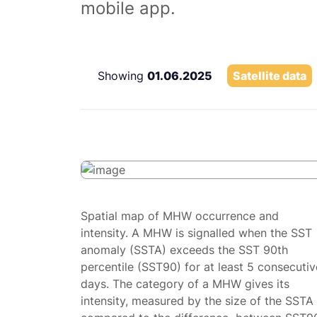
mobile app.
Showing
01.06.2025
Satellite data
Spatial map of MHW occurrence and
intensity. A MHW is signalled when the SST
anomaly (SSTA) exceeds the SST 90th
percentile (SST90) for at least 5 consecutiv
days. The category of a MHW gives its
intensity, measured by the size of the SSTA