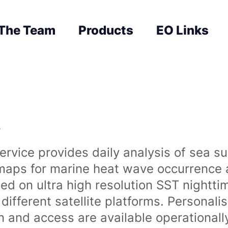
The Team
Products
EO Links
s
rvice provides daily analysis of sea s
 maps for marine heat wave occurrence a
ased on ultra high resolution SST night
ifferent satellite platforms. Personali
on and access are available operationa