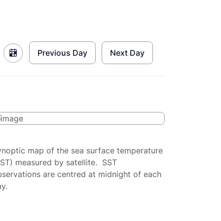
Previous Day
Next Day
ynoptic map of the sea surface temperature
SST) measured by satellite. SST
servations are centred at midnight of each
y.