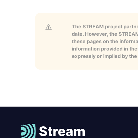
The STREAM project partner
date. However, the STREAM p
these pages on the informa
information provided in the
expressly or implied by th