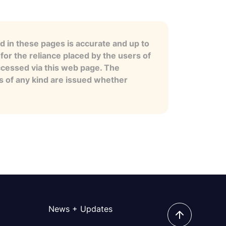
 in these pages is accurate and up to
for the reliance placed by the users of
ccessed via this web page. The
es of any kind are issued whether
News + Updates