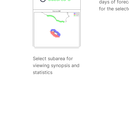
days of forec
for the selec
Select subarea for
viewing synopsis and
statistics