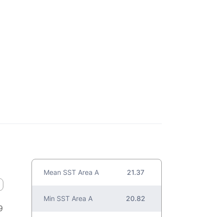
Mean SST Area A
21.37
Min SST Area A
20.82
9