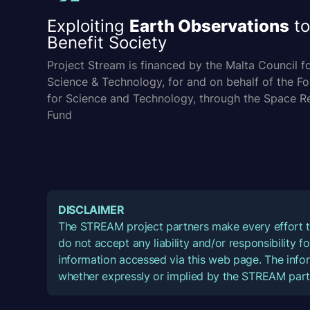
Exploiting
Earth Observations
to
Benefit Society
Project Stream is financed by the Malta Council f
Science & Technology, for and on behalf of the F
for Science and Technology, through the Space R
Fund
DISCLAIMER
The STREAM project partners make every effort t
do not accept any liability and/or responsibility 
information accessed via this web page. The infor
whether expressly or implied by the STREAM part