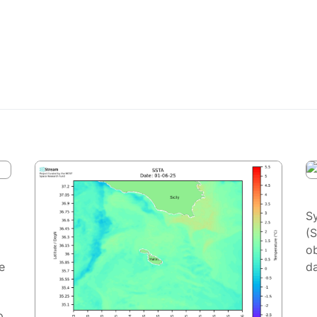
S
(
ob
e
da