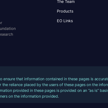
The Team
Products
EO Links
or
oundation
esearch
o ensure that information contained in these pages is accur
for the reliance placed by the users of these pages on the inf
mation provided in these pages is provided on an “as is” basis
ners on the information provided.