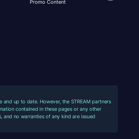
Promo Content
ate and up to date. However, the STREAM partners
ormation contained in these pages or any other
, and no warranties of any kind are issued