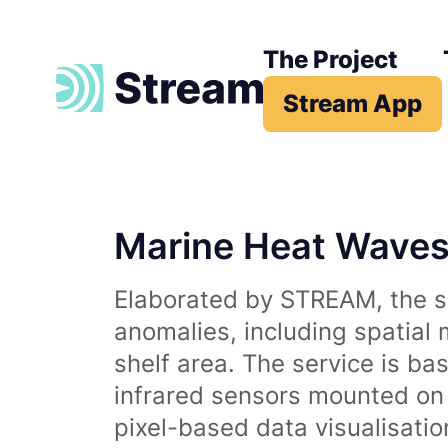
The Project
Stream App
Marine Heat Wave
Elaborated by STREAM, the se
anomalies, including spatial
shelf area. The service is b
infrared sensors mounted on d
pixel-based data visualisati