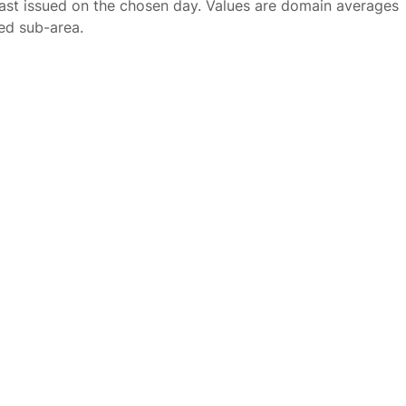
ast issued on the chosen day. Values are domain averages
ted sub-area.