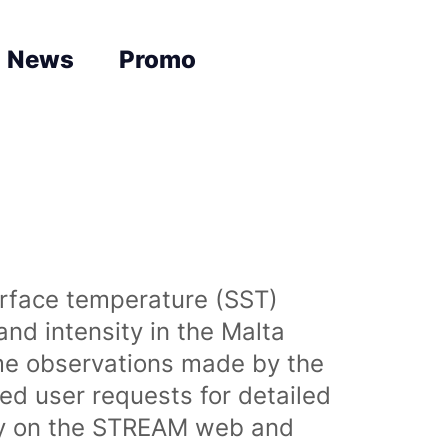
News
Promo
urface temperature (SST)
nd intensity in the Malta
time observations made by the
sed user requests for detailed
lly on the STREAM web and