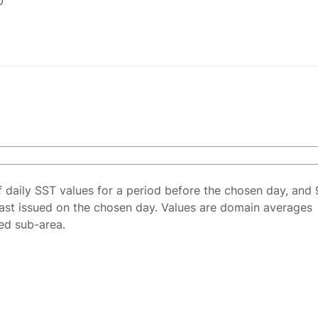
0
f daily SST values for a period before the chosen day, and 
ast issued on the chosen day. Values are domain averages
ted sub-area.