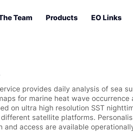
The Team
Products
EO Links
s
rvice provides daily analysis of sea s
 maps for marine heat wave occurrence a
ased on ultra high resolution SST night
ifferent satellite platforms. Personali
on and access are available operationa