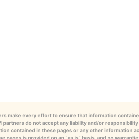
s make every effort to ensure that information contained
artners do not accept any liability and/or responsibility 
tion contained in these pages or any other information a
se pages is provided on an “as is” basis, and no warranti