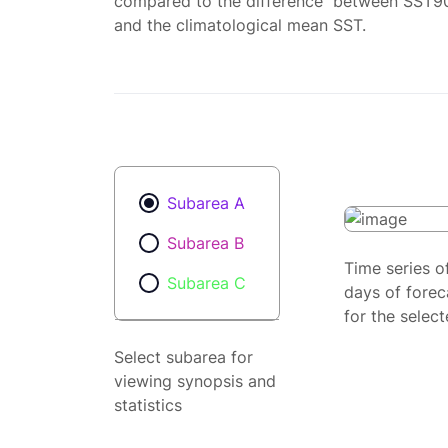
compared to the difference between SST9
and the climatological mean SST.
Subarea A
Subarea B
Time series o
Subarea C
days of forec
for the selec
Select subarea for
viewing synopsis and
statistics