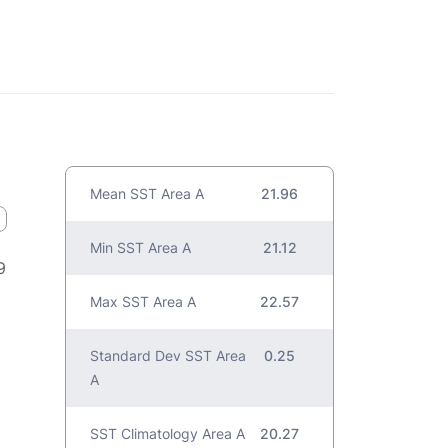
Mean SST Area A
21.96
Min SST Area A
21.12
9
Max SST Area A
22.57
Standard Dev SST Area
0.25
A
SST Climatology Area A
20.27