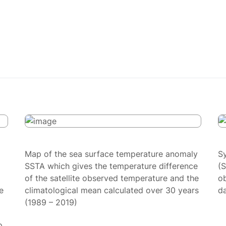
Map of the sea surface temperature anomaly
S
SSTA which gives the temperature difference
(
of the satellite observed temperature and the
ob
e
climatological mean calculated over 30 years
da
(1989 – 2019)