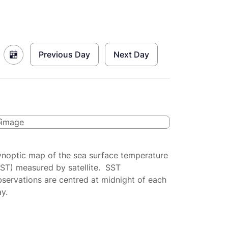
Previous Day
Next Day
ynoptic map of the sea surface temperature
SST) measured by satellite. SST
servations are centred at midnight of each
y.