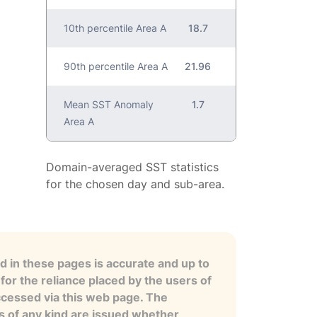
10th percentile Area A
18.7
90th percentile Area A
21.96
Mean SST Anomaly
1.7
Area A
Domain-averaged SST statistics
for the chosen day and sub-area.
 in these pages is accurate and up to
for the reliance placed by the users of
ccessed via this web page. The
es of any kind are issued whether