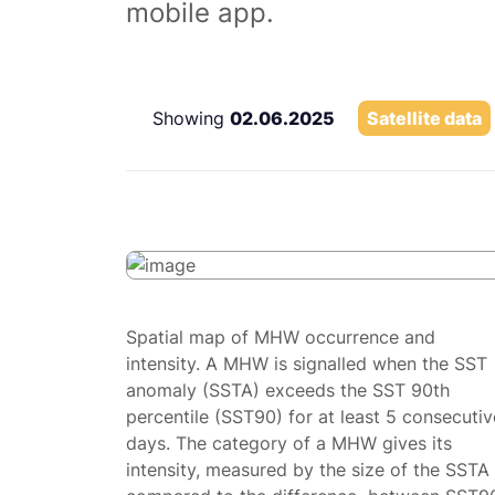
mobile app.
Showing
02.06.2025
Satellite data
Spatial map of MHW occurrence and
intensity. A MHW is signalled when the SST
anomaly (SSTA) exceeds the SST 90th
percentile (SST90) for at least 5 consecutiv
days. The category of a MHW gives its
intensity, measured by the size of the SSTA