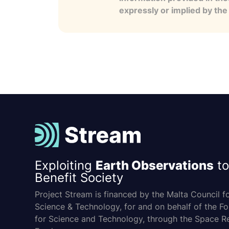
expressly or implied by th
Exploiting
Earth Observations
to
Benefit Society
Project Stream is financed by the Malta Council f
Science & Technology, for and on behalf of the F
for Science and Technology, through the Space R