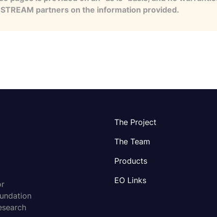
e STREAM partners on the information provided.
The Project
The Team
Products
EO Links
or
oundation
esearch