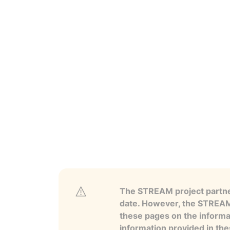
The STREAM project partner
date. However, the STREAM p
these pages on the informa
information provided in the