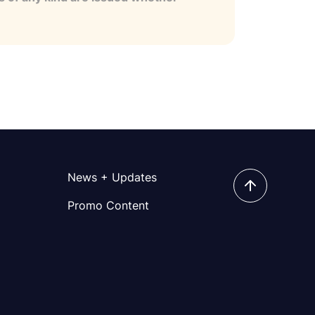
News + Updates
Promo Content