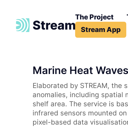
The Project
Stream App
Marine Heat Wave
Elaborated by STREAM, the se
anomalies, including spatial
shelf area. The service is b
infrared sensors mounted on d
pixel-based data visualisati