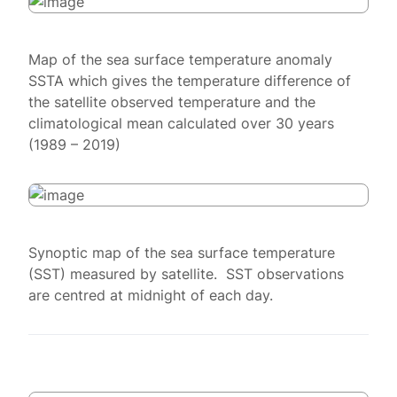
Map of the sea surface temperature anomaly
SSTA which gives the temperature difference of
the satellite observed temperature and the
climatological mean calculated over 30 years
(1989 – 2019)
Synoptic map of the sea surface temperature
(SST) measured by satellite. SST observations
are centred at midnight of each day.