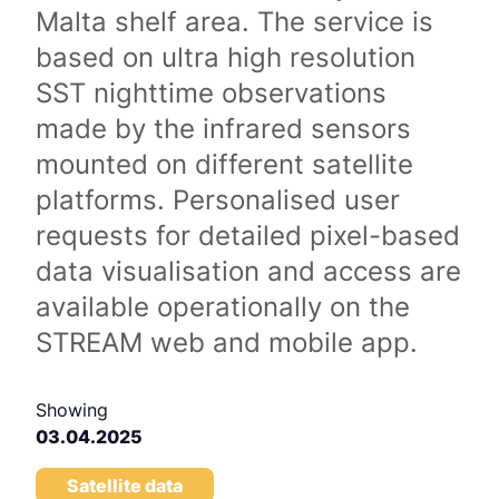
Malta shelf area. The service is
based on ultra high resolution
SST nighttime observations
made by the infrared sensors
mounted on different satellite
platforms. Personalised user
requests for detailed pixel-based
data visualisation and access are
available operationally on the
STREAM web and mobile app.
Showing
03.04.2025
Satellite data