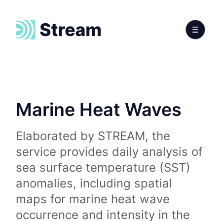
Marine Heat Waves
Elaborated by STREAM, the
service provides daily analysis of
sea surface temperature (SST)
anomalies, including spatial
maps for marine heat wave
occurrence and intensity in the