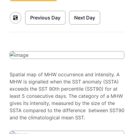
Previous Day
Next Day
Spatial map of MHW occurrence and intensity. A
MHW is signalled when the SST anomaly (SSTA)
exceeds the SST 90th percentile (SST90) for at
least 5 consecutive days. The category of a MHW
gives its intensity, measured by the size of the
SSTA compared to the difference between SST90
and the climatological mean SST.