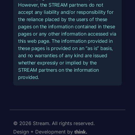
However, the STREAM partners do not
accept any liability and/or responsibility for
the reliance placed by the users of these
pages on the information contained in these
pages or any other information accessed via
this web page. The information provided in
these pages is provided on an “as is” basis,
and no warranties of any kind are issued
whether expressly or implied by the
STREAM partners on the information
provided.
© 2026 Stream. All rights reserved.
Design + Development by