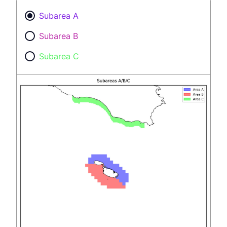
Subarea A
Subarea B
Subarea C