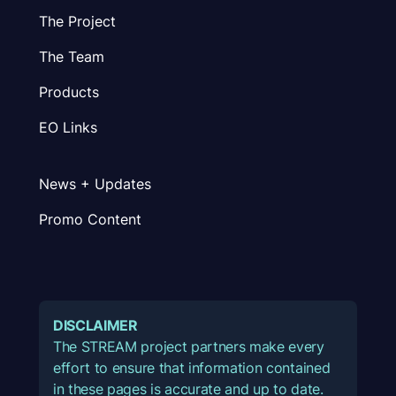
The Project
The Team
Products
EO Links
News + Updates
Promo Content
DISCLAIMER
The STREAM project partners make every
effort to ensure that information contained
in these pages is accurate and up to date.