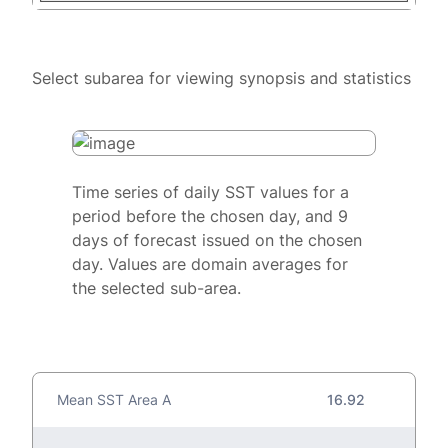
Select subarea for viewing synopsis and statistics
Time series of daily SST values for a
period before the chosen day, and 9
days of forecast issued on the chosen
day. Values are domain averages for
the selected sub-area.
Mean SST Area A
16.92