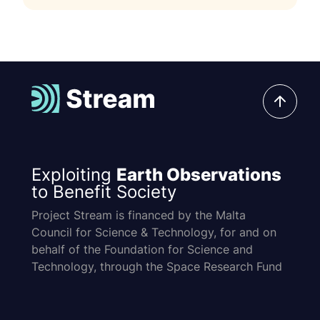
Exploiting
Earth Observations
to Benefit Society
Project Stream is financed by the Malta
Council for Science & Technology, for and on
behalf of the Foundation for Science and
Technology, through the Space Research Fund