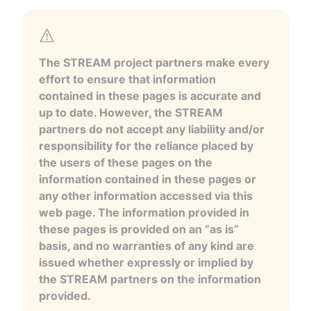
The STREAM project partners make every
effort to ensure that information
contained in these pages is accurate and
up to date. However, the STREAM
partners do not accept any liability and/or
responsibility for the reliance placed by
the users of these pages on the
information contained in these pages or
any other information accessed via this
web page. The information provided in
these pages is provided on an “as is”
basis, and no warranties of any kind are
issued whether expressly or implied by
the STREAM partners on the information
provided.