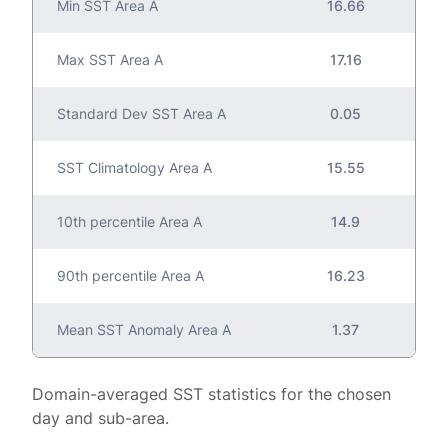
Min SST Area A
16.66
Max SST Area A
17.16
Standard Dev SST Area A
0.05
SST Climatology Area A
15.55
10th percentile Area A
14.9
90th percentile Area A
16.23
Mean SST Anomaly Area A
1.37
Domain-averaged SST statistics for the chosen
day and sub-area.