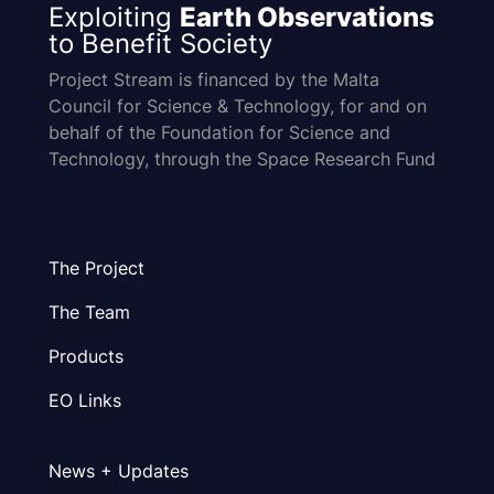
Exploiting
Earth Observations
to Benefit Society
Project Stream is financed by the Malta
Council for Science & Technology, for and on
behalf of the Foundation for Science and
Technology, through the Space Research Fund
The Project
The Team
Products
EO Links
News + Updates