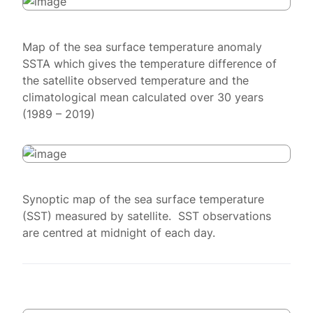
Map of the sea surface temperature anomaly
SSTA which gives the temperature difference of
the satellite observed temperature and the
climatological mean calculated over 30 years
(1989 – 2019)
Synoptic map of the sea surface temperature
(SST) measured by satellite. SST observations
are centred at midnight of each day.