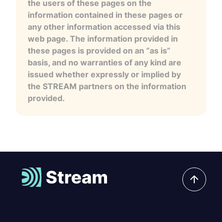
the users of these pages on the
information contained in these pages or
any other information accessed via this
web page. The information provided in
these pages is provided on an “as is”
basis, and no warranties of any kind are
issued whether expressly or implied by
the STREAM partners on the information
provided.