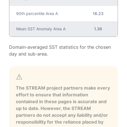
90th percentile Area A
16.23
Mean SST Anomaly Area A
1.36
Domain-averaged SST statistics for the chosen
day and sub-area.
The STREAM project partners make every
effort to ensure that information
contained in these pages is accurate and
up to date. However, the STREAM
partners do not accept any liability and/or
responsibility for the reliance placed by