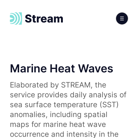
Marine Heat Waves
Elaborated by STREAM, the
service provides daily analysis of
sea surface temperature (SST)
anomalies, including spatial
maps for marine heat wave
occurrence and intensity in the