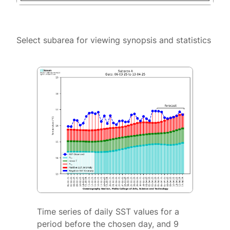
Select subarea for viewing synopsis and statistics
Time series of daily SST values for a
period before the chosen day, and 9