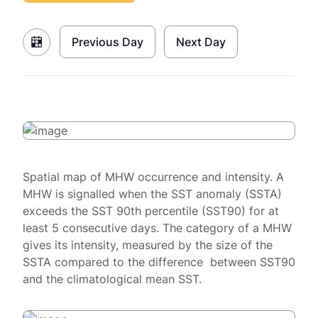
Previous Day
Next Day
Spatial map of MHW occurrence and intensity. A
MHW is signalled when the SST anomaly (SSTA)
exceeds the SST 90th percentile (SST90) for at
least 5 consecutive days. The category of a MHW
gives its intensity, measured by the size of the
SSTA compared to the difference between SST90
and the climatological mean SST.