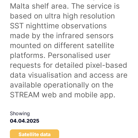
Malta shelf area. The service is
based on ultra high resolution
SST nighttime observations
made by the infrared sensors
mounted on different satellite
platforms. Personalised user
requests for detailed pixel-based
data visualisation and access are
available operationally on the
STREAM web and mobile app.
Showing
04.04.2025
Satellite data