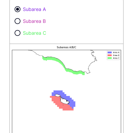
Subarea A
Subarea B
Subarea C