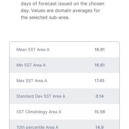
days of forecast issued on the chosen
day. Values are domain averages for
the selected sub-area.
Mean SST Area A
16.91
Min SST Area A
16.61
Max SST Area A
17.45
Standard Dev SST Area A
0.14
SST Climatology Area A
15.56
10th percentile Area A
14.9