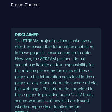
Promo Content
DISCLAIMER
The STREAM project partners make every
effort to ensure that information contained
in these pages is accurate and up to date.
However, the STREAM partners do not
accept any liability and/or responsibility for
the reliance placed by the users of these
pages on the information contained in these
pages or any other information accessed via
this web page. The information provided in
these pages is provided on an “as is” basis,
and no warranties of any kind are issued
whether expressly or implied by the