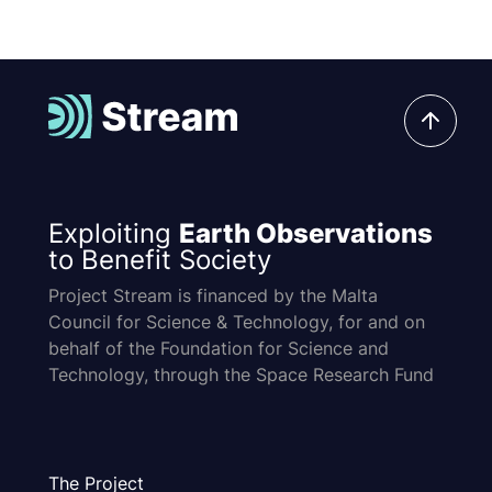
Exploiting
Earth Observations
to Benefit Society
Project Stream is financed by the Malta
Council for Science & Technology, for and on
behalf of the Foundation for Science and
Technology, through the Space Research Fund
The Project