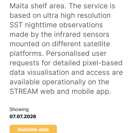
Malta shelf area. The service is
based on ultra high resolution
SST nighttime observations
made by the infrared sensors
mounted on different satellite
platforms. Personalised user
requests for detailed pixel-based
data visualisation and access are
available operationally on the
STREAM web and mobile app.
Showing
07.07.2026
Satellite data