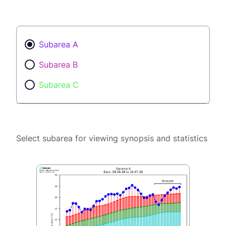
Subarea A
Subarea B
Subarea C
Select subarea for viewing synopsis and statistics