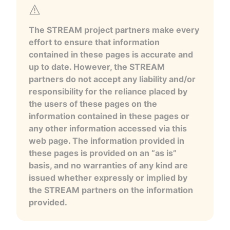
The STREAM project partners make every
effort to ensure that information
contained in these pages is accurate and
up to date. However, the STREAM
partners do not accept any liability and/or
responsibility for the reliance placed by
the users of these pages on the
information contained in these pages or
any other information accessed via this
web page. The information provided in
these pages is provided on an “as is”
basis, and no warranties of any kind are
issued whether expressly or implied by
the STREAM partners on the information
provided.