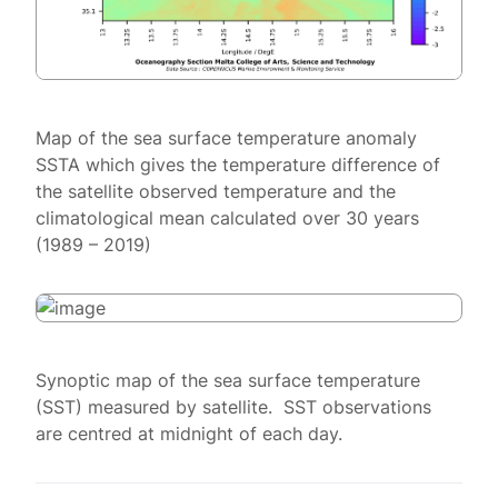
Map of the sea surface temperature anomaly
SSTA which gives the temperature difference of
the satellite observed temperature and the
climatological mean calculated over 30 years
(1989 – 2019)
Synoptic map of the sea surface temperature
(SST) measured by satellite. SST observations
are centred at midnight of each day.