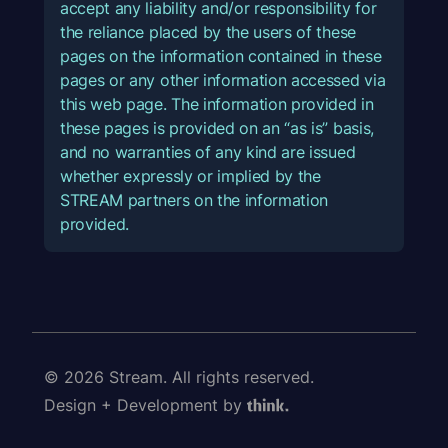
accept any liability and/or responsibility for
the reliance placed by the users of these
pages on the information contained in these
pages or any other information accessed via
this web page. The information provided in
these pages is provided on an “as is” basis,
and no warranties of any kind are issued
whether expressly or implied by the
STREAM partners on the information
provided.
© 2026 Stream. All rights reserved.
Design + Development by