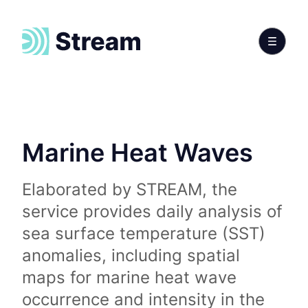
Marine Heat Waves
Elaborated by STREAM, the
service provides daily analysis of
sea surface temperature (SST)
anomalies, including spatial
maps for marine heat wave
occurrence and intensity in the