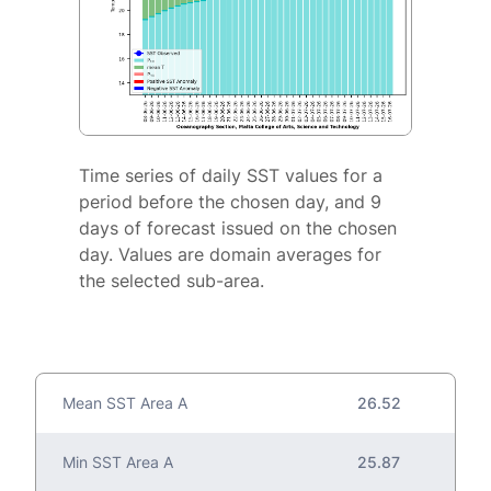
Time series of daily SST values for a
period before the chosen day, and 9
days of forecast issued on the chosen
day. Values are domain averages for
the selected sub-area.
Mean SST Area A
26.52
Min SST Area A
25.87