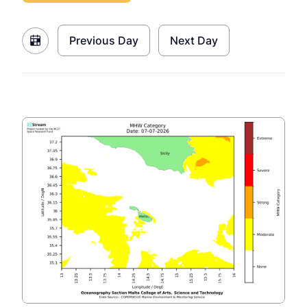
Previous Day
Next Day