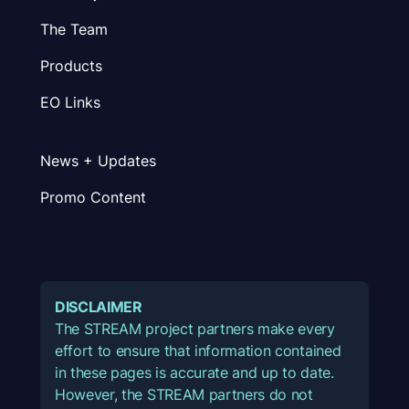
The Team
Products
EO Links
News + Updates
Promo Content
DISCLAIMER
The STREAM project partners make every
effort to ensure that information contained
in these pages is accurate and up to date.
However, the STREAM partners do not