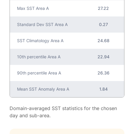
Max SST Area A
27.22
Standard Dev SST Area A
0.27
SST Climatology Area A
24.68
10th percentile Area A
22.94
90th percentile Area A
26.36
Mean SST Anomaly Area A
1.84
Domain-averaged SST statistics for the chosen
day and sub-area.