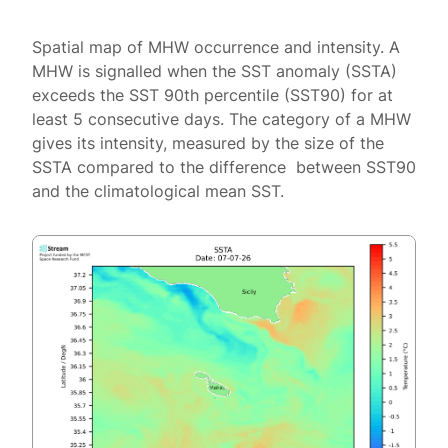
Spatial map of MHW occurrence and intensity. A
MHW is signalled when the SST anomaly (SSTA)
exceeds the SST 90th percentile (SST90) for at
least 5 consecutive days. The category of a MHW
gives its intensity, measured by the size of the
SSTA compared to the difference between SST90
and the climatological mean SST.