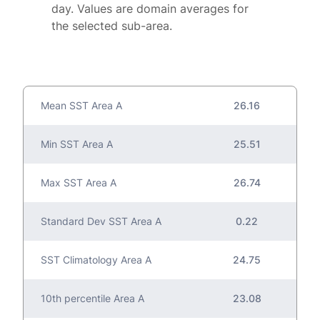
day. Values are domain averages for
the selected sub-area.
Mean SST Area A
26.16
Min SST Area A
25.51
Max SST Area A
26.74
Standard Dev SST Area A
0.22
SST Climatology Area A
24.75
10th percentile Area A
23.08