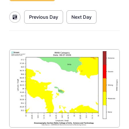
Previous Day
Next Day