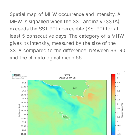
Spatial map of MHW occurrence and intensity. A
MHW is signalled when the SST anomaly (SSTA)
exceeds the SST 90th percentile (SST90) for at
least 5 consecutive days. The category of a MHW
gives its intensity, measured by the size of the
SSTA compared to the difference between SST90
and the climatological mean SST.