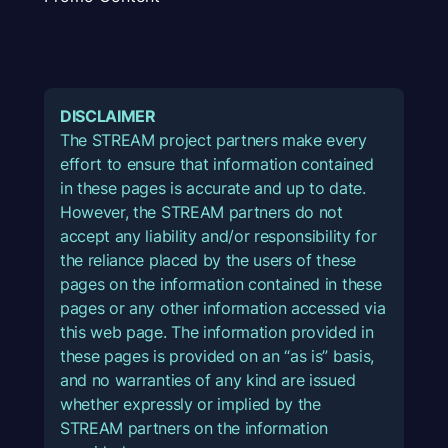
DISCLAIMER
The STREAM project partners make every
effort to ensure that information contained
in these pages is accurate and up to date.
However, the STREAM partners do not
accept any liability and/or responsibility for
the reliance placed by the users of these
pages on the information contained in these
pages or any other information accessed via
this web page. The information provided in
these pages is provided on an “as is” basis,
and no warranties of any kind are issued
whether expressly or implied by the
STREAM partners on the information