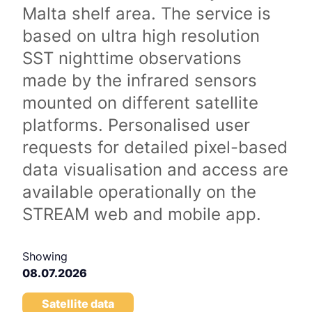
Malta shelf area. The service is
based on ultra high resolution
SST nighttime observations
made by the infrared sensors
mounted on different satellite
platforms. Personalised user
requests for detailed pixel-based
data visualisation and access are
available operationally on the
STREAM web and mobile app.
Showing
08.07.2026
Satellite data