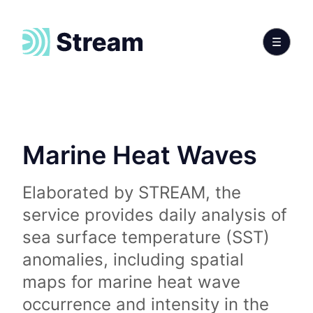
Marine Heat Waves
Elaborated by STREAM, the
service provides daily analysis of
sea surface temperature (SST)
anomalies, including spatial
maps for marine heat wave
occurrence and intensity in the