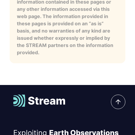
information contained in these pages or
any other information accessed via this
web page. The information provided in
these pages is provided on an “as is”
basis, and no warranties of any kind are
issued whether expressly or implied by
the STREAM partners on the information
provided.
Exploiting
Earth Observations