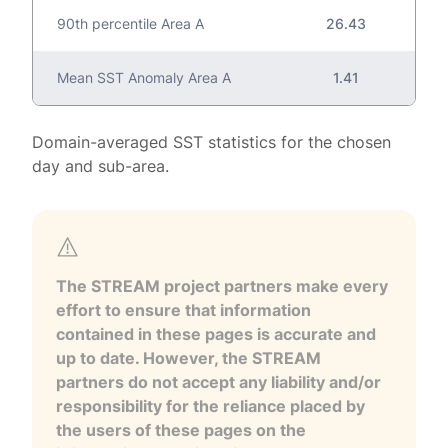
90th percentile Area A
26.43
Mean SST Anomaly Area A
1.41
Domain-averaged SST statistics for the chosen
day and sub-area.
The STREAM project partners make every
effort to ensure that information
contained in these pages is accurate and
up to date. However, the STREAM
partners do not accept any liability and/or
responsibility for the reliance placed by
the users of these pages on the