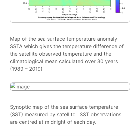
Map of the sea surface temperature anomaly
SSTA which gives the temperature difference of
the satellite observed temperature and the
climatological mean calculated over 30 years
(1989 – 2019)
Synoptic map of the sea surface temperature
(SST) measured by satellite. SST observations
are centred at midnight of each day.