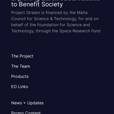
to Benefit Society
Project Stream is financed by the Malta
Council for Science & Technology, for and on
behalf of the Foundation for Science and
Technology, through the Space Research Fund
The Project
The Team
Products
EO Links
News + Updates
Promo Content