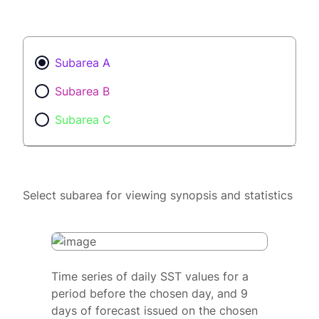
Subarea A
Subarea B
Subarea C
Select subarea for viewing synopsis and statistics
Time series of daily SST values for a
period before the chosen day, and 9
days of forecast issued on the chosen