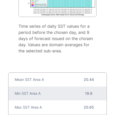
Time series of daily SST values for a
period before the chosen day, and 9
days of forecast issued on the chosen
day. Values are domain averages for
the selected sub-area.
Mean SST Area A
20.44
Min SST Area A
19.9
Max SST Area A
20.65