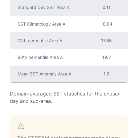
Standard Dev SST Area A
0.11
SST Climatology Area A
18.84
10th percentile Area A
17.85
90th percentile Area A
19.7
Mean SST Anomaly Area A
1.6
Domain-averaged SST statistics for the chosen
day and sub-area.