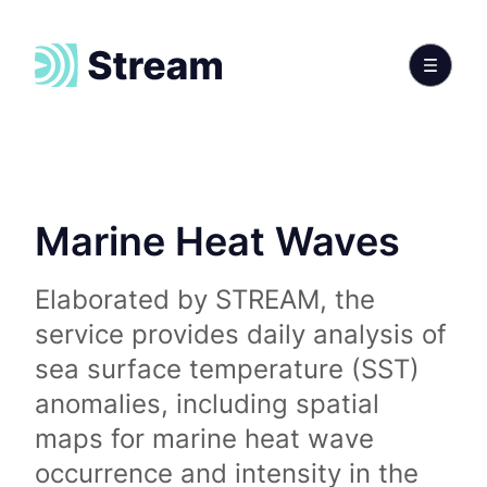
Marine Heat Waves
Elaborated by STREAM, the
service provides daily analysis of
sea surface temperature (SST)
anomalies, including spatial
maps for marine heat wave
occurrence and intensity in the