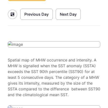
Previous Day
Next Day
Spatial map of MHW occurrence and intensity. A
MHW is signalled when the SST anomaly (SSTA)
exceeds the SST 90th percentile (SST90) for at
least 5 consecutive days. The category of a MHW
gives its intensity, measured by the size of the
SSTA compared to the difference between SST90
and the climatological mean SST.