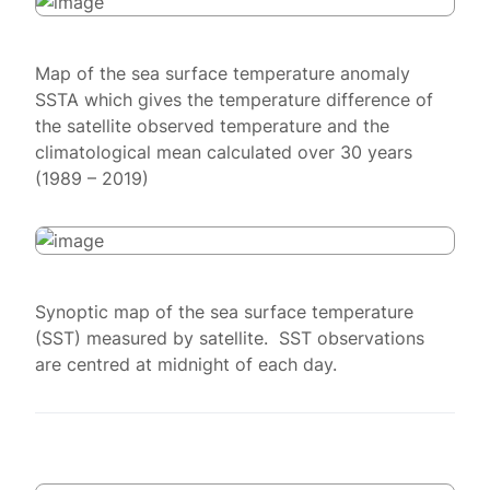
Map of the sea surface temperature anomaly
SSTA which gives the temperature difference of
the satellite observed temperature and the
climatological mean calculated over 30 years
(1989 – 2019)
Synoptic map of the sea surface temperature
(SST) measured by satellite. SST observations
are centred at midnight of each day.