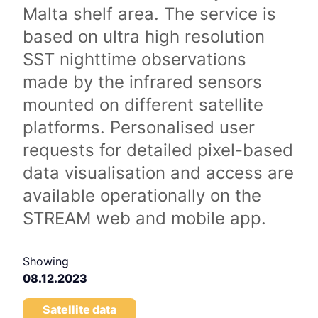
Malta shelf area. The service is
based on ultra high resolution
SST nighttime observations
made by the infrared sensors
mounted on different satellite
platforms. Personalised user
requests for detailed pixel-based
data visualisation and access are
available operationally on the
STREAM web and mobile app.
Showing
08.12.2023
Satellite data