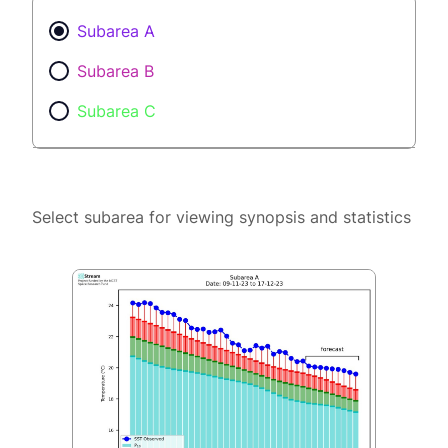
Subarea A
Subarea B
Subarea C
Select subarea for viewing synopsis and statistics