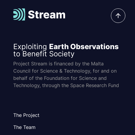
Exploiting
Earth Observations
to Benefit Society
Project Stream is financed by the Malta
Council for Science & Technology, for and on
behalf of the Foundation for Science and
Technology, through the Space Research Fund
The Project
The Team