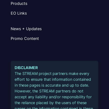
Products
EO Links
News + Updates
Promo Content
DISCLAIMER
The STREAM project partners make every
effort to ensure that information contained
in these pages is accurate and up to date.
However, the STREAM partners do not
accept any liability and/or responsibility for
the reliance placed by the users of these
pages on the information contained in these