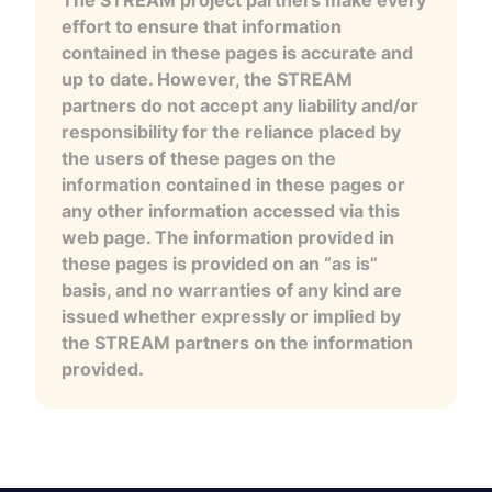
The STREAM project partners make every
effort to ensure that information
contained in these pages is accurate and
up to date. However, the STREAM
partners do not accept any liability and/or
responsibility for the reliance placed by
the users of these pages on the
information contained in these pages or
any other information accessed via this
web page. The information provided in
these pages is provided on an “as is”
basis, and no warranties of any kind are
issued whether expressly or implied by
the STREAM partners on the information
provided.