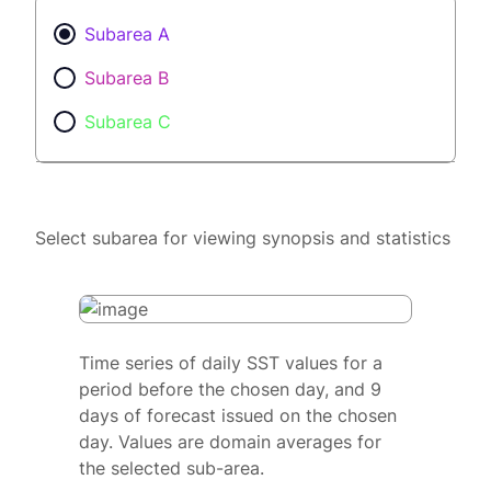
Subarea A
Subarea B
Subarea C
Select subarea for viewing synopsis and statistics
Time series of daily SST values for a
period before the chosen day, and 9
days of forecast issued on the chosen
day. Values are domain averages for
the selected sub-area.