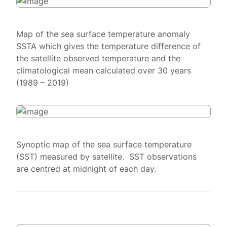
Map of the sea surface temperature anomaly
SSTA which gives the temperature difference of
the satellite observed temperature and the
climatological mean calculated over 30 years
(1989 – 2019)
Synoptic map of the sea surface temperature
(SST) measured by satellite. SST observations
are centred at midnight of each day.