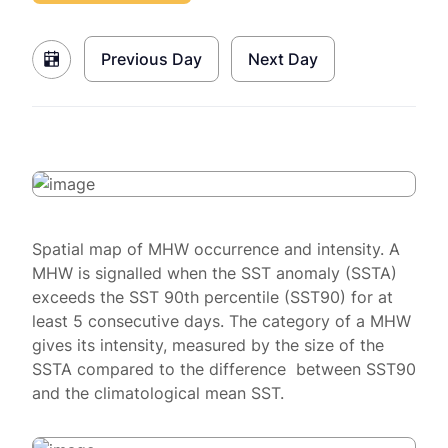
Previous Day
Next Day
Spatial map of MHW occurrence and intensity. A
MHW is signalled when the SST anomaly (SSTA)
exceeds the SST 90th percentile (SST90) for at
least 5 consecutive days. The category of a MHW
gives its intensity, measured by the size of the
SSTA compared to the difference between SST90
and the climatological mean SST.