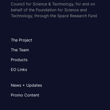
Council for Science & Technology, for and on
behalf of the Foundation for Science and
Technology, through the Space Research Fund
The Project
The Team
Products
EO Links
News + Updates
Promo Content