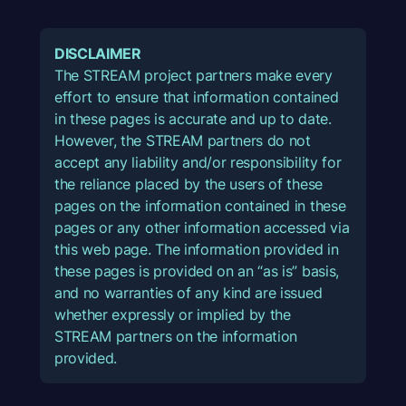
DISCLAIMER
The STREAM project partners make every
effort to ensure that information contained
in these pages is accurate and up to date.
However, the STREAM partners do not
accept any liability and/or responsibility for
the reliance placed by the users of these
pages on the information contained in these
pages or any other information accessed via
this web page. The information provided in
these pages is provided on an “as is” basis,
and no warranties of any kind are issued
whether expressly or implied by the
STREAM partners on the information
provided.