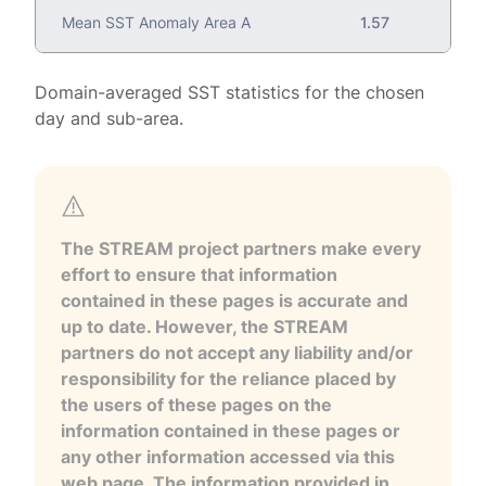
Mean SST Anomaly Area A
1.57
Domain-averaged SST statistics for the chosen
day and sub-area.
The STREAM project partners make every
effort to ensure that information
contained in these pages is accurate and
up to date. However, the STREAM
partners do not accept any liability and/or
responsibility for the reliance placed by
the users of these pages on the
information contained in these pages or
any other information accessed via this
web page. The information provided in