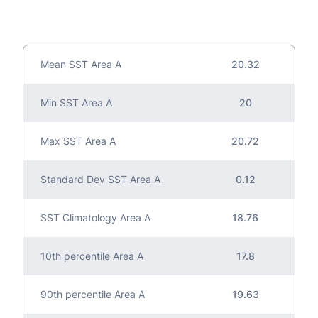
Mean SST Area A
20.32
Min SST Area A
20
Max SST Area A
20.72
Standard Dev SST Area A
0.12
SST Climatology Area A
18.76
10th percentile Area A
17.8
90th percentile Area A
19.63