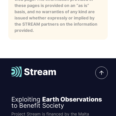
these pages is provided on an “as is”
basis, and no warranties of any kind are
issued whether expressly or implied by
the STREAM partners on the information
provided.
Exploiting
Earth Observations
to Benefit Society
Project Stream is financed by the Malta