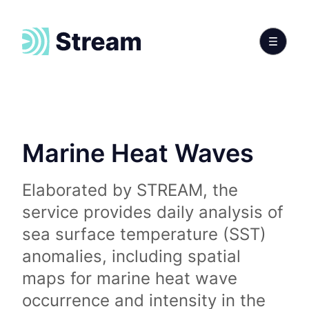
Marine Heat Waves
Elaborated by STREAM, the
service provides daily analysis of
sea surface temperature (SST)
anomalies, including spatial
maps for marine heat wave
occurrence and intensity in the