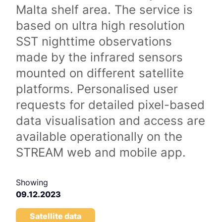
Malta shelf area. The service is
based on ultra high resolution
SST nighttime observations
made by the infrared sensors
mounted on different satellite
platforms. Personalised user
requests for detailed pixel-based
data visualisation and access are
available operationally on the
STREAM web and mobile app.
Showing
09.12.2023
Satellite data