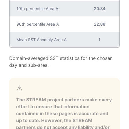
10th percentile Area A
20.34
90th percentile Area A
22.88
Mean SST Anomaly Area A
1
Domain-averaged SST statistics for the chosen
day and sub-area.
The STREAM project partners make every
effort to ensure that information
contained in these pages is accurate and
up to date. However, the STREAM
partners do not accept any liability and/or