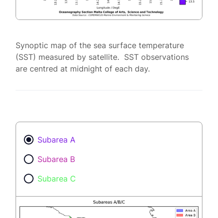
Synoptic map of the sea surface temperature
(SST) measured by satellite. SST observations
are centred at midnight of each day.
Subarea A
Subarea B
Subarea C