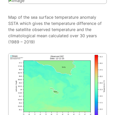
Map of the sea surface temperature anomaly
SSTA which gives the temperature difference of
the satellite observed temperature and the
climatological mean calculated over 30 years
(1989 – 2019)