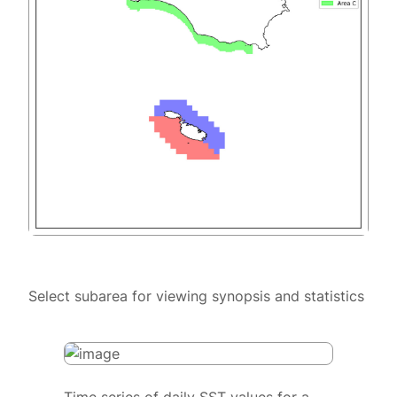
Select subarea for viewing synopsis and statistics