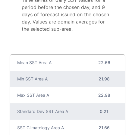
Time series of daily SST values for a
period before the chosen day, and 9
days of forecast issued on the chosen
day. Values are domain averages for
the selected sub-area.
Mean SST Area A
22.66
Min SST Area A
21.98
Max SST Area A
22.98
Standard Dev SST Area A
0.21
SST Climatology Area A
21.66