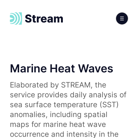
Marine Heat Waves
Elaborated by STREAM, the
service provides daily analysis of
sea surface temperature (SST)
anomalies, including spatial
maps for marine heat wave
occurrence and intensity in the