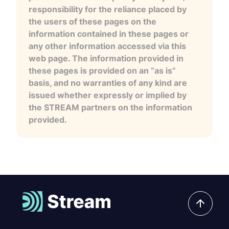
responsibility for the reliance placed by
the users of these pages on the
information contained in these pages or
any other information accessed via this
web page. The information provided in
these pages is provided on an “as is”
basis, and no warranties of any kind are
issued whether expressly or implied by
the STREAM partners on the information
provided.