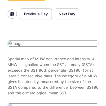
Previous Day
Next Day
Spatial map of MHW occurrence and intensity. A
MHW is signalled when the SST anomaly (SSTA)
exceeds the SST 90th percentile (SST90) for at
least 5 consecutive days. The category of a MHW
gives its intensity, measured by the size of the
SSTA compared to the difference between SST90
and the climatological mean SST.