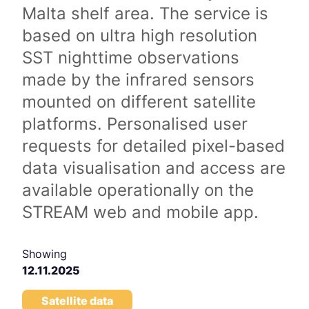
Malta shelf area. The service is
based on ultra high resolution
SST nighttime observations
made by the infrared sensors
mounted on different satellite
platforms. Personalised user
requests for detailed pixel-based
data visualisation and access are
available operationally on the
STREAM web and mobile app.
Showing
12.11.2025
Satellite data