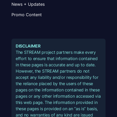
News + Updates
Promo Content
DISCLAIMER
The STREAM project partners make every
effort to ensure that information contained
in these pages is accurate and up to date.
However, the STREAM partners do not
accept any liability and/or responsibility for
the reliance placed by the users of these
pages on the information contained in these
pages or any other information accessed via
this web page. The information provided in
these pages is provided on an “as is” basis,
and no warranties of any kind are issued