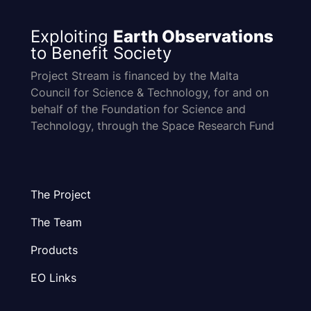
Exploiting
Earth Observations
to Benefit Society
Project Stream is financed by the Malta
Council for Science & Technology, for and on
behalf of the Foundation for Science and
Technology, through the Space Research Fund
The Project
The Team
Products
EO Links