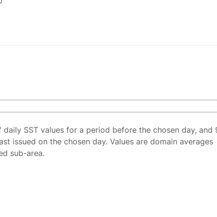
0
f daily SST values for a period before the chosen day, and 
ast issued on the chosen day. Values are domain averages
ted sub-area.