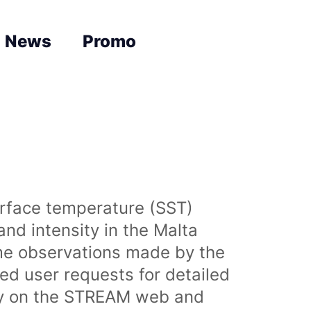
News
Promo
urface temperature (SST)
nd intensity in the Malta
time observations made by the
sed user requests for detailed
lly on the STREAM web and