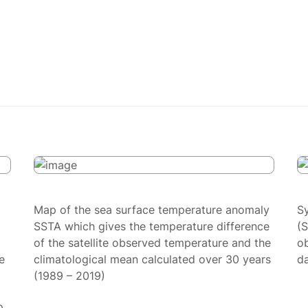
Map of the sea surface temperature anomaly
S
SSTA which gives the temperature difference
(
of the satellite observed temperature and the
ob
e
climatological mean calculated over 30 years
da
(1989 – 2019)