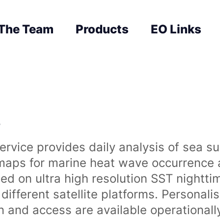
The Team
Products
EO Links
s
rvice provides daily analysis of sea s
 maps for marine heat wave occurrence a
ased on ultra high resolution SST night
ifferent satellite platforms. Personali
on and access are available operationa