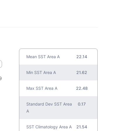
Mean SST Area A
22.14
Min SST Area A
21.62
9
Max SST Area A
22.48
Standard Dev SST Area
0.17
A
SST Climatology Area A
21.54