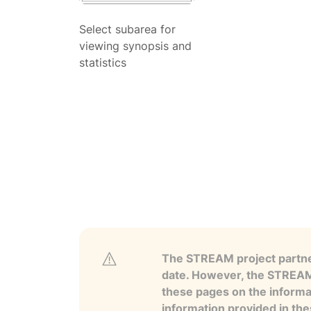
Select subarea for
viewing synopsis and
statistics
The STREAM project partner
date. However, the STREAM p
these pages on the informa
information provided in the