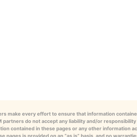
s make every effort to ensure that information contained
artners do not accept any liability and/or responsibility 
tion contained in these pages or any other information a
se pages is provided on an “as is” basis, and no warranti