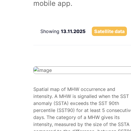
mobile app.
Showing
13.11.2025
Satellite data
Spatial map of MHW occurrence and
intensity. A MHW is signalled when the SST
anomaly (SSTA) exceeds the SST 90th
percentile (SST90) for at least 5 consecutiv
days. The category of a MHW gives its
intensity, measured by the size of the SSTA