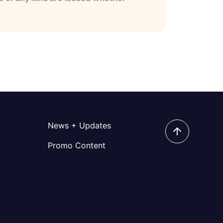
News + Updates
Promo Content