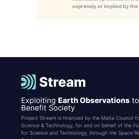
expressly or implied by th
Exploiting
Earth Observations
to
Benefit Society
Project Stream is financed by the Malta Council f
Science & Technology, for and on behalf of the F
for Science and Technology, through the Space R