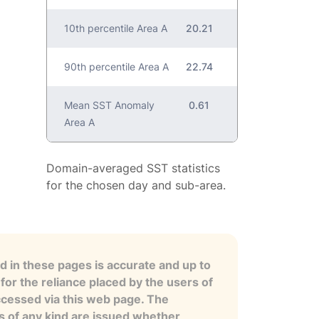
10th percentile Area A
20.21
90th percentile Area A
22.74
Mean SST Anomaly
0.61
Area A
Domain-averaged SST statistics
for the chosen day and sub-area.
 in these pages is accurate and up to
for the reliance placed by the users of
ccessed via this web page. The
es of any kind are issued whether