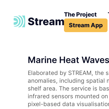
The Project
Stream App
Marine Heat Wave
Elaborated by STREAM, the se
anomalies, including spatial
shelf area. The service is b
infrared sensors mounted on d
pixel-based data visualisati