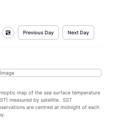
Previous Day
Next Day
ynoptic map of the sea surface temperature
SST) measured by satellite. SST
servations are centred at midnight of each
y.