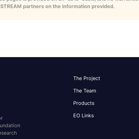
e STREAM partners on the information provided.
The Project
The Team
Products
EO Links
or
oundation
esearch