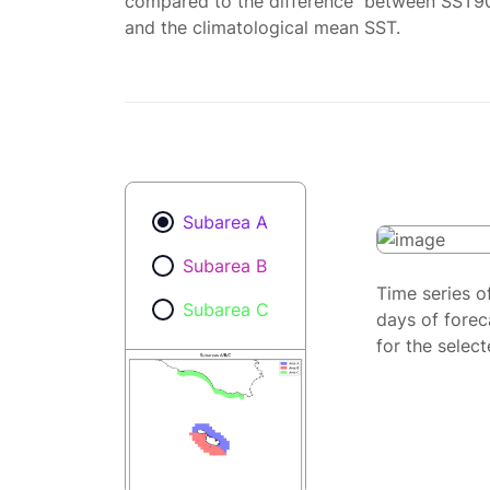
compared to the difference between SST9
and the climatological mean SST.
Subarea A
Subarea B
Time series o
Subarea C
days of forec
for the selec