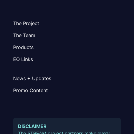
The Project
The Team
Products
EO Links
News + Updates
Promo Content
DISCLAIMER
The STREAM project partners make every