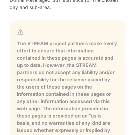
Domain-averaged SST statistics for the chosen
day and sub-area.
The STREAM project partners make every
effort to ensure that information
contained in these pages is accurate and
up to date. However, the STREAM
partners do not accept any liability and/or
responsibility for the reliance placed by
the users of these pages on the
information contained in these pages or
any other information accessed via this
web page. The information provided in
these pages is provided on an “as is”
basis, and no warranties of any kind are
issued whether expressly or implied by