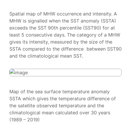
Spatial map of MHW occurrence and intensity. A
MHW is signalled when the SST anomaly (SSTA)
exceeds the SST 90th percentile (SST90) for at
least 5 consecutive days. The category of a MHW
gives its intensity, measured by the size of the
SSTA compared to the difference between SST90
and the climatological mean SST.
Map of the sea surface temperature anomaly
SSTA which gives the temperature difference of
the satellite observed temperature and the
climatological mean calculated over 30 years
(1989 – 2019)