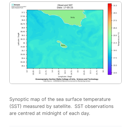
Synoptic map of the sea surface temperature
(SST) measured by satellite. SST observations
are centred at midnight of each day.