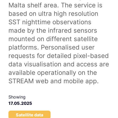
Malta shelf area. The service is
based on ultra high resolution
SST nighttime observations
made by the infrared sensors
mounted on different satellite
platforms. Personalised user
requests for detailed pixel-based
data visualisation and access are
available operationally on the
STREAM web and mobile app.
Showing
17.05.2025
Satellite data