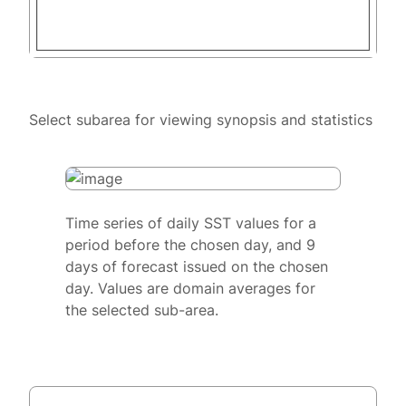
Select subarea for viewing synopsis and statistics
Time series of daily SST values for a
period before the chosen day, and 9
days of forecast issued on the chosen
day. Values are domain averages for
the selected sub-area.