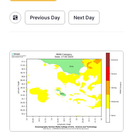
Previous Day
Next Day