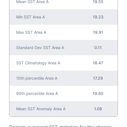
Mean SST Area A
19.55
Min SST Area A
19.23
Max SST Area A
19.91
Standard Dev SST Area A
0.11
SST Climatology Area A
18.47
10th percentile Area A
17.29
90th percentile Area A
19.65
Mean SST Anomaly Area A
1.08