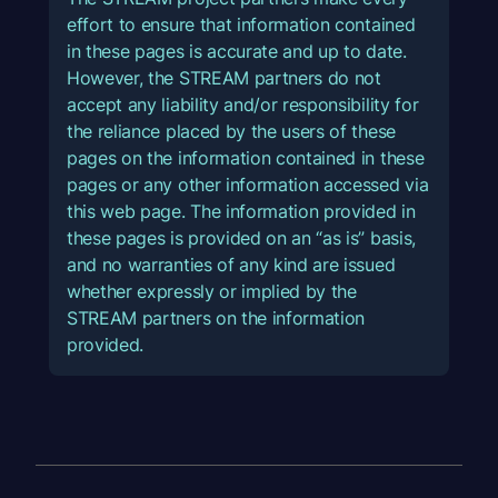
effort to ensure that information contained
in these pages is accurate and up to date.
However, the STREAM partners do not
accept any liability and/or responsibility for
the reliance placed by the users of these
pages on the information contained in these
pages or any other information accessed via
this web page. The information provided in
these pages is provided on an “as is” basis,
and no warranties of any kind are issued
whether expressly or implied by the
STREAM partners on the information
provided.