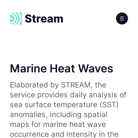
Marine Heat Waves
Elaborated by STREAM, the
service provides daily analysis of
sea surface temperature (SST)
anomalies, including spatial
maps for marine heat wave
occurrence and intensity in the