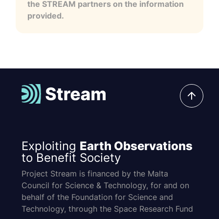
the STREAM partners on the information
provided.
Exploiting
Earth Observations
to Benefit Society
Project Stream is financed by the Malta
Council for Science & Technology, for and on
behalf of the Foundation for Science and
Technology, through the Space Research Fund