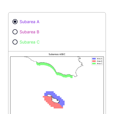
Subarea A
Subarea B
Subarea C