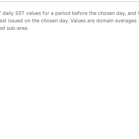
f daily SST values for a period before the chosen day, and 
ast issued on the chosen day. Values are domain averages
ted sub-area.