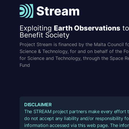
Exploiting
Earth Observations
to
Benefit Society
Project Stream is financed by the Malta Council f
Science & Technology, for and on behalf of the F
for Science and Technology, through the Space R
Fund
DISCLAIMER
The STREAM project partners make every effort t
do not accept any liability and/or responsibility 
information accessed via this web page. The infor