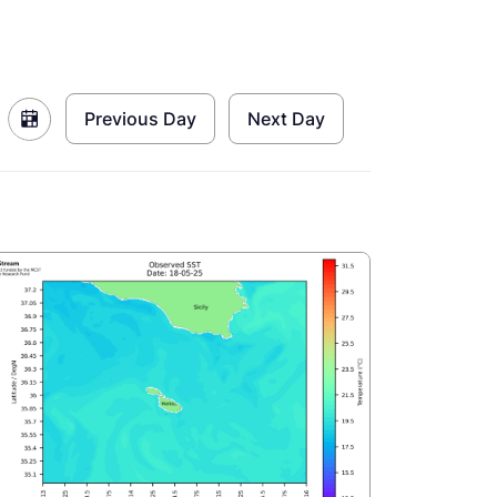
Previous Day
Next Day