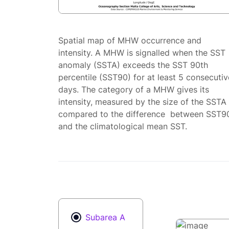
Spatial map of MHW occurrence and
intensity. A MHW is signalled when the SST
anomaly (SSTA) exceeds the SST 90th
percentile (SST90) for at least 5 consecutiv
days. The category of a MHW gives its
intensity, measured by the size of the SSTA
compared to the difference between SST9
and the climatological mean SST.
Subarea A