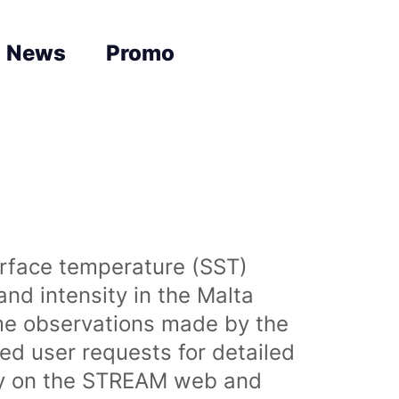
News
Promo
urface temperature (SST)
nd intensity in the Malta
time observations made by the
sed user requests for detailed
lly on the STREAM web and