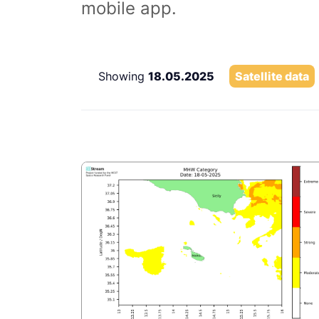
mobile app.
Showing
18.05.2025
Satellite data