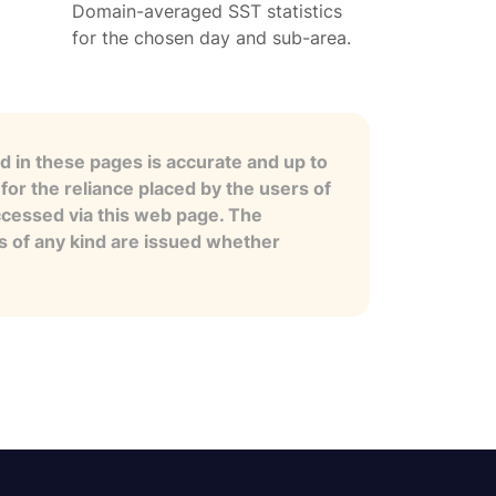
Domain-averaged SST statistics
for the chosen day and sub-area.
 in these pages is accurate and up to
for the reliance placed by the users of
ccessed via this web page. The
es of any kind are issued whether