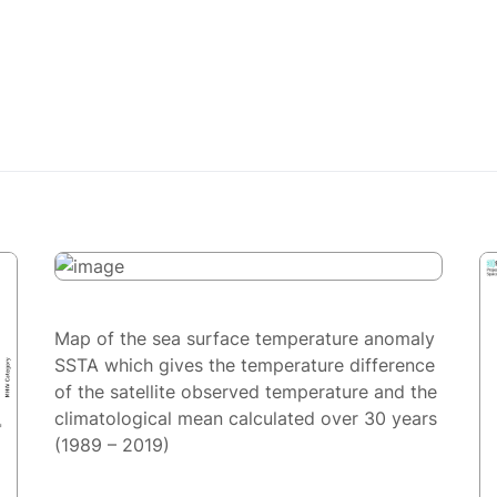
Map of the sea surface temperature anomaly
SSTA which gives the temperature difference
of the satellite observed temperature and the
climatological mean calculated over 30 years
(1989 – 2019)