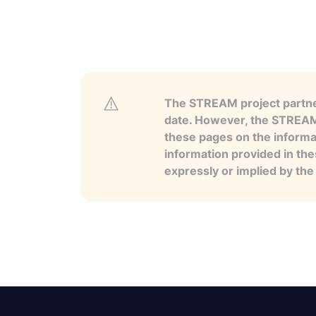
The STREAM project partner
date. However, the STREAM p
these pages on the informa
information provided in the
expressly or implied by th