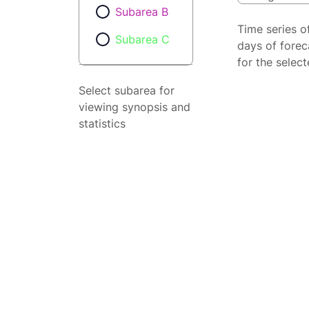
Subarea B
Time series o
Subarea C
days of forec
for the selec
Select subarea for
viewing synopsis and
statistics