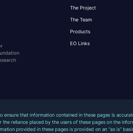
The Project
The Team
Products
EO Links
or
oundation
esearch
o ensure that information contained in these pages is accur
for the reliance placed by the users of these pages on the inf
mation provided in these pages is provided on an “as is” basis