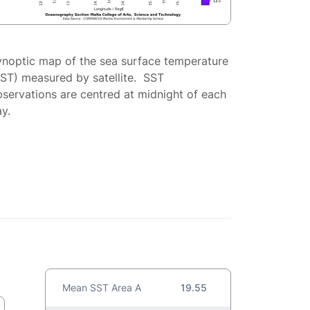
ynoptic map of the sea surface temperature
SST) measured by satellite. SST
servations are centred at midnight of each
y.
Mean SST Area A
19.55