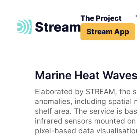
The Project
Stream App
Marine Heat Wave
Elaborated by STREAM, the se
anomalies, including spatial
shelf area. The service is b
infrared sensors mounted on d
pixel-based data visualisati