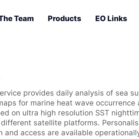
The Team
Products
EO Links
s
rvice provides daily analysis of sea s
 maps for marine heat wave occurrence a
ased on ultra high resolution SST night
ifferent satellite platforms. Personali
on and access are available operationa