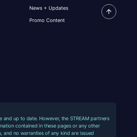
News + Updates
Promo Content
ate and up to date. However, the STREAM partners
ormation contained in these pages or any other
, and no warranties of any kind are issued