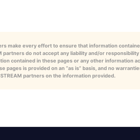
s make every effort to ensure that information contained
artners do not accept any liability and/or responsibility 
tion contained in these pages or any other information a
se pages is provided on an “as is” basis, and no warranti
e STREAM partners on the information provided.