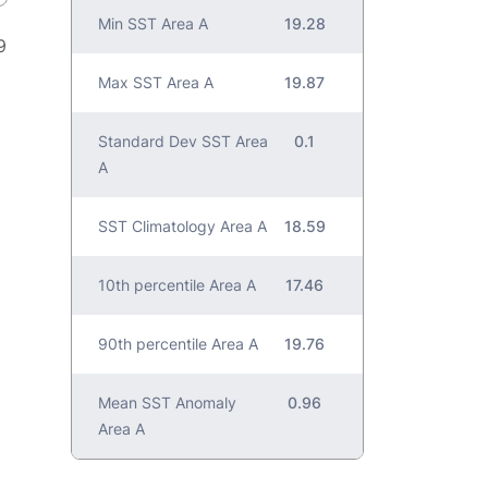
Min SST Area A
19.28
9
Max SST Area A
19.87
Standard Dev SST Area
0.1
A
SST Climatology Area A
18.59
10th percentile Area A
17.46
90th percentile Area A
19.76
Mean SST Anomaly
0.96
Area A