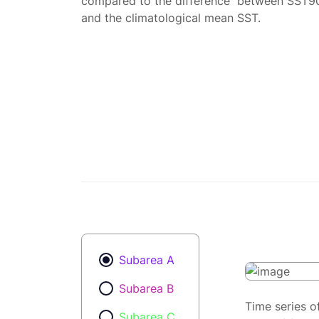
compared to the difference between SST9
and the climatological mean SST.
Subarea A
Subarea B
Time series o
Subarea C