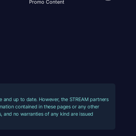
Promo Content
ate and up to date. However, the STREAM partners
ormation contained in these pages or any other
, and no warranties of any kind are issued