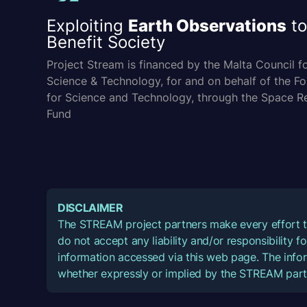
Exploiting
Earth Observations
to
Benefit Society
Project Stream is financed by the Malta Council f
Science & Technology, for and on behalf of the F
for Science and Technology, through the Space R
Fund
DISCLAIMER
The STREAM project partners make every effort t
do not accept any liability and/or responsibility 
information accessed via this web page. The infor
whether expressly or implied by the STREAM part