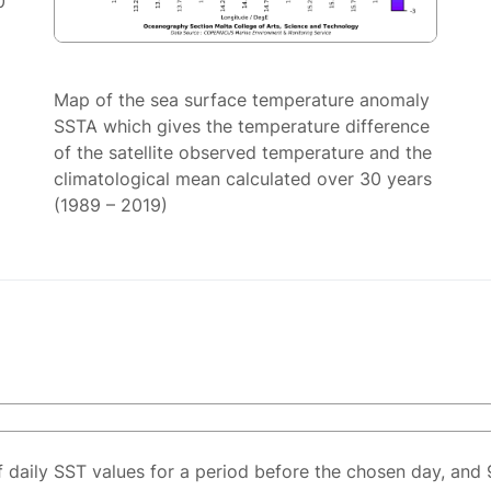
0
Map of the sea surface temperature anomaly
SSTA which gives the temperature difference
of the satellite observed temperature and the
climatological mean calculated over 30 years
(1989 – 2019)
f daily SST values for a period before the chosen day, and 