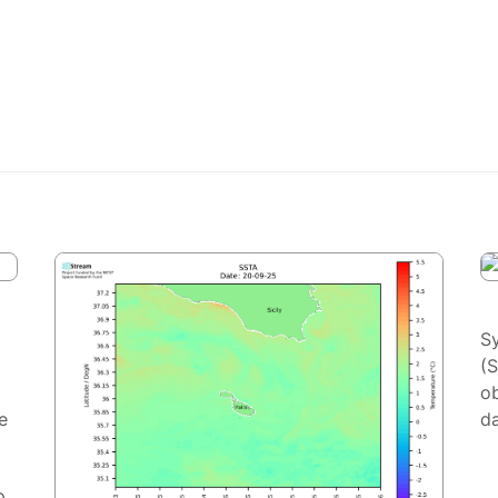
S
(
ob
e
da