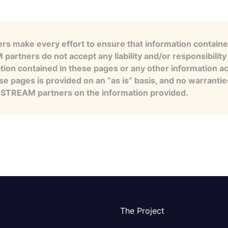
s make every effort to ensure that information contained
artners do not accept any liability and/or responsibility 
tion contained in these pages or any other information a
se pages is provided on an “as is” basis, and no warranti
e STREAM partners on the information provided.
The Project