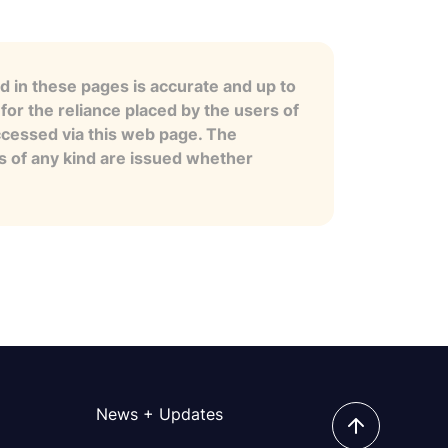
 in these pages is accurate and up to
for the reliance placed by the users of
ccessed via this web page. The
es of any kind are issued whether
News + Updates