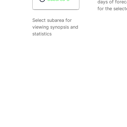
days of forec
for the selec
Select subarea for
viewing synopsis and
statistics