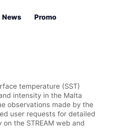
News
Promo
urface temperature (SST)
nd intensity in the Malta
time observations made by the
sed user requests for detailed
lly on the STREAM web and