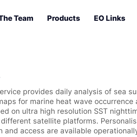
The Team
Products
EO Links
s
rvice provides daily analysis of sea s
 maps for marine heat wave occurrence a
ased on ultra high resolution SST night
ifferent satellite platforms. Personali
on and access are available operationa