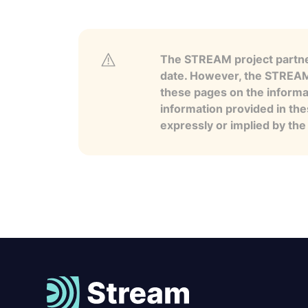
The STREAM project partner
date. However, the STREAM p
these pages on the informa
information provided in the
expressly or implied by th