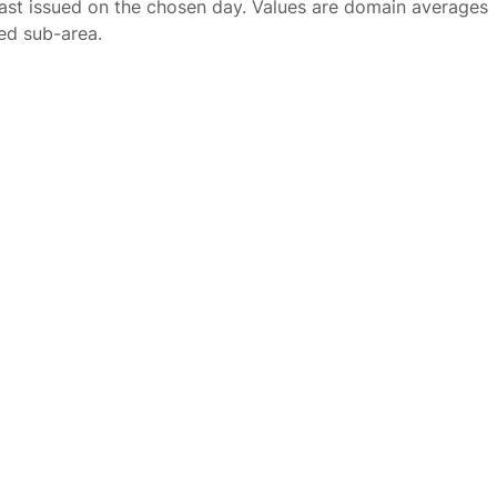
ast issued on the chosen day. Values are domain averages
ted sub-area.