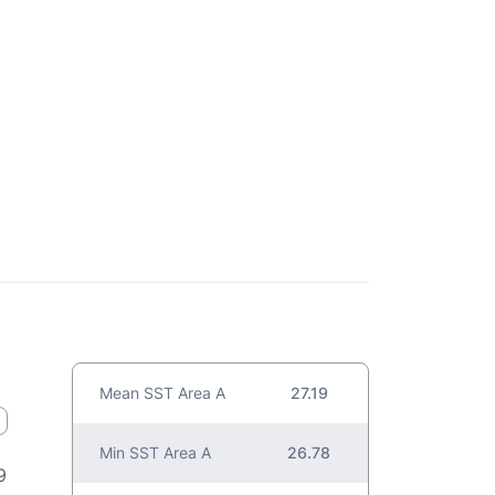
Mean SST Area A
27.19
Min SST Area A
26.78
9