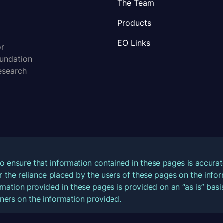
The Team
Products
EO Links
or
oundation
esearch
o ensure that information contained in these pages is accur
for the reliance placed by the users of these pages on the inf
mation provided in these pages is provided on an “as is” basis
ners on the information provided.