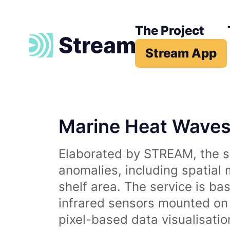
The Project
Stream App
Marine Heat Wave
Elaborated by STREAM, the se
anomalies, including spatial
shelf area. The service is b
infrared sensors mounted on d
pixel-based data visualisati