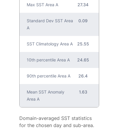
Max SST Area A
27.34
Standard Dev SST Area
0.09
A
SST Climatology Area A
25.55
10th percentile Area A
24.65
90th percentile Area A
26.4
Mean SST Anomaly
1.63
Area A
Domain-averaged SST statistics
for the chosen day and sub-area.