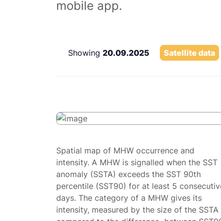
mobile app.
Showing
20.09.2025
Satellite data
Spatial map of MHW occurrence and
intensity. A MHW is signalled when the SST
anomaly (SSTA) exceeds the SST 90th
percentile (SST90) for at least 5 consecutiv
days. The category of a MHW gives its
intensity, measured by the size of the SSTA