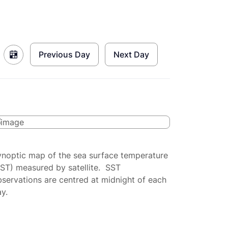
Previous Day
Next Day
ynoptic map of the sea surface temperature
SST) measured by satellite. SST
servations are centred at midnight of each
y.