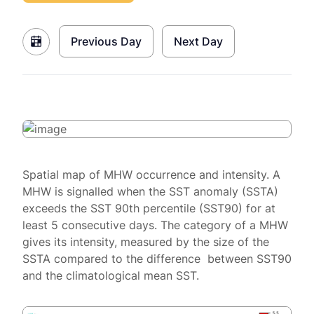
Previous Day
Next Day
Spatial map of MHW occurrence and intensity. A
MHW is signalled when the SST anomaly (SSTA)
exceeds the SST 90th percentile (SST90) for at
least 5 consecutive days. The category of a MHW
gives its intensity, measured by the size of the
SSTA compared to the difference between SST90
and the climatological mean SST.