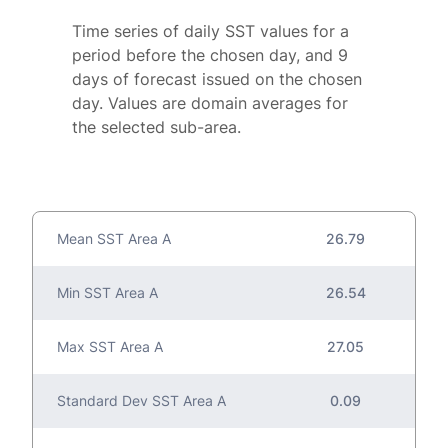
Time series of daily SST values for a
period before the chosen day, and 9
days of forecast issued on the chosen
day. Values are domain averages for
the selected sub-area.
Mean SST Area A
26.79
Min SST Area A
26.54
Max SST Area A
27.05
Standard Dev SST Area A
0.09