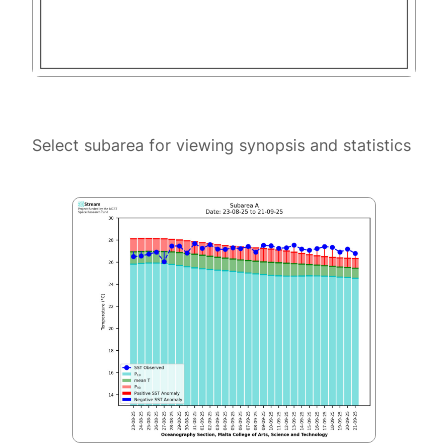
Select subarea for viewing synopsis and statistics