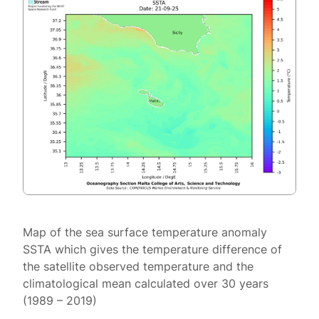
Map of the sea surface temperature anomaly
SSTA which gives the temperature difference of
the satellite observed temperature and the
climatological mean calculated over 30 years
(1989 – 2019)