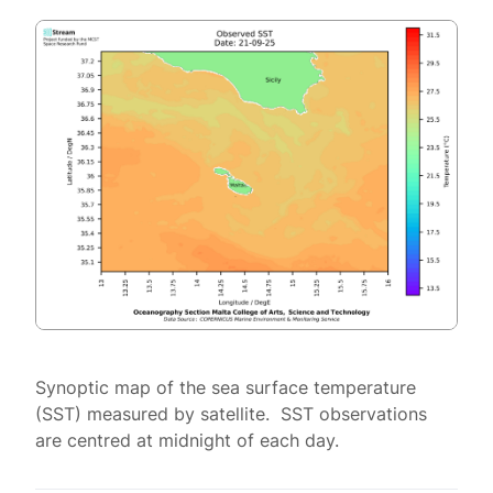
Synoptic map of the sea surface temperature
(SST) measured by satellite. SST observations
are centred at midnight of each day.