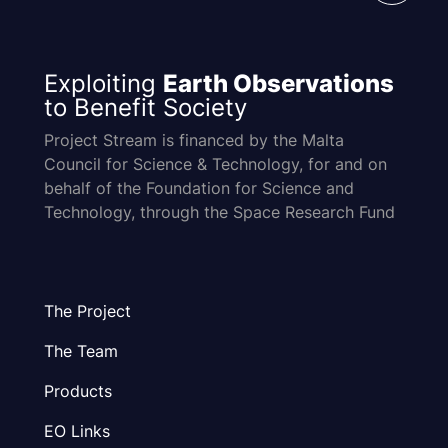
Exploiting
Earth Observations
to Benefit Society
Project Stream is financed by the Malta
Council for Science & Technology, for and on
behalf of the Foundation for Science and
Technology, through the Space Research Fund
The Project
The Team
Products
EO Links