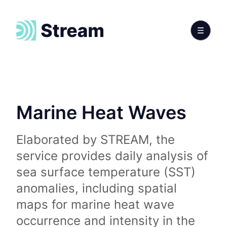
Marine Heat Waves
Elaborated by STREAM, the
service provides daily analysis of
sea surface temperature (SST)
anomalies, including spatial
maps for marine heat wave
occurrence and intensity in the