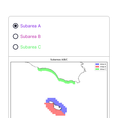
Subarea A
Subarea B
Subarea C