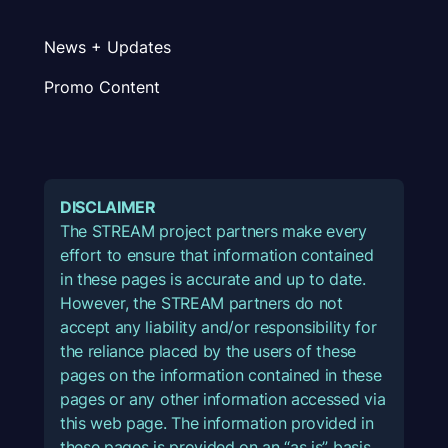
News + Updates
Promo Content
DISCLAIMER
The STREAM project partners make every
effort to ensure that information contained
in these pages is accurate and up to date.
However, the STREAM partners do not
accept any liability and/or responsibility for
the reliance placed by the users of these
pages on the information contained in these
pages or any other information accessed via
this web page. The information provided in
these pages is provided on an “as is” basis,