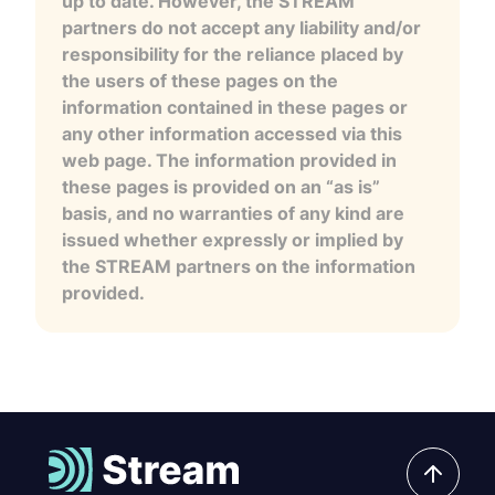
up to date. However, the STREAM
partners do not accept any liability and/or
responsibility for the reliance placed by
the users of these pages on the
information contained in these pages or
any other information accessed via this
web page. The information provided in
these pages is provided on an “as is”
basis, and no warranties of any kind are
issued whether expressly or implied by
the STREAM partners on the information
provided.