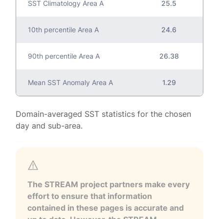
SST Climatology Area A
25.5
10th percentile Area A
24.6
90th percentile Area A
26.38
Mean SST Anomaly Area A
1.29
Domain-averaged SST statistics for the chosen
day and sub-area.
The STREAM project partners make every
effort to ensure that information
contained in these pages is accurate and