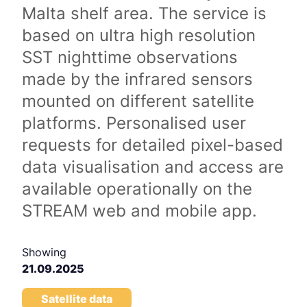
Malta shelf area. The service is
based on ultra high resolution
SST nighttime observations
made by the infrared sensors
mounted on different satellite
platforms. Personalised user
requests for detailed pixel-based
data visualisation and access are
available operationally on the
STREAM web and mobile app.
Showing
21.09.2025
Satellite data