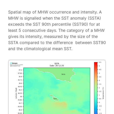
Spatial map of MHW occurrence and intensity. A
MHW is signalled when the SST anomaly (SSTA)
exceeds the SST 90th percentile (SST90) for at
least 5 consecutive days. The category of a MHW
gives its intensity, measured by the size of the
SSTA compared to the difference between SST90
and the climatological mean SST.