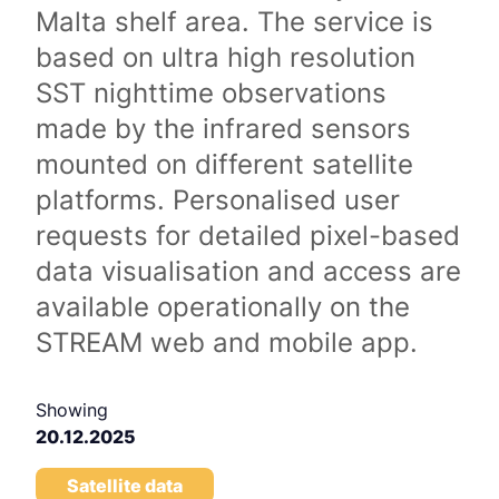
Malta shelf area. The service is
based on ultra high resolution
SST nighttime observations
made by the infrared sensors
mounted on different satellite
platforms. Personalised user
requests for detailed pixel-based
data visualisation and access are
available operationally on the
STREAM web and mobile app.
Showing
20.12.2025
Satellite data