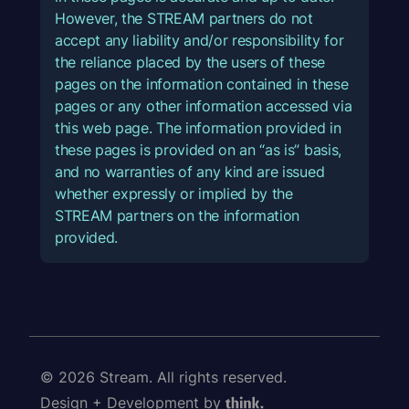
However, the STREAM partners do not
accept any liability and/or responsibility for
the reliance placed by the users of these
pages on the information contained in these
pages or any other information accessed via
this web page. The information provided in
these pages is provided on an “as is” basis,
and no warranties of any kind are issued
whether expressly or implied by the
STREAM partners on the information
provided.
© 2026 Stream. All rights reserved.
Design + Development by