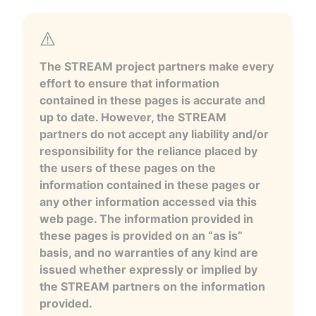
The STREAM project partners make every
effort to ensure that information
contained in these pages is accurate and
up to date. However, the STREAM
partners do not accept any liability and/or
responsibility for the reliance placed by
the users of these pages on the
information contained in these pages or
any other information accessed via this
web page. The information provided in
these pages is provided on an “as is”
basis, and no warranties of any kind are
issued whether expressly or implied by
the STREAM partners on the information
provided.