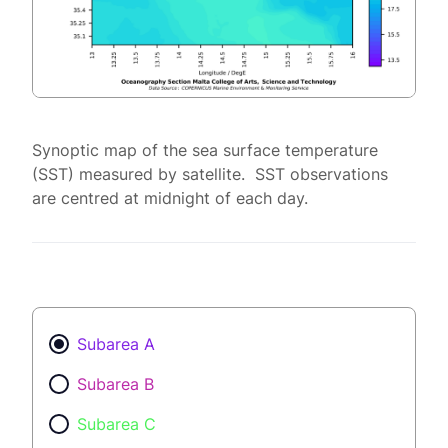
Synoptic map of the sea surface temperature
(SST) measured by satellite. SST observations
are centred at midnight of each day.
Subarea A
Subarea B
Subarea C