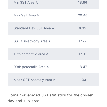
Min SST Area A
18.66
Max SST Area A
20.46
Standard Dev SST Area A
0.32
SST Climatology Area A
17.72
10th percentile Area A
17.01
90th percentile Area A
18.47
Mean SST Anomaly Area A
1.33
Domain-averaged SST statistics for the chosen
day and sub-area.