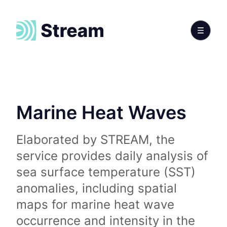
Marine Heat Waves
Elaborated by STREAM, the
service provides daily analysis of
sea surface temperature (SST)
anomalies, including spatial
maps for marine heat wave
occurrence and intensity in the