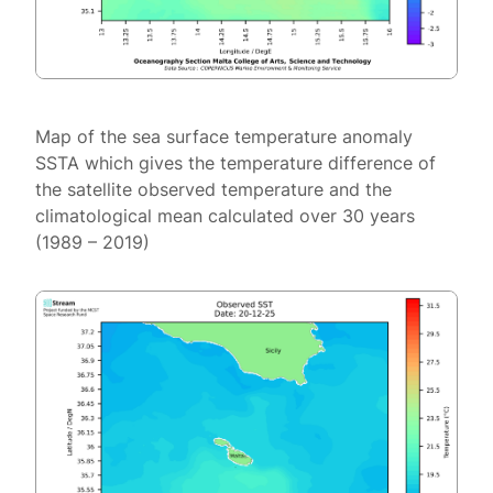
Map of the sea surface temperature anomaly
SSTA which gives the temperature difference of
the satellite observed temperature and the
climatological mean calculated over 30 years
(1989 – 2019)