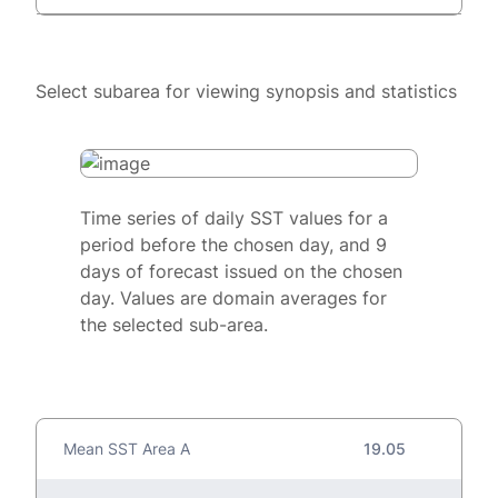
Select subarea for viewing synopsis and statistics
Time series of daily SST values for a
period before the chosen day, and 9
days of forecast issued on the chosen
day. Values are domain averages for
the selected sub-area.
Mean SST Area A
19.05