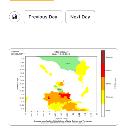
Previous Day
Next Day