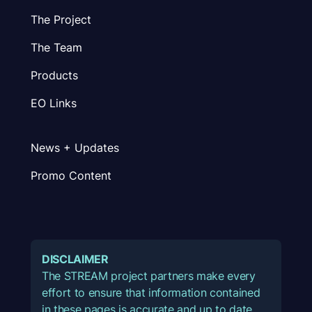
The Project
The Team
Products
EO Links
News + Updates
Promo Content
DISCLAIMER
The STREAM project partners make every
effort to ensure that information contained
in these pages is accurate and up to date.