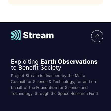
Exploiting
Earth Observations
to Benefit Society
Project Stream is financed by the Malta
Council for Science & Technology, for and on
behalf of the Foundation for Science and
Technology, through the Space Research Fund