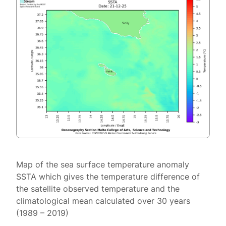
Map of the sea surface temperature anomaly
SSTA which gives the temperature difference of
the satellite observed temperature and the
climatological mean calculated over 30 years
(1989 – 2019)