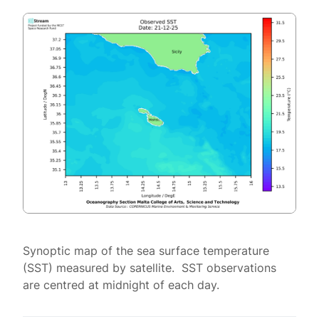
Synoptic map of the sea surface temperature
(SST) measured by satellite. SST observations
are centred at midnight of each day.