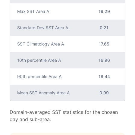
Max SST Area A
19.29
Standard Dev SST Area A
0.21
SST Climatology Area A
17.65
10th percentile Area A
16.96
90th percentile Area A
18.44
Mean SST Anomaly Area A
0.99
Domain-averaged SST statistics for the chosen
day and sub-area.