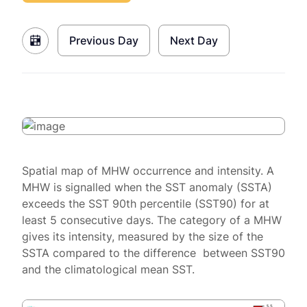
Previous Day
Next Day
Spatial map of MHW occurrence and intensity. A
MHW is signalled when the SST anomaly (SSTA)
exceeds the SST 90th percentile (SST90) for at
least 5 consecutive days. The category of a MHW
gives its intensity, measured by the size of the
SSTA compared to the difference between SST90
and the climatological mean SST.