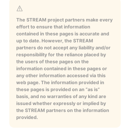
The STREAM project partners make every
effort to ensure that information
contained in these pages is accurate and
up to date. However, the STREAM
partners do not accept any liability and/or
responsibility for the reliance placed by
the users of these pages on the
information contained in these pages or
any other information accessed via this
web page. The information provided in
these pages is provided on an “as is”
basis, and no warranties of any kind are
issued whether expressly or implied by
the STREAM partners on the information
provided.