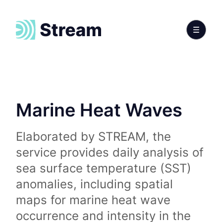
Marine Heat Waves
Elaborated by STREAM, the
service provides daily analysis of
sea surface temperature (SST)
anomalies, including spatial
maps for marine heat wave
occurrence and intensity in the