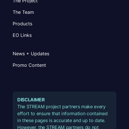
The Project
The Team
Products
EO Links
News + Updates
Promo Content
DISCLAIMER
The STREAM project partners make every
effort to ensure that information contained
in these pages is accurate and up to date.
However, the STREAM partners do not