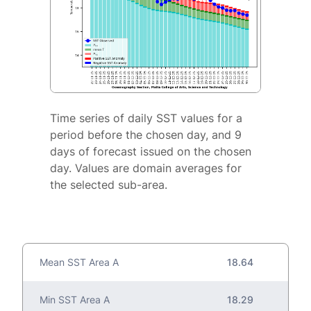
Time series of daily SST values for a
period before the chosen day, and 9
days of forecast issued on the chosen
day. Values are domain averages for
the selected sub-area.
Mean SST Area A
18.64
Min SST Area A
18.29