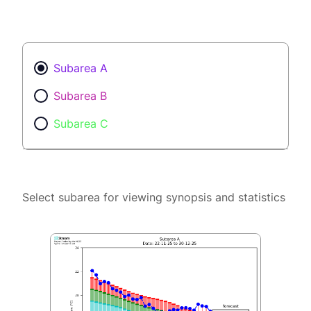
Subarea A
Subarea B
Subarea C
Select subarea for viewing synopsis and statistics