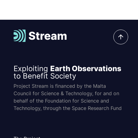
Exploiting
Earth Observations
to Benefit Society
Project Stream is financed by the Malta
Council for Science & Technology, for and on
behalf of the Foundation for Science and
Technology, through the Space Research Fund