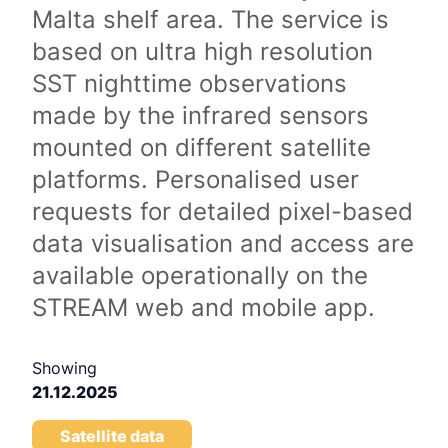
Malta shelf area. The service is
based on ultra high resolution
SST nighttime observations
made by the infrared sensors
mounted on different satellite
platforms. Personalised user
requests for detailed pixel-based
data visualisation and access are
available operationally on the
STREAM web and mobile app.
Showing
21.12.2025
Satellite data