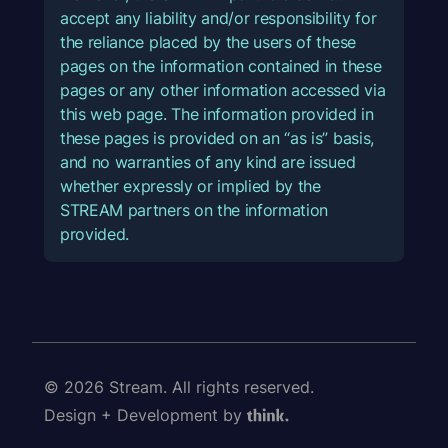
accept any liability and/or responsibility for
the reliance placed by the users of these
pages on the information contained in these
pages or any other information accessed via
this web page. The information provided in
these pages is provided on an “as is” basis,
and no warranties of any kind are issued
whether expressly or implied by the
STREAM partners on the information
provided.
© 2026 Stream. All rights reserved.
Design + Development by