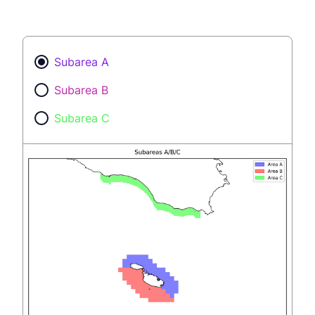
Subarea A
Subarea B
Subarea C