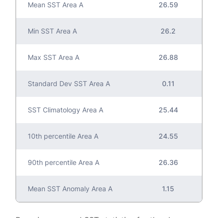
Mean SST Area A
26.59
Min SST Area A
26.2
Max SST Area A
26.88
Standard Dev SST Area A
0.11
SST Climatology Area A
25.44
10th percentile Area A
24.55
90th percentile Area A
26.36
Mean SST Anomaly Area A
1.15