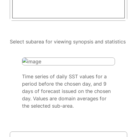
Select subarea for viewing synopsis and statistics
Time series of daily SST values for a
period before the chosen day, and 9
days of forecast issued on the chosen
day. Values are domain averages for
the selected sub-area.