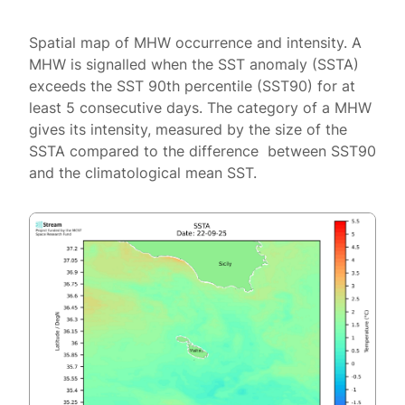
Spatial map of MHW occurrence and intensity. A
MHW is signalled when the SST anomaly (SSTA)
exceeds the SST 90th percentile (SST90) for at
least 5 consecutive days. The category of a MHW
gives its intensity, measured by the size of the
SSTA compared to the difference between SST90
and the climatological mean SST.