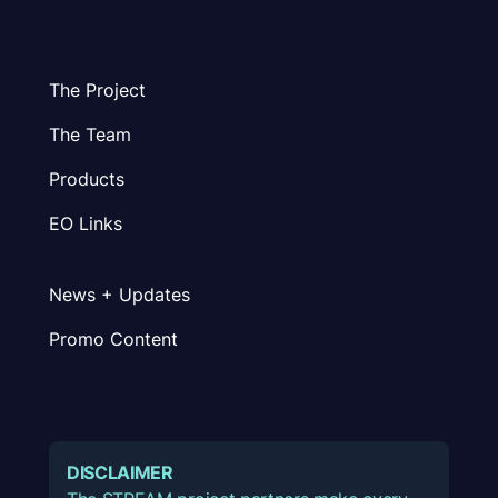
The Project
The Team
Products
EO Links
News + Updates
Promo Content
DISCLAIMER