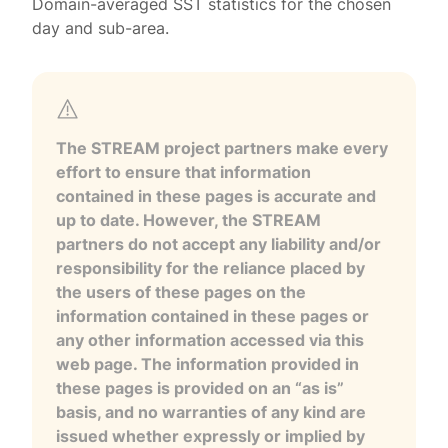
Domain-averaged SST statistics for the chosen
day and sub-area.
The STREAM project partners make every
effort to ensure that information
contained in these pages is accurate and
up to date. However, the STREAM
partners do not accept any liability and/or
responsibility for the reliance placed by
the users of these pages on the
information contained in these pages or
any other information accessed via this
web page. The information provided in
these pages is provided on an “as is”
basis, and no warranties of any kind are
issued whether expressly or implied by