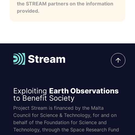
the STREAM partners on the information
provided.
Exploiting
Earth Observations
to Benefit Society
Project Stream is financed by the Malta
Council for Science & Technology, for and on
behalf of the Foundation for Science and
Technology, through the Space Research Fund