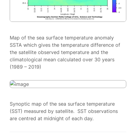
Map of the sea surface temperature anomaly
SSTA which gives the temperature difference of
the satellite observed temperature and the
climatological mean calculated over 30 years
(1989 – 2019)
Synoptic map of the sea surface temperature
(SST) measured by satellite. SST observations
are centred at midnight of each day.