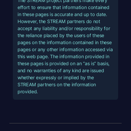
The STREAM project partners make every
effort to ensure that information contained
in these pages is accurate and up to date.
However, the STREAM partners do not
accept any liability and/or responsibility for
the reliance placed by the users of these
pages on the information contained in these
pages or any other information accessed via
this web page. The information provided in
these pages is provided on an “as is” basis,
and no warranties of any kind are issued
whether expressly or implied by the
STREAM partners on the information
provided.