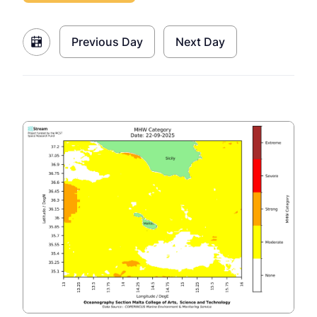
Previous Day
Next Day