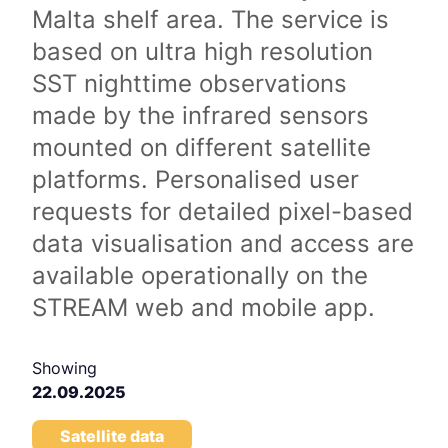
Malta shelf area. The service is
based on ultra high resolution
SST nighttime observations
made by the infrared sensors
mounted on different satellite
platforms. Personalised user
requests for detailed pixel-based
data visualisation and access are
available operationally on the
STREAM web and mobile app.
Showing
22.09.2025
Satellite data