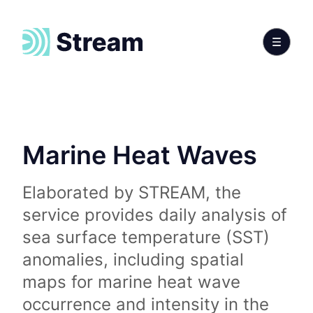
Marine Heat Waves
Elaborated by STREAM, the
service provides daily analysis of
sea surface temperature (SST)
anomalies, including spatial
maps for marine heat wave
occurrence and intensity in the