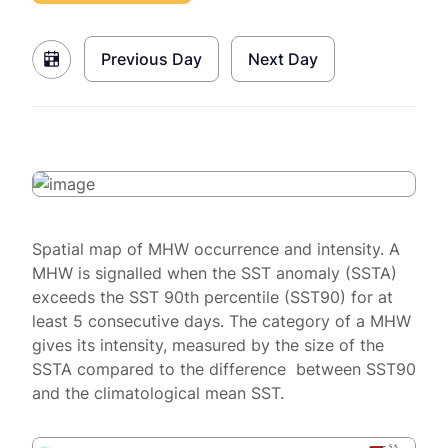
Previous Day
Next Day
Spatial map of MHW occurrence and intensity. A
MHW is signalled when the SST anomaly (SSTA)
exceeds the SST 90th percentile (SST90) for at
least 5 consecutive days. The category of a MHW
gives its intensity, measured by the size of the
SSTA compared to the difference between SST90
and the climatological mean SST.