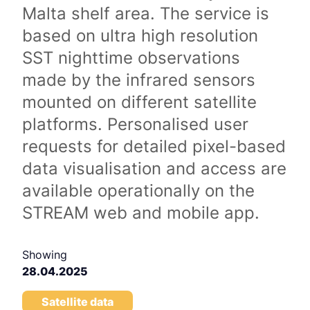
Malta shelf area. The service is
based on ultra high resolution
SST nighttime observations
made by the infrared sensors
mounted on different satellite
platforms. Personalised user
requests for detailed pixel-based
data visualisation and access are
available operationally on the
STREAM web and mobile app.
Showing
28.04.2025
Satellite data