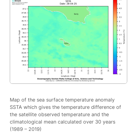
Map of the sea surface temperature anomaly
SSTA which gives the temperature difference of
the satellite observed temperature and the
climatological mean calculated over 30 years
(1989 – 2019)