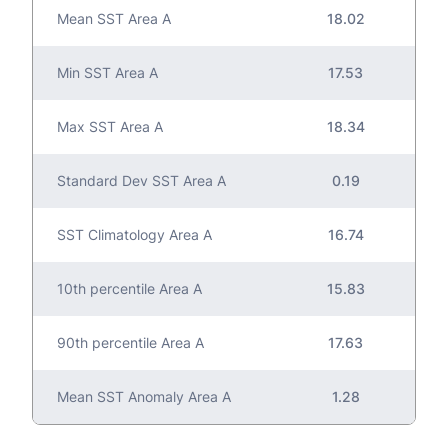
Mean SST Area A
18.02
Min SST Area A
17.53
Max SST Area A
18.34
Standard Dev SST Area A
0.19
SST Climatology Area A
16.74
10th percentile Area A
15.83
90th percentile Area A
17.63
Mean SST Anomaly Area A
1.28