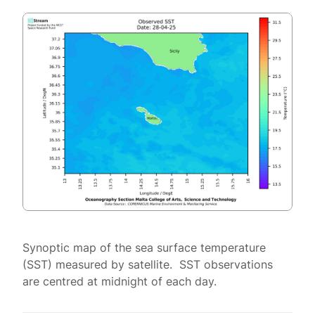
Synoptic map of the sea surface temperature
(SST) measured by satellite. SST observations
are centred at midnight of each day.