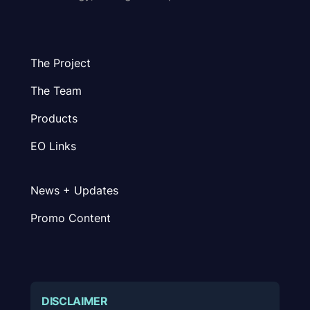
The Project
The Team
Products
EO Links
News + Updates
Promo Content
DISCLAIMER