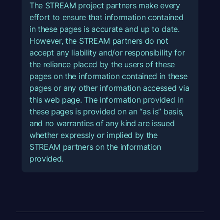
The STREAM project partners make every
effort to ensure that information contained
in these pages is accurate and up to date.
However, the STREAM partners do not
accept any liability and/or responsibility for
the reliance placed by the users of these
pages on the information contained in these
pages or any other information accessed via
this web page. The information provided in
these pages is provided on an “as is” basis,
and no warranties of any kind are issued
whether expressly or implied by the
STREAM partners on the information
provided.