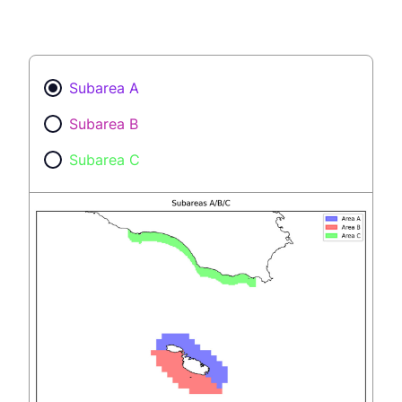
Subarea A
Subarea B
Subarea C