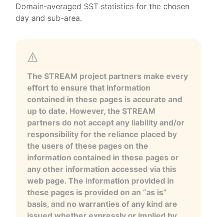
Domain-averaged SST statistics for the chosen
day and sub-area.
The STREAM project partners make every
effort to ensure that information
contained in these pages is accurate and
up to date. However, the STREAM
partners do not accept any liability and/or
responsibility for the reliance placed by
the users of these pages on the
information contained in these pages or
any other information accessed via this
web page. The information provided in
these pages is provided on an “as is”
basis, and no warranties of any kind are
issued whether expressly or implied by