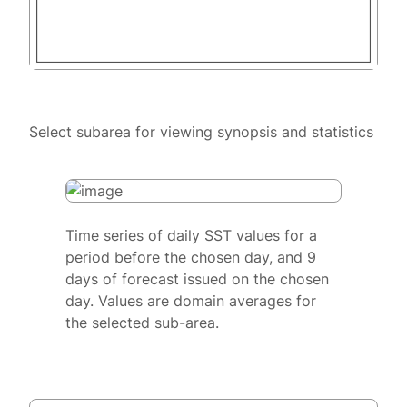
Select subarea for viewing synopsis and statistics
Time series of daily SST values for a
period before the chosen day, and 9
days of forecast issued on the chosen
day. Values are domain averages for
the selected sub-area.