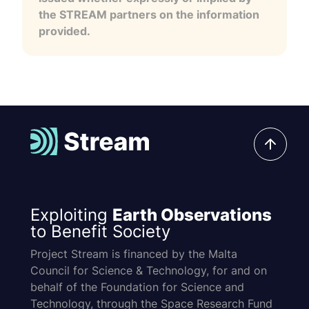
the STREAM partners on the information
provided.
Exploiting
Earth Observations
to Benefit Society
Project Stream is financed by the Malta
Council for Science & Technology, for and on
behalf of the Foundation for Science and
Technology, through the Space Research Fund