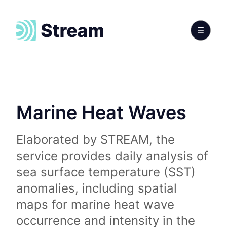
Marine Heat Waves
Elaborated by STREAM, the
service provides daily analysis of
sea surface temperature (SST)
anomalies, including spatial
maps for marine heat wave
occurrence and intensity in the