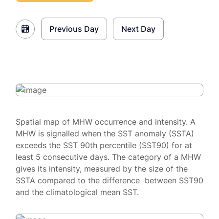
Previous Day
Next Day
Spatial map of MHW occurrence and intensity. A
MHW is signalled when the SST anomaly (SSTA)
exceeds the SST 90th percentile (SST90) for at
least 5 consecutive days. The category of a MHW
gives its intensity, measured by the size of the
SSTA compared to the difference between SST90
and the climatological mean SST.