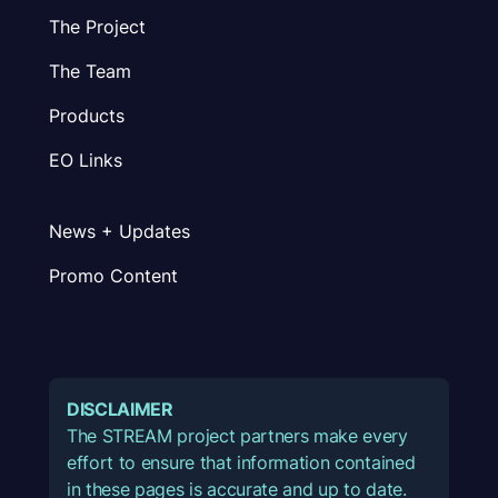
The Project
The Team
Products
EO Links
News + Updates
Promo Content
DISCLAIMER
The STREAM project partners make every
effort to ensure that information contained
in these pages is accurate and up to date.