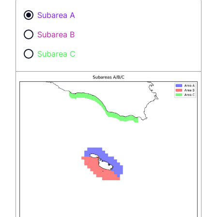
Subarea A
Subarea B
Subarea C