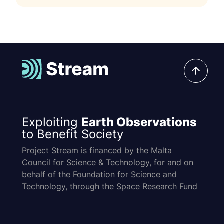
Exploiting
Earth Observations
to Benefit Society
Project Stream is financed by the Malta
Council for Science & Technology, for and on
behalf of the Foundation for Science and
Technology, through the Space Research Fund