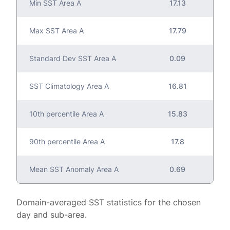
Min SST Area A
17.13
Max SST Area A
17.79
Standard Dev SST Area A
0.09
SST Climatology Area A
16.81
10th percentile Area A
15.83
90th percentile Area A
17.8
Mean SST Anomaly Area A
0.69
Domain-averaged SST statistics for the chosen
day and sub-area.