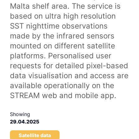
Malta shelf area. The service is
based on ultra high resolution
SST nighttime observations
made by the infrared sensors
mounted on different satellite
platforms. Personalised user
requests for detailed pixel-based
data visualisation and access are
available operationally on the
STREAM web and mobile app.
Showing
29.04.2025
Satellite data