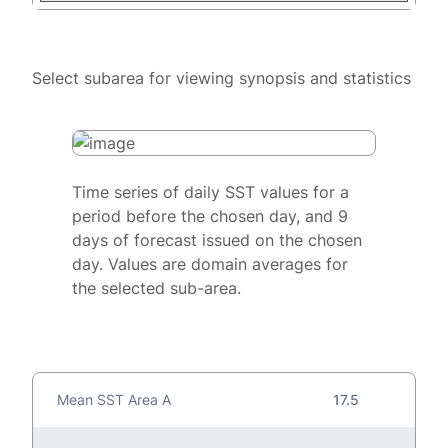
Select subarea for viewing synopsis and statistics
Time series of daily SST values for a
period before the chosen day, and 9
days of forecast issued on the chosen
day. Values are domain averages for
the selected sub-area.
Mean SST Area A
17.5