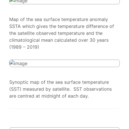
Map of the sea surface temperature anomaly
SSTA which gives the temperature difference of
the satellite observed temperature and the
climatological mean calculated over 30 years
(1989 – 2019)
Synoptic map of the sea surface temperature
(SST) measured by satellite. SST observations
are centred at midnight of each day.