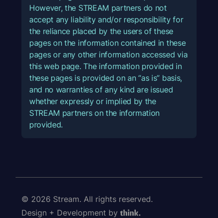
However, the STREAM partners do not
accept any liability and/or responsibility for
the reliance placed by the users of these
pages on the information contained in these
pages or any other information accessed via
this web page. The information provided in
these pages is provided on an “as is” basis,
and no warranties of any kind are issued
whether expressly or implied by the
STREAM partners on the information
provided.
© 2026 Stream. All rights reserved.
Design + Development by