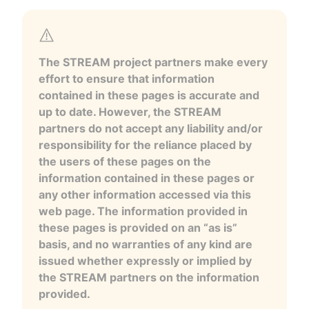
The STREAM project partners make every
effort to ensure that information
contained in these pages is accurate and
up to date. However, the STREAM
partners do not accept any liability and/or
responsibility for the reliance placed by
the users of these pages on the
information contained in these pages or
any other information accessed via this
web page. The information provided in
these pages is provided on an “as is”
basis, and no warranties of any kind are
issued whether expressly or implied by
the STREAM partners on the information
provided.