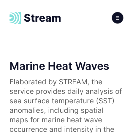
Marine Heat Waves
Elaborated by STREAM, the
service provides daily analysis of
sea surface temperature (SST)
anomalies, including spatial
maps for marine heat wave
occurrence and intensity in the