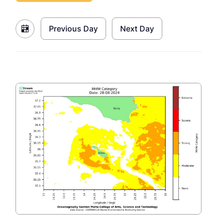
Previous Day
Next Day