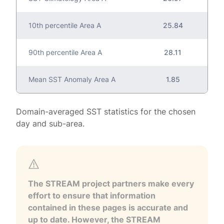
10th percentile Area A
25.84
90th percentile Area A
28.11
Mean SST Anomaly Area A
1.85
Domain-averaged SST statistics for the chosen
day and sub-area.
The STREAM project partners make every
effort to ensure that information
contained in these pages is accurate and
up to date. However, the STREAM