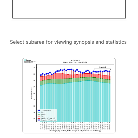
Select subarea for viewing synopsis and statistics