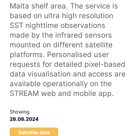
Malta shelf area. The service is
based on ultra high resolution
SST nighttime observations
made by the infrared sensors
mounted on different satellite
platforms. Personalised user
requests for detailed pixel-based
data visualisation and access are
available operationally on the
STREAM web and mobile app.
Showing
28.08.2024
Satellite data