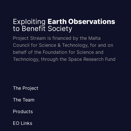
Exploiting
Earth Observations
to Benefit Society
Project Stream is financed by the Malta
Council for Science & Technology, for and on
behalf of the Foundation for Science and
Technology, through the Space Research Fund
The Project
The Team
Products
EO Links