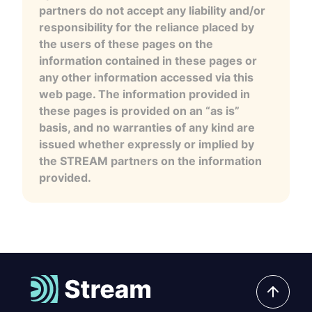
partners do not accept any liability and/or
responsibility for the reliance placed by
the users of these pages on the
information contained in these pages or
any other information accessed via this
web page. The information provided in
these pages is provided on an “as is”
basis, and no warranties of any kind are
issued whether expressly or implied by
the STREAM partners on the information
provided.