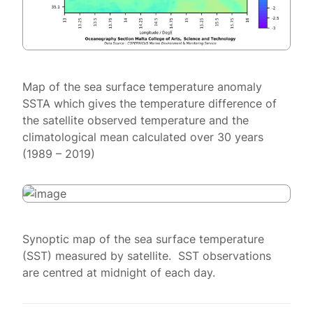
Map of the sea surface temperature anomaly
SSTA which gives the temperature difference of
the satellite observed temperature and the
climatological mean calculated over 30 years
(1989 – 2019)
Synoptic map of the sea surface temperature
(SST) measured by satellite. SST observations
are centred at midnight of each day.