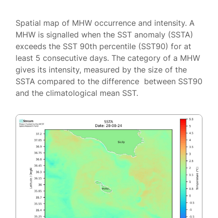
Spatial map of MHW occurrence and intensity. A
MHW is signalled when the SST anomaly (SSTA)
exceeds the SST 90th percentile (SST90) for at
least 5 consecutive days. The category of a MHW
gives its intensity, measured by the size of the
SSTA compared to the difference between SST90
and the climatological mean SST.