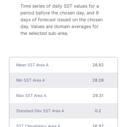
Time series of daily SST values for a
period before the chosen day, and 9
days of forecast issued on the chosen
day. Values are domain averages for
the selected sub-area.
Mean SST Area A
28.82
Min SST Area A
28.28
Max SST Area A
29.31
Standard Dev SST Area A
0.2
SST Climatology Area A
26.97