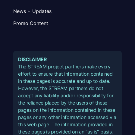
News + Updates
Promo Content
DISCLAIMER
The STREAM project partners make every
effort to ensure that information contained
in these pages is accurate and up to date.
However, the STREAM partners do not
accept any liability and/or responsibility for
the reliance placed by the users of these
pages on the information contained in these
pages or any other information accessed via
this web page. The information provided in
these pages is provided on an “as is” basis,