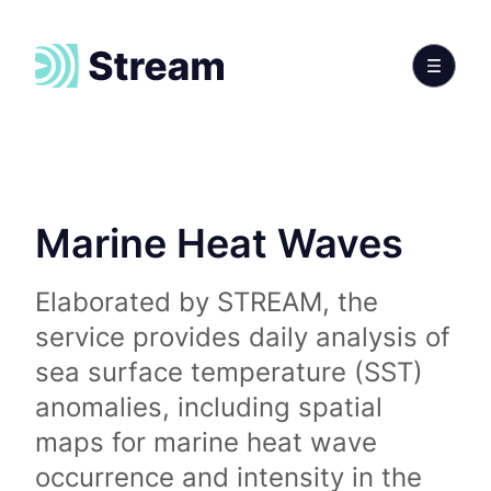
Marine Heat Waves
Elaborated by STREAM, the
service provides daily analysis of
sea surface temperature (SST)
anomalies, including spatial
maps for marine heat wave
occurrence and intensity in the