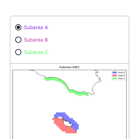
Subarea A
Subarea B
Subarea C