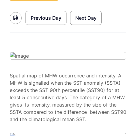
Previous Day
Next Day
Spatial map of MHW occurrence and intensity. A
MHW is signalled when the SST anomaly (SSTA)
exceeds the SST 90th percentile (SST90) for at
least 5 consecutive days. The category of a MHW
gives its intensity, measured by the size of the
SSTA compared to the difference between SST90
and the climatological mean SST.