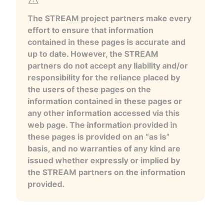
The STREAM project partners make every
effort to ensure that information
contained in these pages is accurate and
up to date. However, the STREAM
partners do not accept any liability and/or
responsibility for the reliance placed by
the users of these pages on the
information contained in these pages or
any other information accessed via this
web page. The information provided in
these pages is provided on an “as is”
basis, and no warranties of any kind are
issued whether expressly or implied by
the STREAM partners on the information
provided.