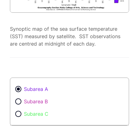
Synoptic map of the sea surface temperature
(SST) measured by satellite. SST observations
are centred at midnight of each day.
Subarea A
Subarea B
Subarea C