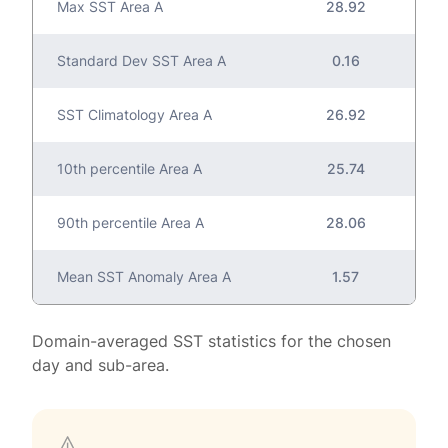
Max SST Area A
28.92
Standard Dev SST Area A
0.16
SST Climatology Area A
26.92
10th percentile Area A
25.74
90th percentile Area A
28.06
Mean SST Anomaly Area A
1.57
Domain-averaged SST statistics for the chosen
day and sub-area.