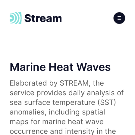
Marine Heat Waves
Elaborated by STREAM, the
service provides daily analysis of
sea surface temperature (SST)
anomalies, including spatial
maps for marine heat wave
occurrence and intensity in the