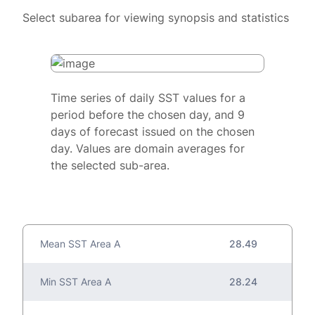
Select subarea for viewing synopsis and statistics
Time series of daily SST values for a
period before the chosen day, and 9
days of forecast issued on the chosen
day. Values are domain averages for
the selected sub-area.
Mean SST Area A
28.49
Min SST Area A
28.24