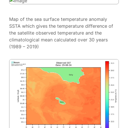
Map of the sea surface temperature anomaly
SSTA which gives the temperature difference of
the satellite observed temperature and the
climatological mean calculated over 30 years
(1989 – 2019)