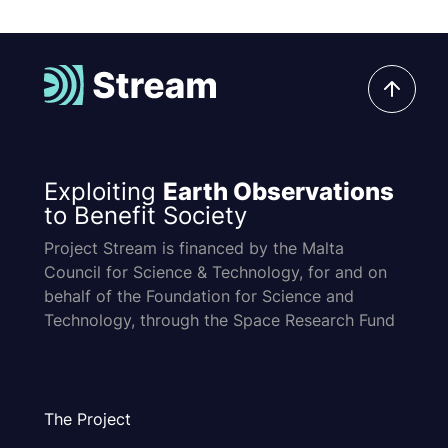
Exploiting
Earth Observations
to Benefit Society
Project Stream is financed by the Malta
Council for Science & Technology, for and on
behalf of the Foundation for Science and
Technology, through the Space Research Fund
The Project