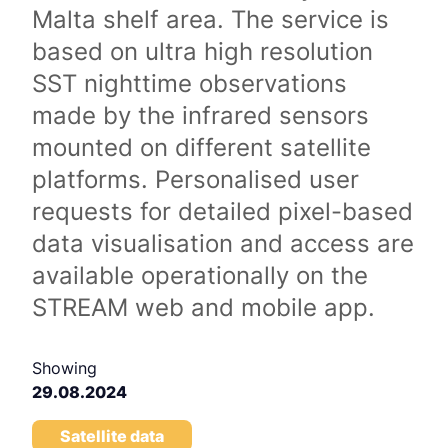
Malta shelf area. The service is
based on ultra high resolution
SST nighttime observations
made by the infrared sensors
mounted on different satellite
platforms. Personalised user
requests for detailed pixel-based
data visualisation and access are
available operationally on the
STREAM web and mobile app.
Showing
29.08.2024
Satellite data