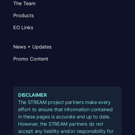
The Team
Products
EO Links
News + Updates
Promo Content
DISCLAIMER
The STREAM project partners make every
effort to ensure that information contained
in these pages is accurate and up to date.
However, the STREAM partners do not
accept any liability and/or responsibility for