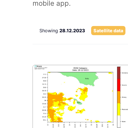
mobile app.
Showing
28.12.2023
Satellite data