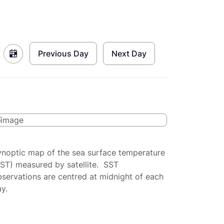
Previous Day
Next Day
ynoptic map of the sea surface temperature
SST) measured by satellite. SST
servations are centred at midnight of each
y.