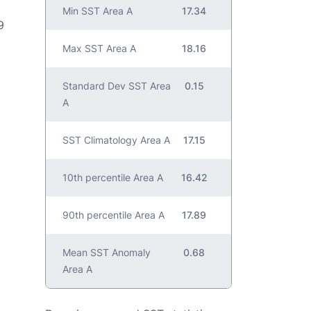
Min SST Area A
17.34
9
Max SST Area A
18.16
Standard Dev SST Area
0.15
A
SST Climatology Area A
17.15
10th percentile Area A
16.42
90th percentile Area A
17.89
Mean SST Anomaly
0.68
Area A