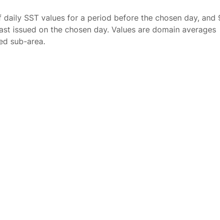
f daily SST values for a period before the chosen day, and 
ast issued on the chosen day. Values are domain averages
ted sub-area.