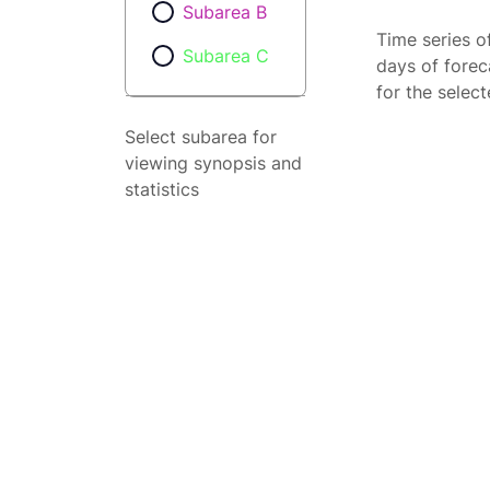
Subarea B
Time series o
Subarea C
days of forec
for the selec
Select subarea for
viewing synopsis and
statistics