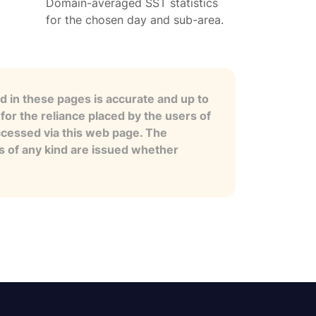
Domain-averaged SST statistics
for the chosen day and sub-area.
 in these pages is accurate and up to
for the reliance placed by the users of
ccessed via this web page. The
es of any kind are issued whether