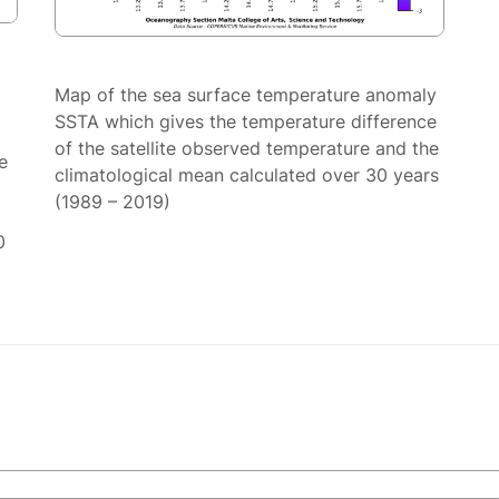
Map of the sea surface temperature anomaly
SSTA which gives the temperature difference
of the satellite observed temperature and the
e
climatological mean calculated over 30 years
(1989 – 2019)
0