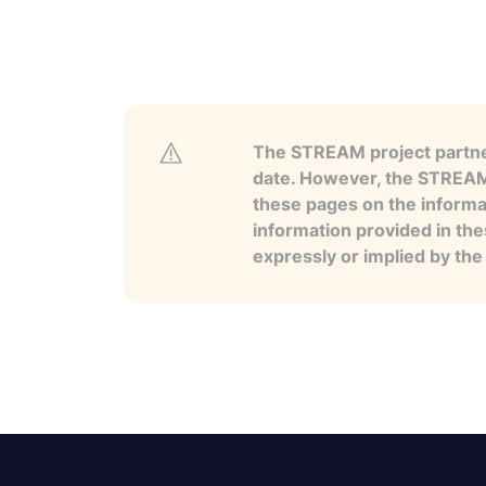
The STREAM project partner
date. However, the STREAM p
these pages on the informa
information provided in the
expressly or implied by th