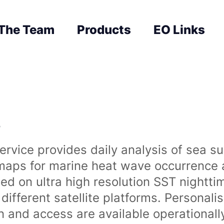
The Team
Products
EO Links
s
rvice provides daily analysis of sea s
 maps for marine heat wave occurrence a
ased on ultra high resolution SST night
ifferent satellite platforms. Personali
on and access are available operationa