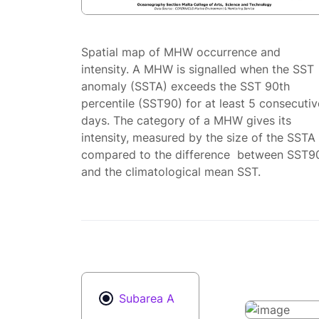
Spatial map of MHW occurrence and
intensity. A MHW is signalled when the SST
anomaly (SSTA) exceeds the SST 90th
percentile (SST90) for at least 5 consecutiv
days. The category of a MHW gives its
intensity, measured by the size of the SSTA
compared to the difference between SST9
and the climatological mean SST.
Subarea A