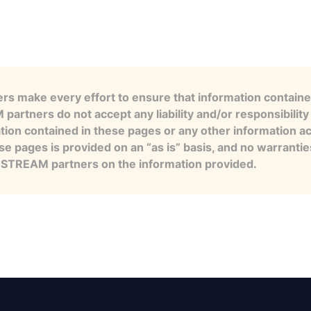
s make every effort to ensure that information contained
artners do not accept any liability and/or responsibility 
tion contained in these pages or any other information a
se pages is provided on an “as is” basis, and no warranti
e STREAM partners on the information provided.