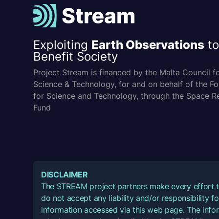
Exploiting
Earth Observations
to
Benefit Society
Project Stream is financed by the Malta Council f
Science & Technology, for and on behalf of the F
for Science and Technology, through the Space R
Fund
DISCLAIMER
The STREAM project partners make every effort t
do not accept any liability and/or responsibility 
information accessed via this web page. The infor