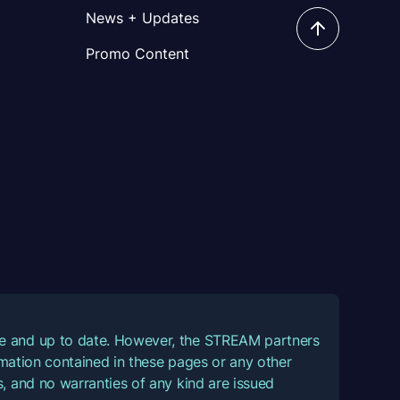
News + Updates
Promo Content
ate and up to date. However, the STREAM partners
ormation contained in these pages or any other
, and no warranties of any kind are issued