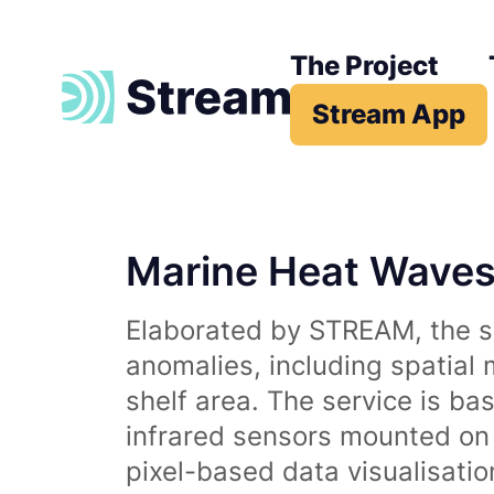
The Project
Stream App
Marine Heat Wave
Elaborated by STREAM, the se
anomalies, including spatial
shelf area. The service is b
infrared sensors mounted on d
pixel-based data visualisati