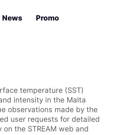
News
Promo
urface temperature (SST)
nd intensity in the Malta
time observations made by the
sed user requests for detailed
lly on the STREAM web and