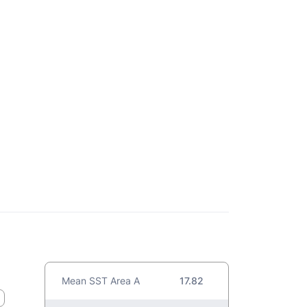
Mean SST Area A
17.82