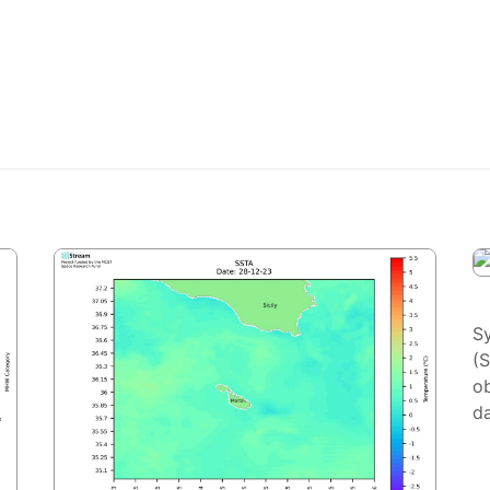
S
(
ob
da