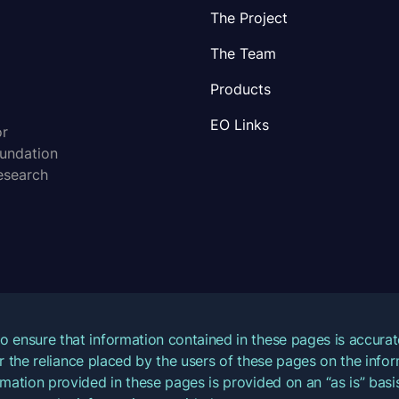
The Project
The Team
Products
EO Links
or
oundation
esearch
o ensure that information contained in these pages is accur
for the reliance placed by the users of these pages on the inf
mation provided in these pages is provided on an “as is” basis