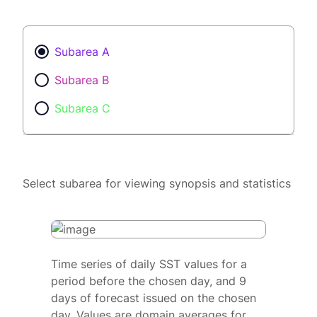
Subarea A
Subarea B
Subarea C
Select subarea for viewing synopsis and statistics
Time series of daily SST values for a
period before the chosen day, and 9
days of forecast issued on the chosen
day. Values are domain averages for