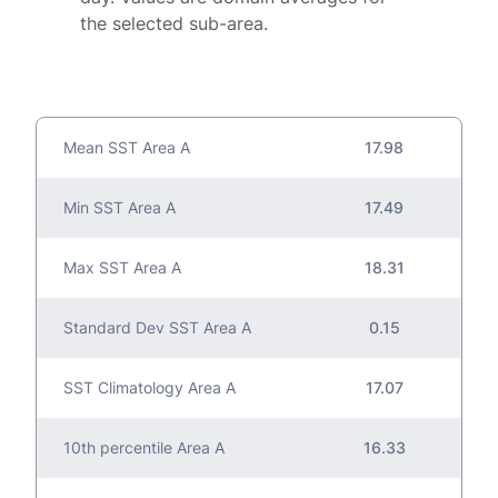
the selected sub-area.
Mean SST Area A
17.98
Min SST Area A
17.49
Max SST Area A
18.31
Standard Dev SST Area A
0.15
SST Climatology Area A
17.07
10th percentile Area A
16.33