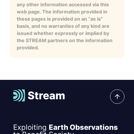
any other information accessed via this
web page. The information provided in
these pages is provided on an “as is”
basis, and no warranties of any kind are
issued whether expressly or implied by
the STREAM partners on the information
provided.
Exploiting
Earth Observations