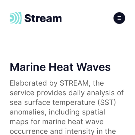
Marine Heat Waves
Elaborated by STREAM, the
service provides daily analysis of
sea surface temperature (SST)
anomalies, including spatial
maps for marine heat wave
occurrence and intensity in the