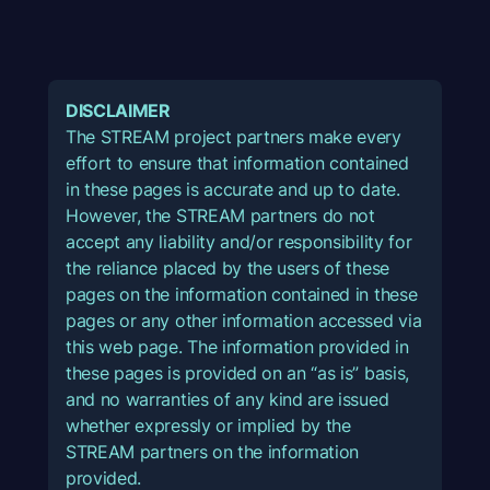
DISCLAIMER
The STREAM project partners make every
effort to ensure that information contained
in these pages is accurate and up to date.
However, the STREAM partners do not
accept any liability and/or responsibility for
the reliance placed by the users of these
pages on the information contained in these
pages or any other information accessed via
this web page. The information provided in
these pages is provided on an “as is” basis,
and no warranties of any kind are issued
whether expressly or implied by the
STREAM partners on the information
provided.