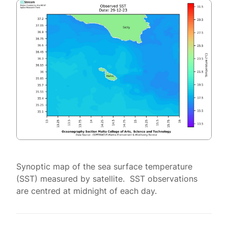
Synoptic map of the sea surface temperature
(SST) measured by satellite. SST observations
are centred at midnight of each day.