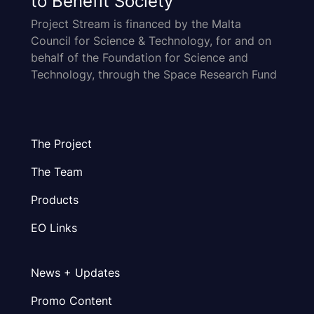
to Benefit Society
Project Stream is financed by the Malta
Council for Science & Technology, for and on
behalf of the Foundation for Science and
Technology, through the Space Research Fund
The Project
The Team
Products
EO Links
News + Updates
Promo Content