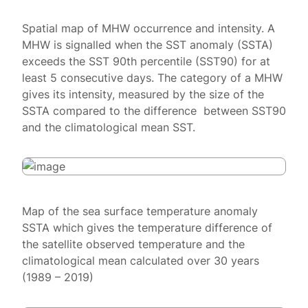
Spatial map of MHW occurrence and intensity. A
MHW is signalled when the SST anomaly (SSTA)
exceeds the SST 90th percentile (SST90) for at
least 5 consecutive days. The category of a MHW
gives its intensity, measured by the size of the
SSTA compared to the difference between SST90
and the climatological mean SST.
Map of the sea surface temperature anomaly
SSTA which gives the temperature difference of
the satellite observed temperature and the
climatological mean calculated over 30 years
(1989 – 2019)