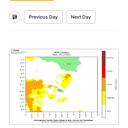
Previous Day
Next Day