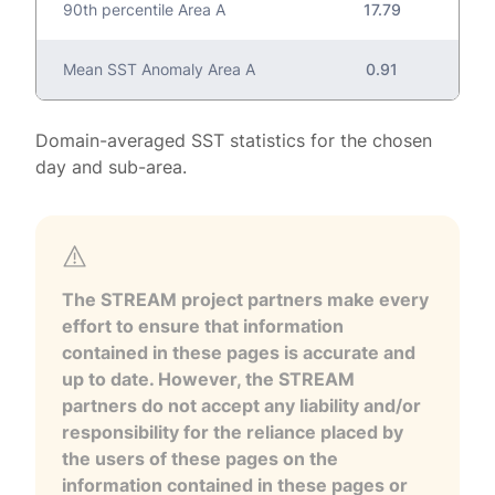
90th percentile Area A
17.79
Mean SST Anomaly Area A
0.91
Domain-averaged SST statistics for the chosen
day and sub-area.
The STREAM project partners make every
effort to ensure that information
contained in these pages is accurate and
up to date. However, the STREAM
partners do not accept any liability and/or
responsibility for the reliance placed by
the users of these pages on the
information contained in these pages or