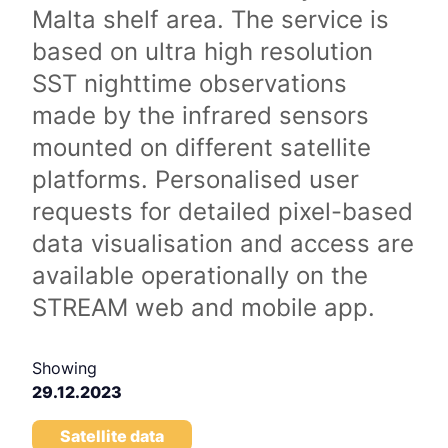
Malta shelf area. The service is
based on ultra high resolution
SST nighttime observations
made by the infrared sensors
mounted on different satellite
platforms. Personalised user
requests for detailed pixel-based
data visualisation and access are
available operationally on the
STREAM web and mobile app.
Showing
29.12.2023
Satellite data