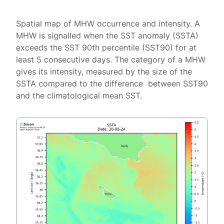
Spatial map of MHW occurrence and intensity. A
MHW is signalled when the SST anomaly (SSTA)
exceeds the SST 90th percentile (SST90) for at
least 5 consecutive days. The category of a MHW
gives its intensity, measured by the size of the
SSTA compared to the difference between SST90
and the climatological mean SST.