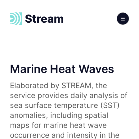
Marine Heat Waves
Elaborated by STREAM, the
service provides daily analysis of
sea surface temperature (SST)
anomalies, including spatial
maps for marine heat wave
occurrence and intensity in the