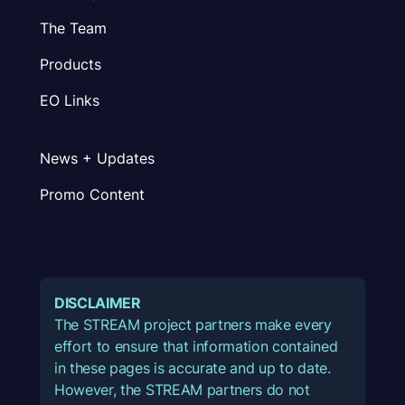
The Team
Products
EO Links
News + Updates
Promo Content
DISCLAIMER
The STREAM project partners make every
effort to ensure that information contained
in these pages is accurate and up to date.
However, the STREAM partners do not