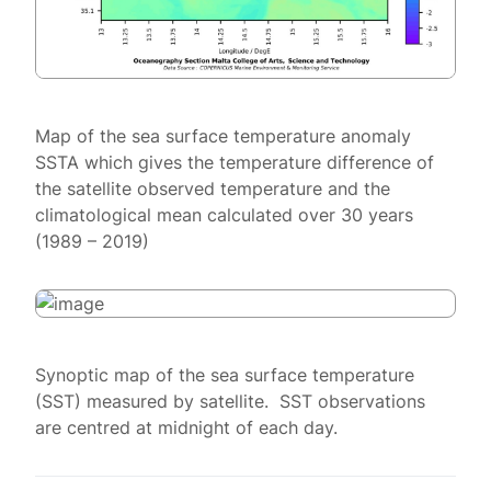
Map of the sea surface temperature anomaly
SSTA which gives the temperature difference of
the satellite observed temperature and the
climatological mean calculated over 30 years
(1989 – 2019)
Synoptic map of the sea surface temperature
(SST) measured by satellite. SST observations
are centred at midnight of each day.