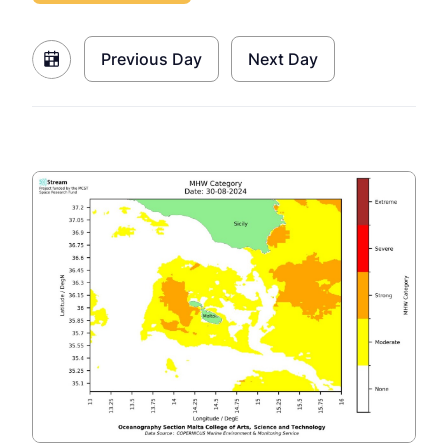
Previous Day
Next Day