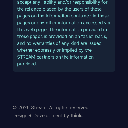
accept any liability and/or responsibility for
the reliance placed by the users of these
pages on the information contained in these
pages or any other information accessed via
this web page. The information provided in
these pages is provided on an “as is” basis,
and no warranties of any kind are issued
whether expressly or implied by the
STREAM partners on the information
provided.
© 2026 Stream. All rights reserved.
Design + Development by