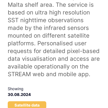
Malta shelf area. The service is
based on ultra high resolution
SST nighttime observations
made by the infrared sensors
mounted on different satellite
platforms. Personalised user
requests for detailed pixel-based
data visualisation and access are
available operationally on the
STREAM web and mobile app.
Showing
30.08.2024
Satellite data