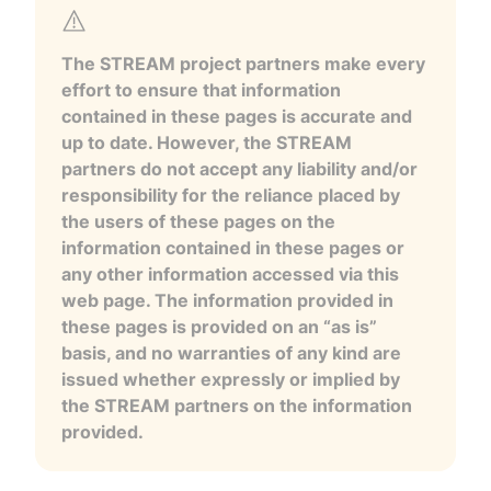
The STREAM project partners make every
effort to ensure that information
contained in these pages is accurate and
up to date. However, the STREAM
partners do not accept any liability and/or
responsibility for the reliance placed by
the users of these pages on the
information contained in these pages or
any other information accessed via this
web page. The information provided in
these pages is provided on an “as is”
basis, and no warranties of any kind are
issued whether expressly or implied by
the STREAM partners on the information
provided.