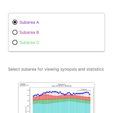
Subarea A
Subarea B
Subarea C
Select subarea for viewing synopsis and statistics