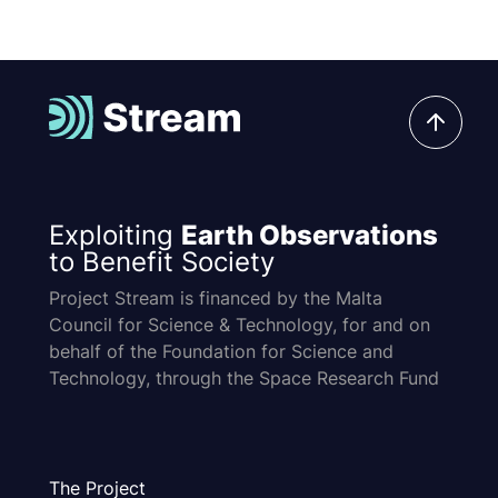
Exploiting
Earth Observations
to Benefit Society
Project Stream is financed by the Malta
Council for Science & Technology, for and on
behalf of the Foundation for Science and
Technology, through the Space Research Fund
The Project