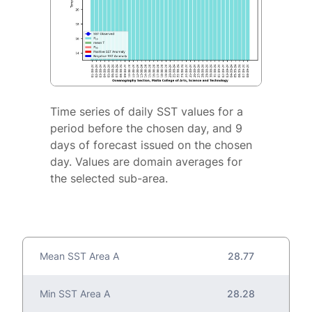
Time series of daily SST values for a
period before the chosen day, and 9
days of forecast issued on the chosen
day. Values are domain averages for
the selected sub-area.
Mean SST Area A
28.77
Min SST Area A
28.28