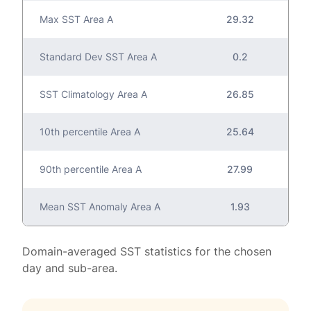
Max SST Area A
29.32
Standard Dev SST Area A
0.2
SST Climatology Area A
26.85
10th percentile Area A
25.64
90th percentile Area A
27.99
Mean SST Anomaly Area A
1.93
Domain-averaged SST statistics for the chosen
day and sub-area.